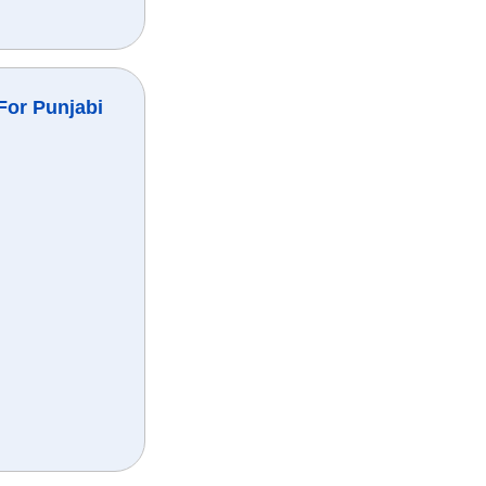
For Punjabi