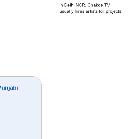
in Delhi NCR. Chakde TV
usually hires artists for projects.
Punjabi