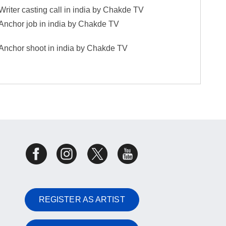
Writer casting call in india by Chakde TV
Anchor job in india by Chakde TV
Anchor shoot in india by Chakde TV
REGISTER AS ARTIST