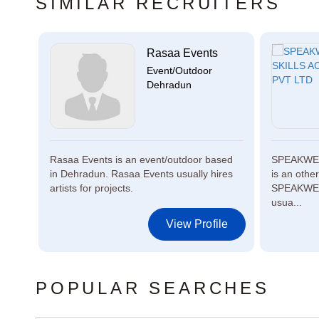
SIMILAR RECRUITERS
Rasaa Events
n...
Event/Outdoor
Dehradun
ed in
Rasaa Events is an event/outdoor based
SPEAKWEL
for
in Dehradun. Rasaa Events usually hires
is an othe
artists for projects.
SPEAKWEL
usua...
le
View Profile
POPULAR SEARCHES