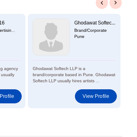
Previous
Next
16
Ghodawat Softec...
tisin...
Brand/Corporate
Pune
ng agency
Ghodawat Softech LLP is a
Gree
usually
brand/corporate based in Pune. Ghodawat
broa
Softech LLP usually hires artists ...
Udum
Comm
Profile
View Profile