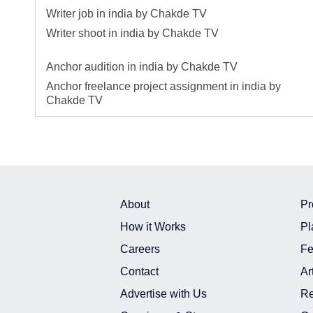
Writer job in india by Chakde TV
Writer shoot in india by Chakde TV
Anchor audition in india by Chakde TV
Anchor freelance project assignment in india by
Chakde TV
About
Pr
How it Works
Pl
Careers
Fe
Contact
Ar
Advertise with Us
Re