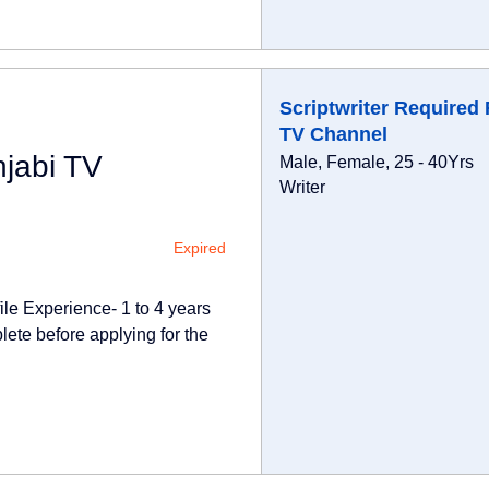
Scriptwriter Required 
TV Channel
njabi TV
Male, Female, 25 - 40Yrs
Writer
Expired
ile Experience- 1 to 4 years
lete before applying for the