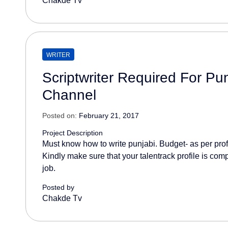
Chakde Tv
WRITER
Scriptwriter Required For Pu
Channel
Posted on:
February 21, 2017
Project Description
Must know how to write punjabi. Budget- as per prof
Kindly make sure that your talentrack profile is comp
job.
Posted by
Chakde Tv