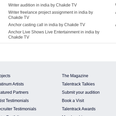
Writer audition in india by Chakde TV
Writer freelance project assignment in india by
Chakde TV
Anchor casting call in india by Chakde TV
Anchor Live Shows Live Entertainment in india by
Chakde TV
ojects
The Magazine
atinum Artists
Talentrack Talkies
atured Partners
Submit your audition
tist Testimonials
Book a Visit
cruiter Testimonials
Talentrack Awards