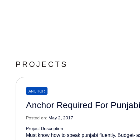
PROJECTS
ANCHOR
Anchor Required For Punjab
Posted on:
May 2, 2017
Project Description
Must know how to speak punjabi fluently. Budget- as