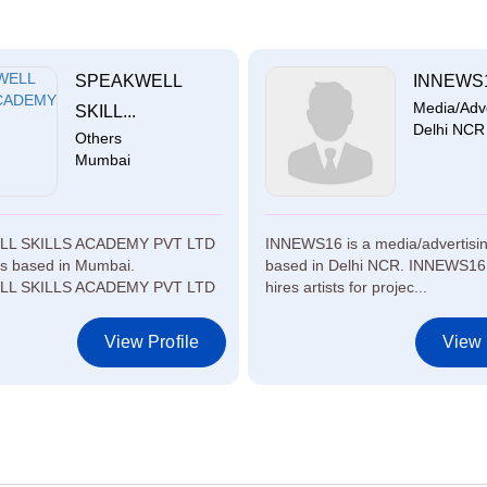
SPEAKWELL
INNEWS
Media/Adver
SKILL...
Delhi NCR
Others
Mumbai
L SKILLS ACADEMY PVT LTD
INNEWS16 is a media/advertisi
rs based in Mumbai.
based in Delhi NCR. INNEWS16 
L SKILLS ACADEMY PVT LTD
hires artists for projec...
View Profile
View 