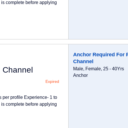
e is complete before applying
Anchor Required For 
Channel
i Channel
Male, Female, 25 - 40Yrs
Anchor
Expired
 per profile Experience- 1 to
e is complete before applying