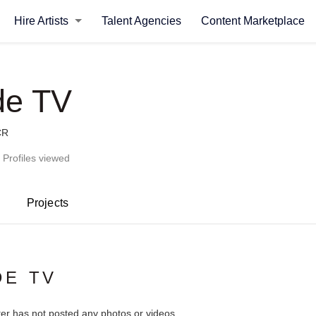
Hire Artists
Talent Agencies
Content Marketplace
de TV
CR
 Profiles viewed
Projects
DE TV
ter has not posted any photos or videos.