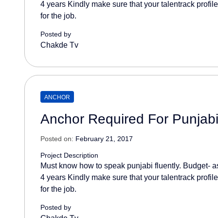
4 years Kindly make sure that your talentrack profil
for the job.
Posted by
Chakde Tv
ANCHOR
Anchor Required For Punjab
Posted on:
February 21, 2017
Project Description
Must know how to speak punjabi fluently. Budget- as
4 years Kindly make sure that your talentrack profil
for the job.
Posted by