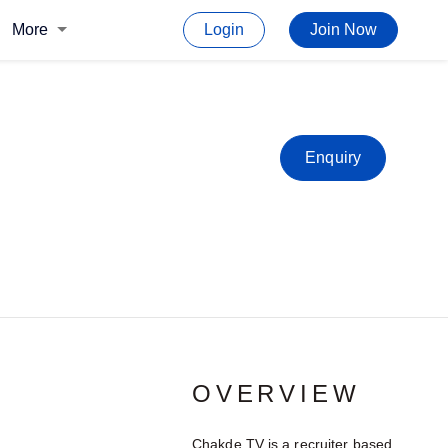
More
Login
Join Now
Enquiry
OVERVIEW
Chakde TV is a recruiter based