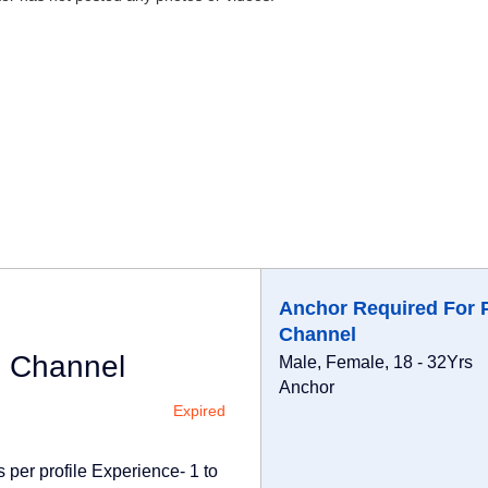
Anchor Required For 
Channel
i Channel
Male, Female, 18 - 32Yrs
Anchor
Expired
 per profile Experience- 1 to