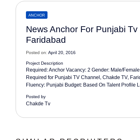
ANCHOR
News Anchor For Punjabi Tv
Faridabad
Posted on:
April 20, 2016
Project Description
Required: Anchor Vacancy: 2 Gender: Male/Femal
Required for Punjabi TV Channel, Chakde TV, Fari
Fluency: Punjabi Budget: Based On Talent Profile L
Posted by
Chakde Tv