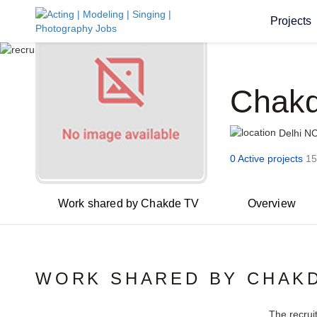
Projects
Chak
Delhi N
0 Active projects
15
Work shared by Chakde TV
Overview
WORK SHARED BY CHAK
The recrui