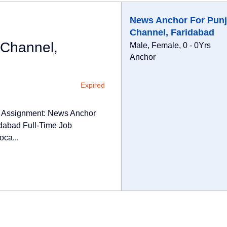
News Anchor For Punj
Channel, Faridabad
 Channel,
Male, Female, 0 - 0Yrs
Anchor
Expired
e Assignment: News Anchor
dabad Full-Time Job
oca...