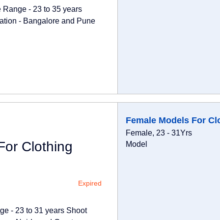
 Range - 23 to 35 years
ation - Bangalore and Pune
Female Models For Cl
Female, 23 - 31Yrs
or Clothing
Model
Expired
ge - 23 to 31 years Shoot