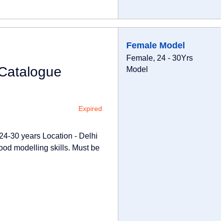
Female Model
Female, 24 - 30Yrs
Catalogue
Model
Expired
24-30 years Location - Delhi
ood modelling skills. Must be