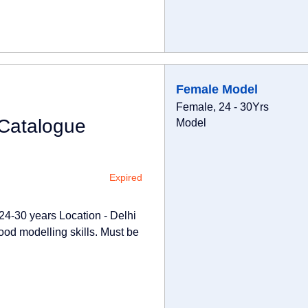
Female Model
Female, 24 - 30Yrs
Catalogue
Model
Expired
24-30 years Location - Delhi
ood modelling skills. Must be