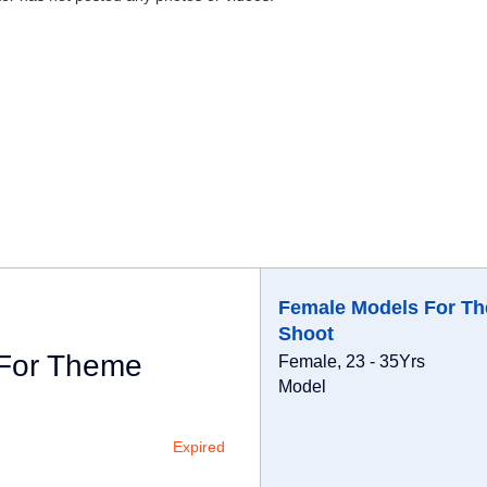
Female Models For T
Shoot
 For Theme
Female, 23 - 35Yrs
Model
Expired