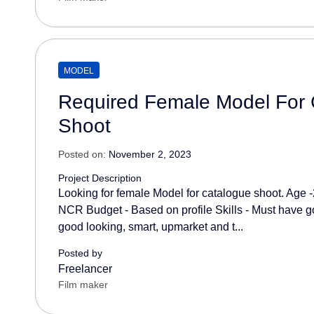
MODEL
Required Female Model For 
Shoot
Posted on:
November 2, 2023
Project Description
Looking for female Model for catalogue shoot. Age -
NCR Budget - Based on profile Skills - Must have g
good looking, smart, upmarket and t...
Posted by
Freelancer
Film maker