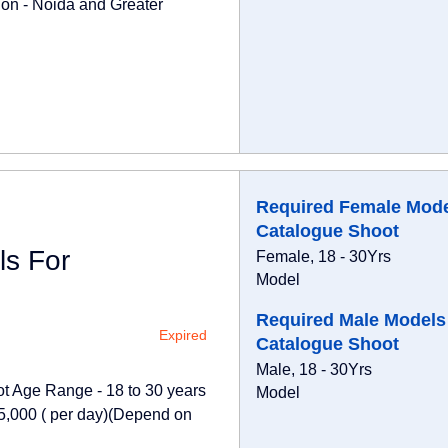
ion - Noida and Greater
Required Female Mode
Catalogue Shoot
s For
Female, 18 - 30Yrs
Model
Required Male Models
Expired
Catalogue Shoot
Male, 18 - 30Yrs
ot Age Range - 18 to 30 years
Model
-5,000 ( per day)(Depend on