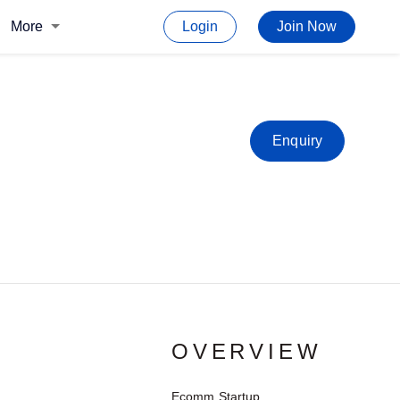
More
Login
Join Now
Enquiry
OVERVIEW
Ecomm Startup