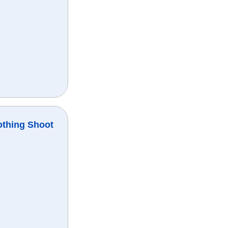
othing Shoot