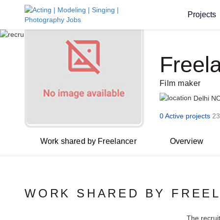
Projects
Freel
Film maker
Delhi N
0 Active projects
23
Work shared by Freelancer
Overview
WORK SHARED BY FREE
The recrui