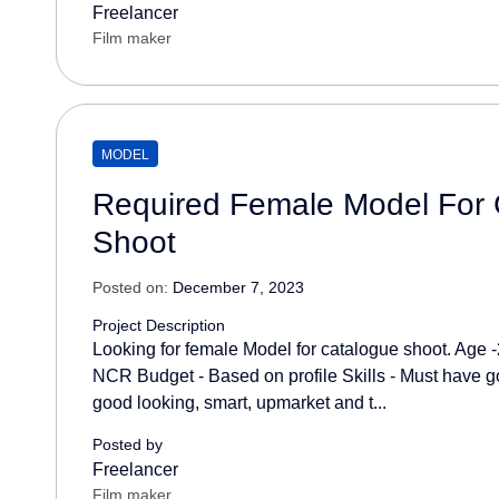
Freelancer
Film maker
MODEL
Required Female Model For 
Shoot
Posted on:
December 7, 2023
Project Description
Looking for female Model for catalogue shoot. Age -
NCR Budget - Based on profile Skills - Must have g
good looking, smart, upmarket and t...
Posted by
Freelancer
Film maker