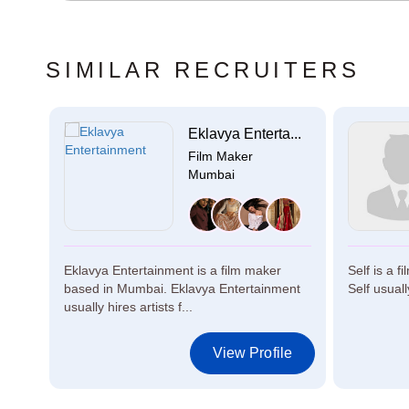
SIMILAR RECRUITERS
r
Eklavya Enterta...
Film Maker
Mumbai
 in
Eklavya Entertainment is a film maker
Self is a 
res
based in Mumbai. Eklavya Entertainment
Self usuall
usually hires artists f...
le
View Profile