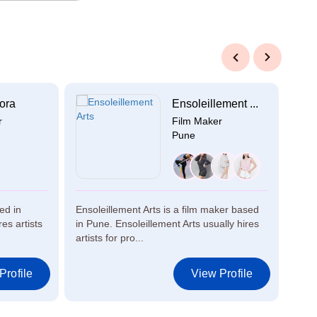
Previous
Next
ora
Ensoleillement ...
r
Film Maker
Pune
ed in
Ensoleillement Arts is a film maker based
A. R
es artists
in Pune. Ensoleillement Arts usually hires
is a
artists for pro...
SARK
Profile
View Profile