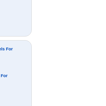
ls For
 For