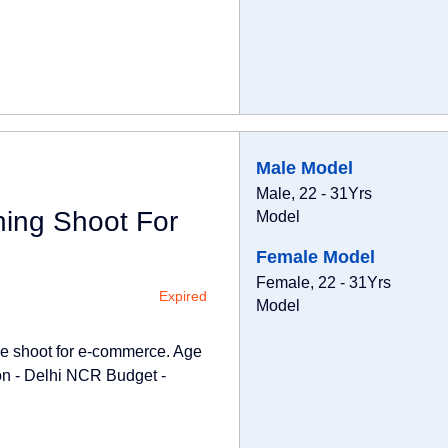
Male Model
Male, 22 - 31Yrs
hing Shoot For
Model
Female Model
Female, 22 - 31Yrs
Expired
Model
ue shoot for e-commerce. Age
on - Delhi NCR Budget -