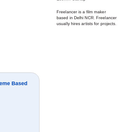
Freelancer is a film maker
based in Delhi NCR. Freelancer
usually hires artists for projects.
heme Based