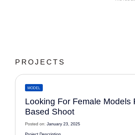
PROJECTS
MODEL
Looking For Female Models
Based Shoot
Posted on:
January 23, 2025
Project Description