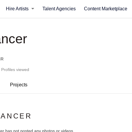
Hire Artists
Talent Agencies
Content Marketplace
ancer
CR
 Profiles viewed
Projects
LANCER
ter has not posted any photos or videos.