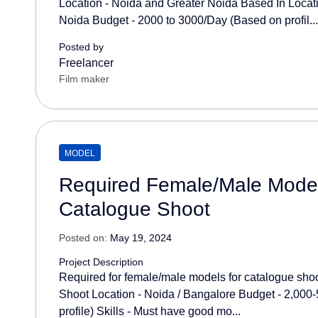
Location - Noida and Greater Noida Based In Locat
Noida Budget - 2000 to 3000/Day (Based on profil...
Posted by
Freelancer
Film maker
MODEL
Required Female/Male Model
Catalogue Shoot
Posted on:
May 19, 2024
Project Description
Required for female/male models for catalogue sho
Shoot Location - Noida / Bangalore Budget - 2,000
profile) Skills - Must have good mo...