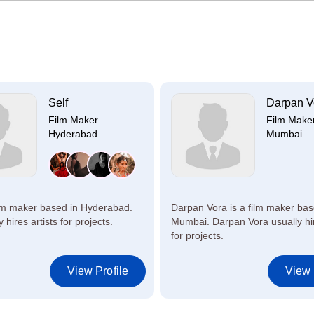
Self
Darpan V
Film Maker
Film Make
Hyderabad
Mumbai
film maker based in Hyderabad.
Darpan Vora is a film maker bas
y hires artists for projects.
Mumbai. Darpan Vora usually hir
for projects.
View Profile
View 