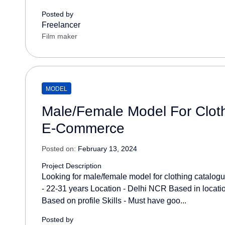
Posted by
Freelancer
Film maker
MODEL
Male/Female Model For Clot
E-Commerce
Posted on:
February 13, 2024
Project Description
Looking for male/female model for clothing catalog
- 22-31 years Location - Delhi NCR Based in locati
Based on profile Skills - Must have goo...
Posted by