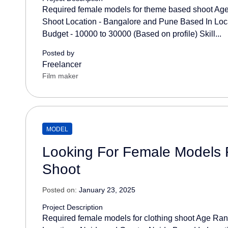
Required female models for theme based shoot Age
Shoot Location - Bangalore and Pune Based In Loc
Budget - 10000 to 30000 (Based on profile) Skill...
Posted by
Freelancer
Film maker
MODEL
Looking For Female Models F
Shoot
Posted on:
January 23, 2025
Project Description
Required female models for clothing shoot Age Ran