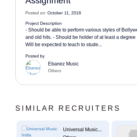
Assignment
Posted on:
October 11, 2018
Project Description
- Should be able to perform various styles of Bolly
and old hits. - Should be holder of at least a degree
Will be expected to teach to stude...
Posted by
Ebanez Music
Others
SIMILAR RECRUITERS
Universal Music...