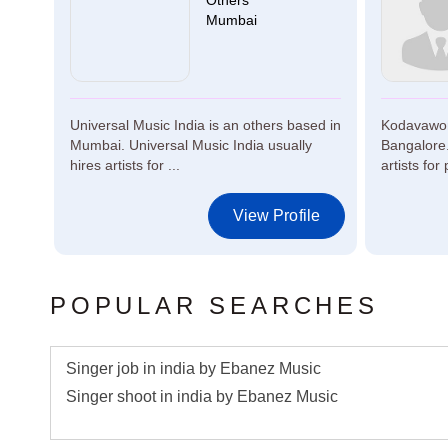
Others
Mumbai
Universal Music India is an others based in
Kodavaworl
Mumbai. Universal Music India usually
Bangalore.
hires artists for ...
artists for 
le
View Profile
POPULAR SEARCHES
Singer job in india by Ebanez Music
Singer shoot in india by Ebanez Music