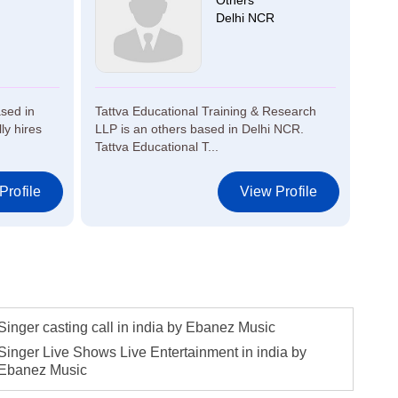
Others
Delhi NCR
sed in
Tattva Educational Training & Research
Musi
y hires
LLP is an others based in Delhi NCR.
Pune
Tattva Educational T...
for p
Profile
View Profile
Singer casting call in india by Ebanez Music
Singer Live Shows Live Entertainment in india by
Ebanez Music