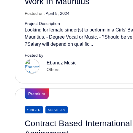
Work In Mauritius
Posted on:
April 5, 2024
Project Description
Looking for female singer(s) to perform in a Girls’ 
Mauritius. - Degree Vocal or Music. - ?Should be ve
?Salary will depend on qualific...
Posted by
Ebanez Music
Others
Premium
SINGER
MUSICIAN
Contract Based International