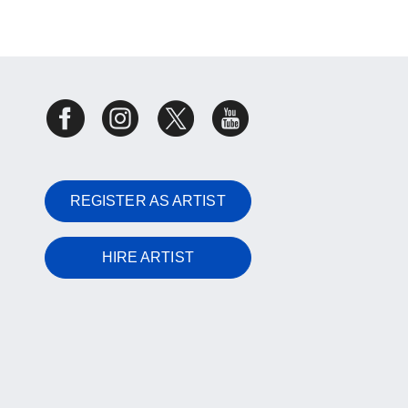
REGISTER AS ARTIST
HIRE ARTIST