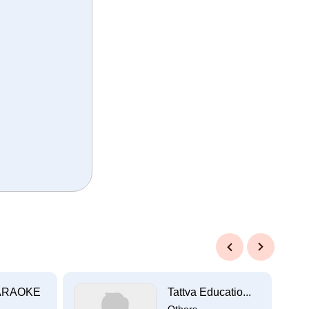
Previous
Next
ARAOKE
Tattva Educatio...