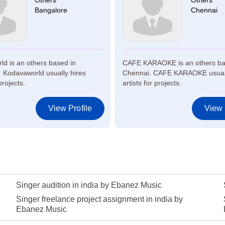
Others
Others
Bangalore
Chennai
d is an others based in
CAFE KARAOKE is an others ba
 Kodavaworld usually hires
Chennai. CAFE KARAOKE usuall
projects.
artists for projects.
View Profile
View 
Singer audition in india by Ebanez Music
Singer freelance project assignment in india by
Ebanez Music