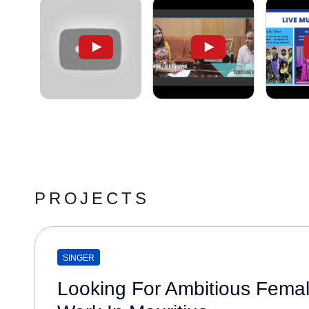
PROJECTS
SINGER
Looking For Ambitious Femal