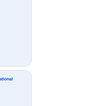
ational