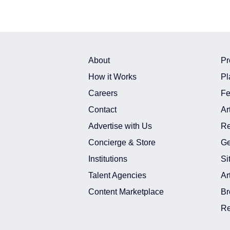
About
Pr
How it Works
Pl
Careers
Fe
Contact
Ar
Advertise with Us
Re
Concierge & Store
Ge
Institutions
Si
Talent Agencies
Ar
Content Marketplace
Br
Re