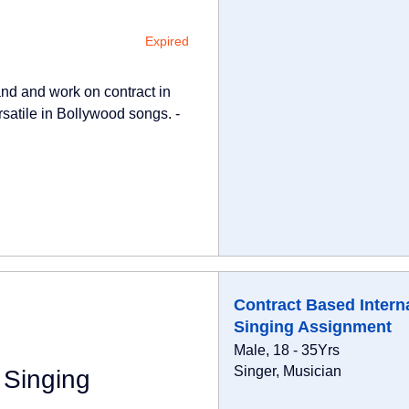
Expired
Band and work on contract in
rsatile in Bollywood songs. -
Contract Based Intern
Singing Assignment
Male, 18 - 35Yrs
Singer, Musician
 Singing