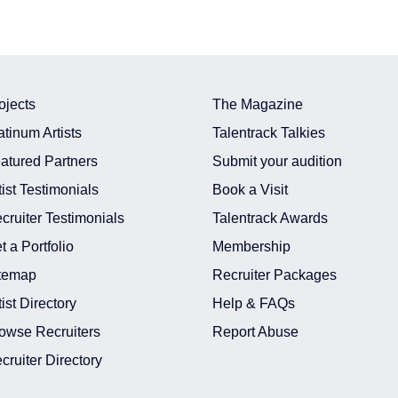
ojects
The Magazine
atinum Artists
Talentrack Talkies
atured Partners
Submit your audition
tist Testimonials
Book a Visit
cruiter Testimonials
Talentrack Awards
t a Portfolio
Membership
temap
Recruiter Packages
tist Directory
Help & FAQs
owse Recruiters
Report Abuse
cruiter Directory