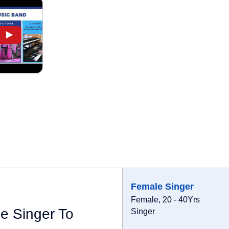
Female Singer
Female, 20 - 40Yrs
e Singer To
Singer