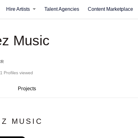
Hire Artists
Talent Agencies
Content Marketplace
z Music
CR
1 Profiles viewed
Projects
Z MUSIC