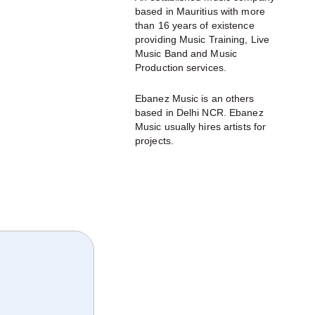
based in Mauritius with more
than 16 years of existence
providing Music Training, Live
Music Band and Music
Production services.
Ebanez Music is an others
based in Delhi NCR. Ebanez
Music usually hires artists for
projects.