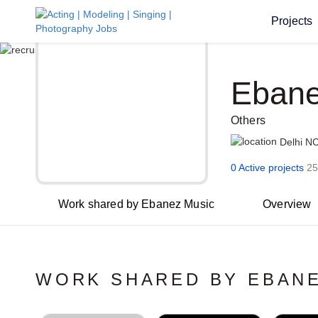
Projects
Ebane
Others
Delhi N
0 Active projects
25
Work shared by Ebanez Music
Overview
WORK SHARED BY EBANE