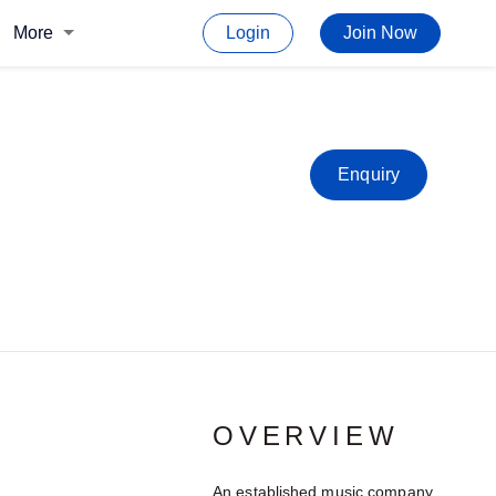
More
Login
Join Now
Enquiry
OVERVIEW
An established music company