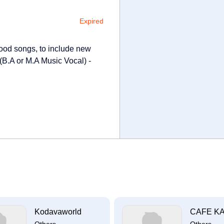
Expired
wood songs, to include new
 (B.A or M.A Music Vocal) -
Kodavaworld
CAFE K