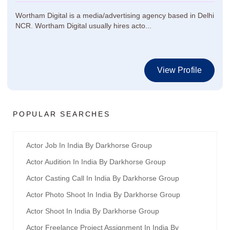
Wortham Digital is a media/advertising agency based in Delhi
NCR. Wortham Digital usually hires acto...
View Profile
POPULAR SEARCHES
Actor Job In India By Darkhorse Group
Actor Audition In India By Darkhorse Group
Actor Casting Call In India By Darkhorse Group
Actor Photo Shoot In India By Darkhorse Group
Actor Shoot In India By Darkhorse Group
Actor Freelance Project Assignment In India By