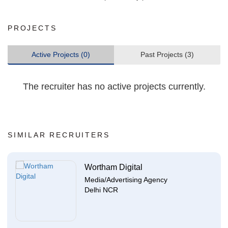
PROJECTS
Active Projects (0)
Past Projects (3)
The recruiter has no active projects currently.
SIMILAR RECRUITERS
Wortham Digital
Media/Advertising Agency
Delhi NCR