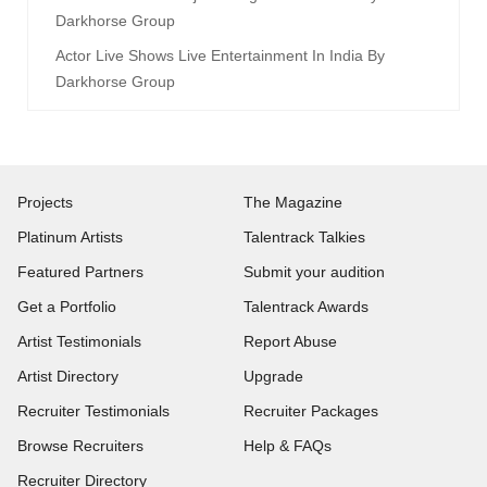
Darkhorse Group
Actor Live Shows Live Entertainment In India By
Darkhorse Group
Projects
The Magazine
Platinum Artists
Talentrack Talkies
Featured Partners
Submit your audition
Get a Portfolio
Talentrack Awards
Artist Testimonials
Report Abuse
Artist Directory
Upgrade
Recruiter Testimonials
Recruiter Packages
Browse Recruiters
Help & FAQs
Recruiter Directory