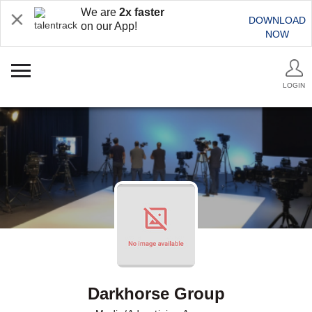
We are
2x faster
DOWNLOAD
on our App!
NOW
LOGIN
Darkhorse Group