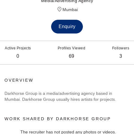
Media/Advertising Agency
Mumbai
Enquiry
Active Projects
Profiles Viewed
Followers
0
69
3
OVERVIEW
Darkhorse Group is a media/advertising agency based in
Mumbai. Darkhorse Group usually hires artists for projects.
WORK SHARED BY DARKHORSE GROUP
The recruiter has not posted any photos or videos.