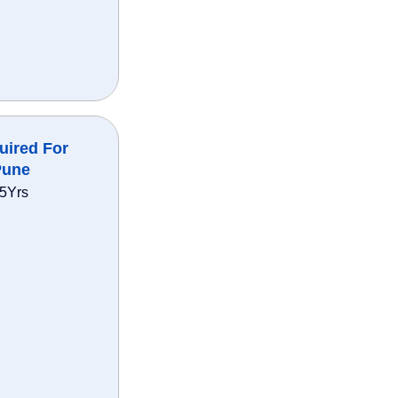
uired For
Pune
35Yrs