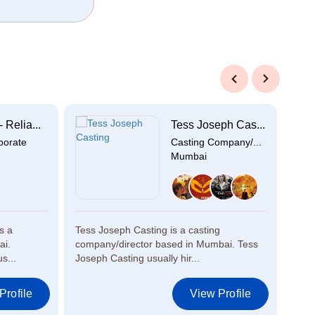
Previous
Next
 Relia...
Tess Joseph Cas...
porate
Casting Company/...
Mumbai
s a
Tess Joseph Casting is a casting
Star
ai.
company/director based in Mumbai. Tess
prod
s...
Joseph Casting usually hir...
Star
Profile
View Profile