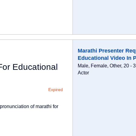
Marathi Presenter Req
Educational Video In 
For Educational
Male, Female, Other, 20 - 
Actor
Expired
pronunciation of marathi for