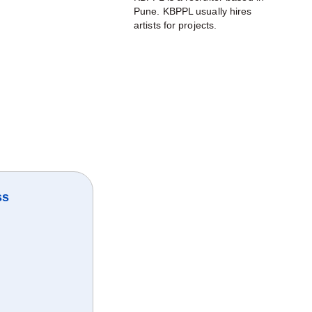
Pune. KBPPL usually hires
artists for projects.
ss