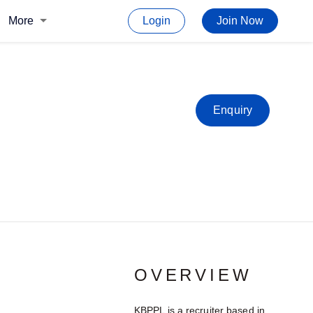
More
Login
Join Now
Enquiry
OVERVIEW
KBPPL is a recruiter based in