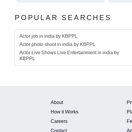
POPULAR SEARCHES
Actor job in india by KBPPL
Actor photo shoot in india by KBPPL
Actor Live Shows Live Entertainment in india by
KBPPL
About
Pr
How it Works
Pl
Careers
Fe
Contact
Ar