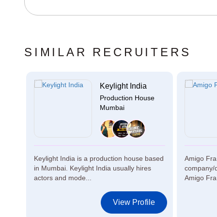
SIMILAR RECRUITERS
.
Keylight India
se
Production House
Mumbai
Keylight India is a production house based
Amigo Fra
.
in Mumbai. Keylight India usually hires
company/di
actors and mode...
Amigo Fram
le
View Profile