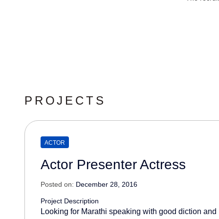
PROJECTS
ACTOR
Actor Presenter Actress
Posted on:
December 28, 2016
Project Description
Looking for Marathi speaking with good diction and 