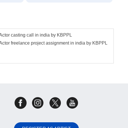
Actor casting call in india by KBPPL
Actor freelance project assignment in india by KBPPL