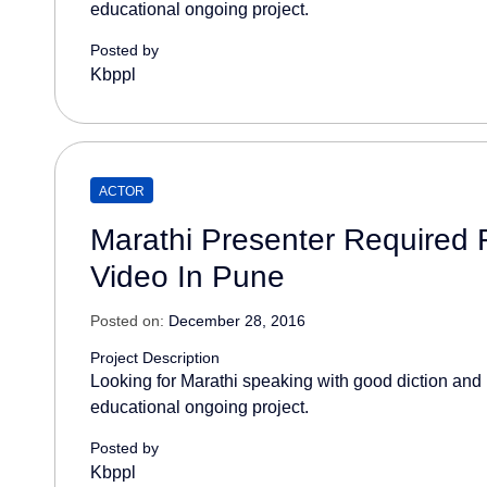
educational ongoing project.
Posted by
Kbppl
ACTOR
Marathi Presenter Required 
Video In Pune
Posted on:
December 28, 2016
Project Description
Looking for Marathi speaking with good diction and 
educational ongoing project.
Posted by
Kbppl