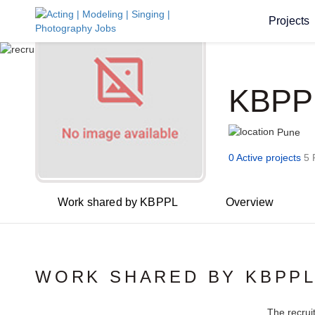
Projects
KBPP
Pune
0 Active projects
5 
Work shared by KBPPL
Overview
WORK SHARED BY KBPP
The recrui