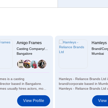
Amigo Frames
Hamleys -
Casting Company/...
Brand/Cor
Bangalore
Mumbai
mes is a casting
Hamleys - Reliance Brands Ltd i
rector based in Bangalore.
brand/corporate based in Mumb
es usually hires actors, mo...
Hamleys - Reliance Brands Ltd u
View Profile
View 