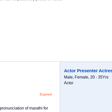
Actor Presenter Actre
Male, Female, 20 - 35Yrs
Actor
Expired
pronunciation of marathi for