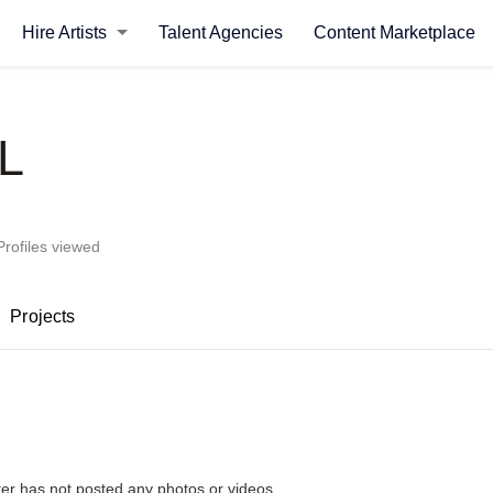
Hire Artists
Talent Agencies
Content Marketplace
L
Profiles viewed
Projects
L
ter has not posted any photos or videos.