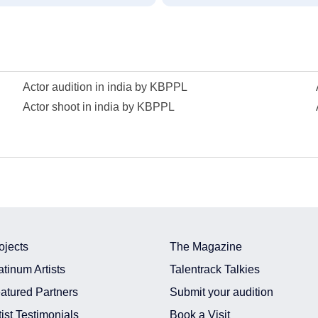
Actor audition in india by KBPPL
Actor shoot in india by KBPPL
ojects
The Magazine
atinum Artists
Talentrack Talkies
atured Partners
Submit your audition
tist Testimonials
Book a Visit