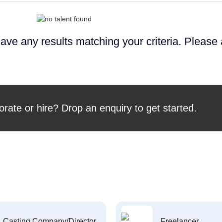
ave any results matching your criteria. Please
orate or hire? Drop an enquiry to get started.
Casting Company/Director
Freelancer