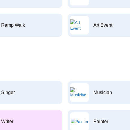
Ramp Walk
Art Event
Singer
Musician
Writer
Painter