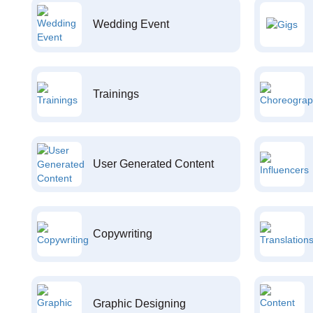
Wedding Event
Trainings
User Generated Content
Copywriting
Graphic Designing