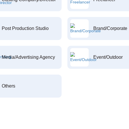
Post Production Studio
Brand/Corporate
Media/Advertising Agency
Event/Outdoor
Others