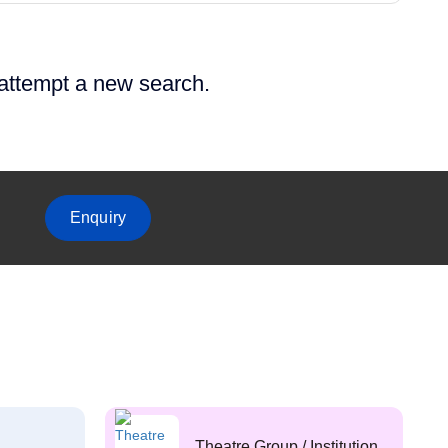
 attempt a new search.
Enquiry
Theatre Group / Institution