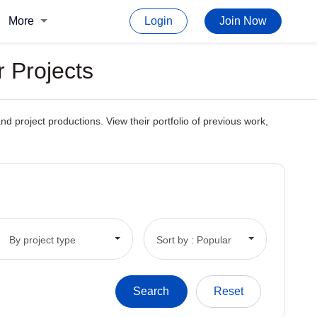
More
Login
Join Now
r Projects
nd project productions. View their portfolio of previous work,
By project type
Sort by : Popular