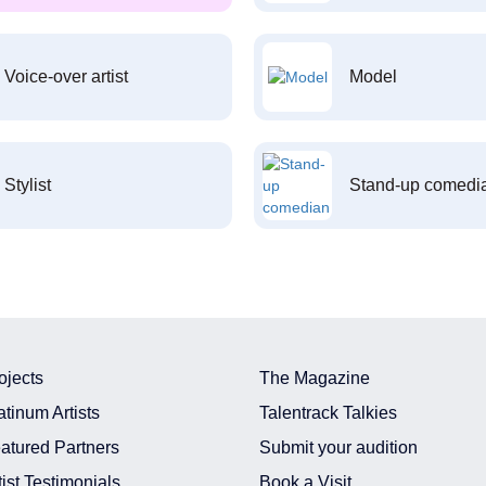
Voice-over artist
Model
Stylist
Stand-up comedi
ojects
The Magazine
atinum Artists
Talentrack Talkies
atured Partners
Submit your audition
tist Testimonials
Book a Visit