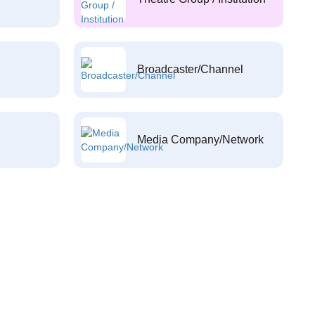
Broadcaster/Channel
Media Company/Network