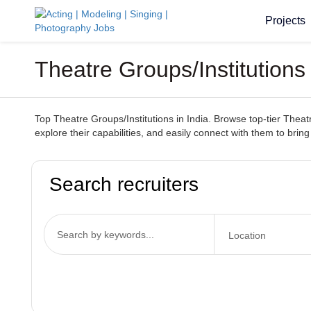
Projects
Theatre Groups/Institutions 
Top Theatre Groups/Institutions in India. Browse top-tier Theatr
explore their capabilities, and easily connect with them to bring 
Search recruiters