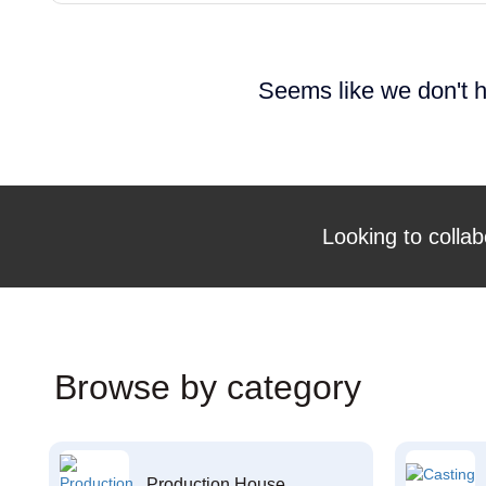
Seems like we don't h
Looking to collab
Browse by category
Production House