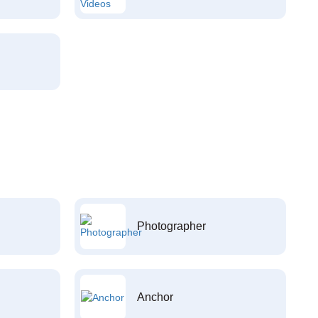
Photographer
Anchor