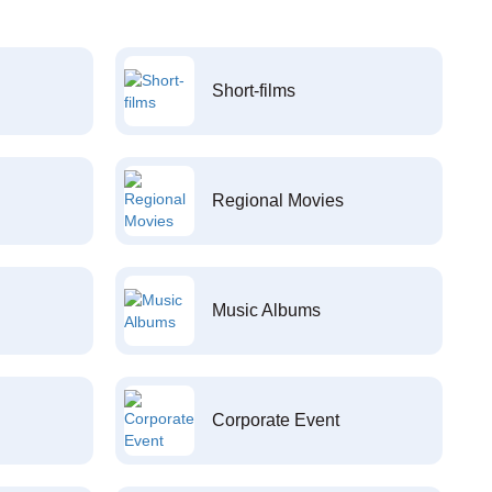
Short-films
Regional Movies
Music Albums
Corporate Event