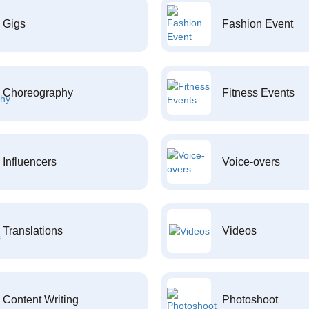
Gigs
Fashion Event
Choreography
Fitness Events
Influencers
Voice-overs
Translations
Videos
Content Writing
Photoshoot