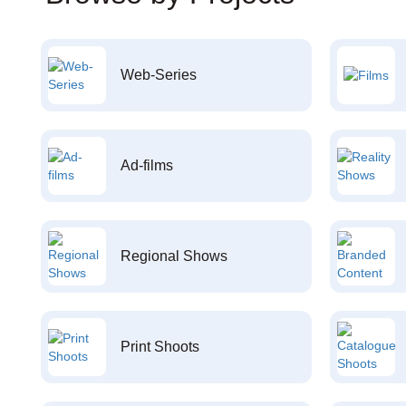
Web-Series
Ad-films
Regional Shows
Print Shoots