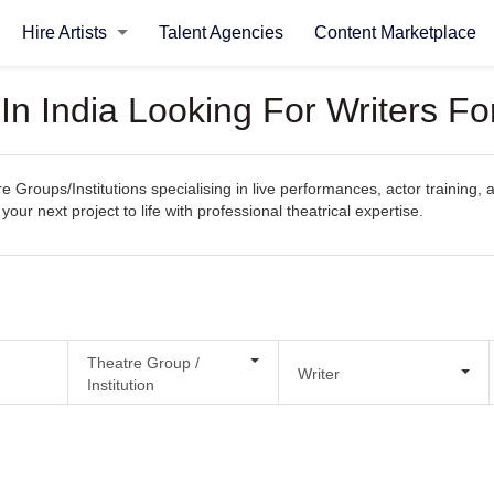
Hire Artists
Talent Agencies
Content Marketplace
In India Looking For Writers Fo
e Groups/Institutions specialising in live performances, actor training, a
your next project to life with professional theatrical expertise.
Theatre Group /
Writer
Institution