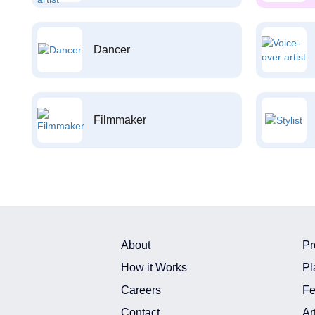
Dancer
Filmmaker
About
Pr
How it Works
Pl
Careers
Fe
Contact
Ar