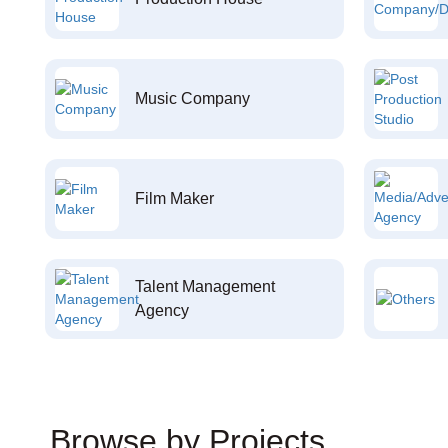
Music Company
Film Maker
Talent Management
Agency
Browse by Projects