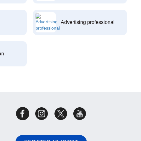
Advertising professional
an