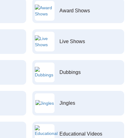
Award Shows
Live Shows
Dubbings
Jingles
Educational Videos