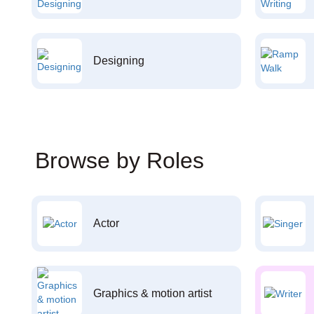
Designing
Browse by Roles
Actor
Graphics & motion artist