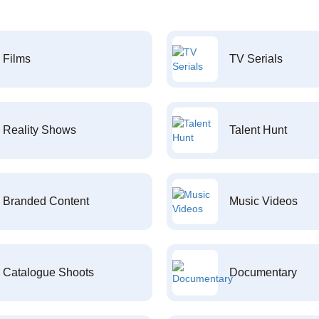
Films
TV Serials
Reality Shows
Talent Hunt
Branded Content
Music Videos
Catalogue Shoots
Documentary