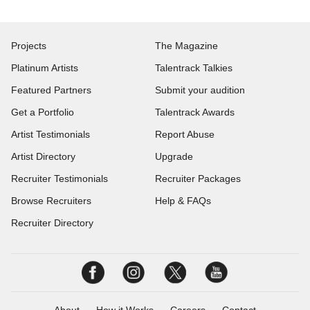
Projects
The Magazine
Platinum Artists
Talentrack Talkies
Featured Partners
Submit your audition
Get a Portfolio
Talentrack Awards
Artist Testimonials
Report Abuse
Artist Directory
Upgrade
Recruiter Testimonials
Recruiter Packages
Browse Recruiters
Help & FAQs
Recruiter Directory