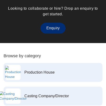
Looking to collaborate or hire? Drop an enquiry to
get started.
Enquiry
Browse by category
Production House
Casting Company/Director