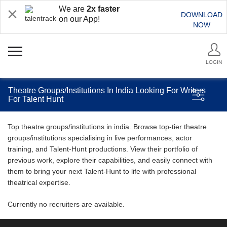
We are
2x faster
DOWNLOAD
on our App!
NOW
LOGIN
Theatre Groups/Institutions In India Looking For Writers
For Talent Hunt
Top theatre groups/institutions in india. Browse top-tier theatre
groups/institutions specialising in live performances, actor
training, and Talent-Hunt productions. View their portfolio of
previous work, explore their capabilities, and easily connect with
them to bring your next Talent-Hunt to life with professional
theatrical expertise.
Currently no recruiters are available.