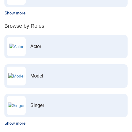
Show more
Browse by Roles
Actor
Model
Singer
Show more