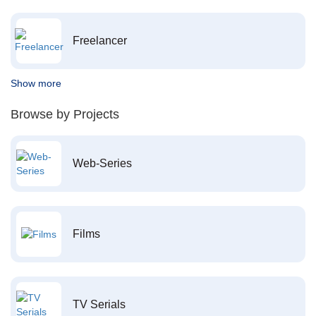
Freelancer
Show more
Browse by Projects
Web-Series
Films
TV Serials