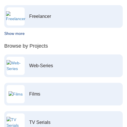
Freelancer
Show more
Browse by Projects
Web-Series
Films
TV Serials