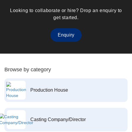
Looking to collaborate or hire? Drop an enquiry to
get started.
Enquiry
Browse by category
Production House
Casting Company/Director