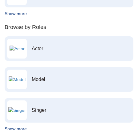
Show more
Browse by Roles
Actor
Model
Singer
Show more