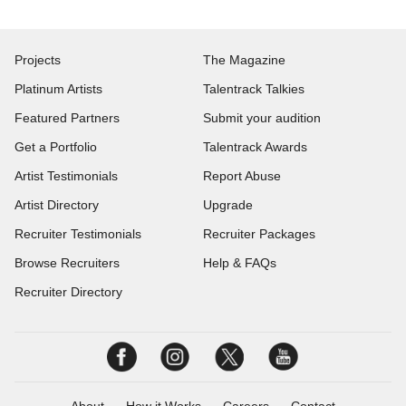
Projects
The Magazine
Platinum Artists
Talentrack Talkies
Featured Partners
Submit your audition
Get a Portfolio
Talentrack Awards
Artist Testimonials
Report Abuse
Artist Directory
Upgrade
Recruiter Testimonials
Recruiter Packages
Browse Recruiters
Help & FAQs
Recruiter Directory