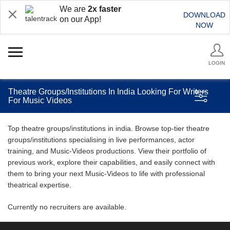
We are
2x faster
DOWNLOAD
on our App!
NOW
LOGIN
Theatre Groups/Institutions In India Looking For Writers
For Music Videos
Top theatre groups/institutions in india. Browse top-tier theatre
groups/institutions specialising in live performances, actor
training, and Music-Videos productions. View their portfolio of
previous work, explore their capabilities, and easily connect with
them to bring your next Music-Videos to life with professional
theatrical expertise.
Currently no recruiters are available.