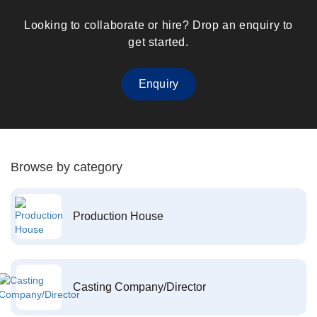
Looking to collaborate or hire? Drop an enquiry to
get started.
Enquiry
Browse by category
Production House
Casting Company/Director