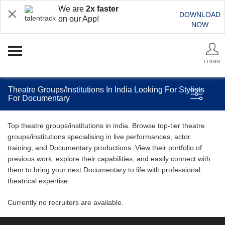
We are
2x faster
DOWNLOAD
on our App!
NOW
LOGIN
Theatre Groups/Institutions In India Looking For Stylists
For Documentary
Top theatre groups/institutions in india. Browse top-tier theatre
groups/institutions specialising in live performances, actor
training, and Documentary productions. View their portfolio of
previous work, explore their capabilities, and easily connect with
them to bring your next Documentary to life with professional
theatrical expertise.
Currently no recruiters are available.