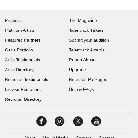
Projects
The Magazine
Platinum Artists
Talentrack Talkies
Featured Partners
Submit your audition
Get a Portfolio
Talentrack Awards
Artist Testimonials
Report Abuse
Artist Directory
Upgrade
Recruiter Testimonials
Recruiter Packages
Browse Recruiters
Help & FAQs
Recruiter Directory