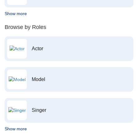
Show more
Browse by Roles
Actor
Model
Singer
Show more