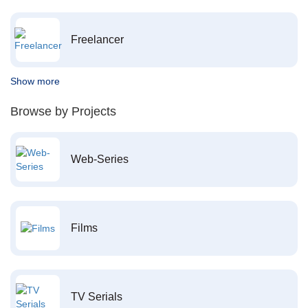
Freelancer
Show more
Browse by Projects
Web-Series
Films
TV Serials