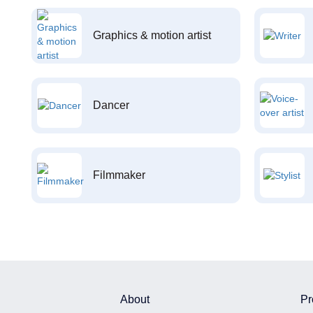
Graphics & motion artist
Dancer
Filmmaker
About
Pr