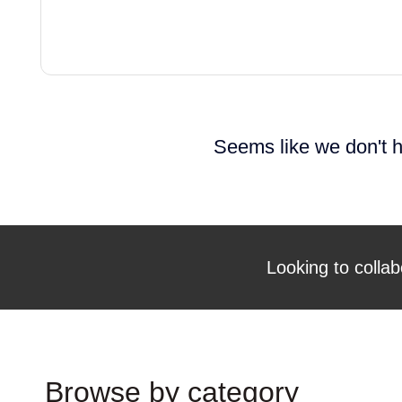
Seems like we don't h
Looking to collab
Browse by category