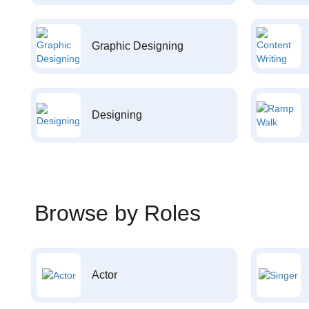
Graphic Designing
Designing
Browse by Roles
Actor