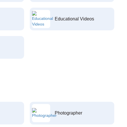
Educational Videos
Photographer