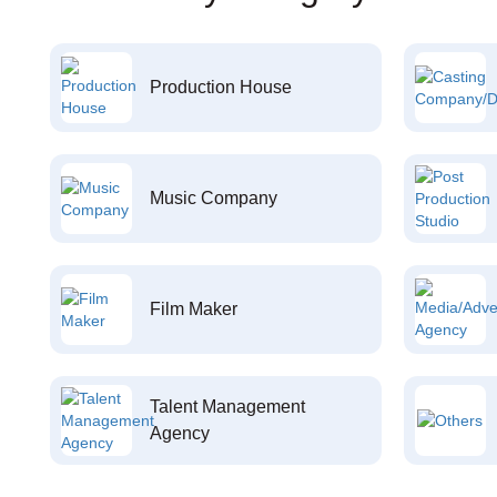
Production House
Music Company
Film Maker
Talent Management
Agency