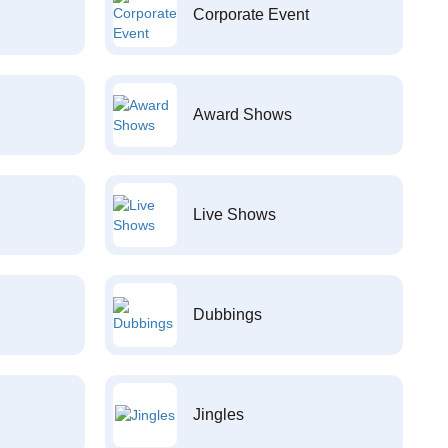
Corporate Event
Award Shows
Live Shows
Dubbings
Jingles