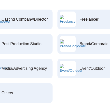
Casting Company/Director
Freelancer
Post Production Studio
Brand/Corporate
Media/Advertising Agency
Event/Outdoor
Others