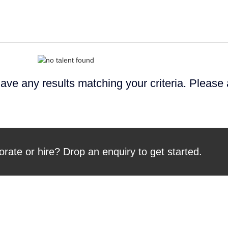
ave any results matching your criteria. Please
orate or hire? Drop an enquiry to get started.