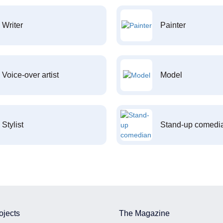
Writer
Painter
Voice-over artist
Model
Stylist
Stand-up comedi
ojects
The Magazine