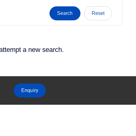
 attempt a new search.
Enquiry