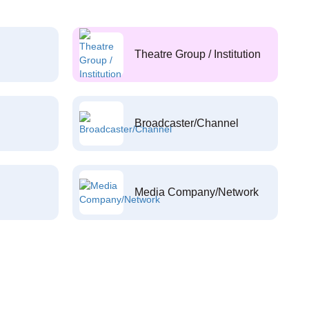
Theatre Group / Institution
Broadcaster/Channel
Media Company/Network