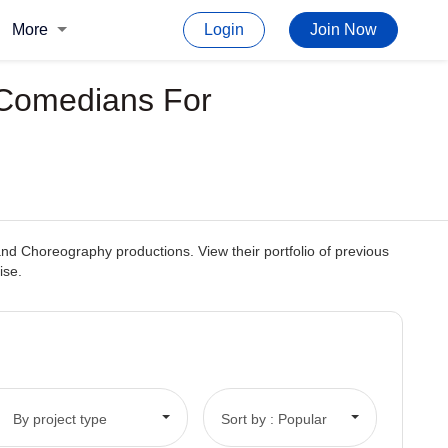
More
Login
Join Now
p Comedians For
 and Choreography productions. View their portfolio of previous
ise.
By project type
Sort by : Popular