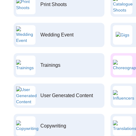
Print Shoots
Wedding Event
Trainings
User Generated Content
Copywriting