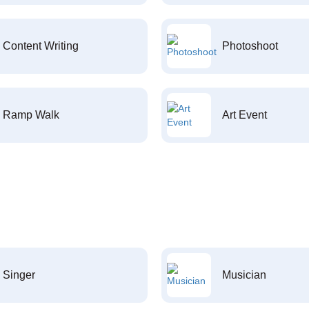
Content Writing
Photoshoot
Ramp Walk
Art Event
Singer
Musician