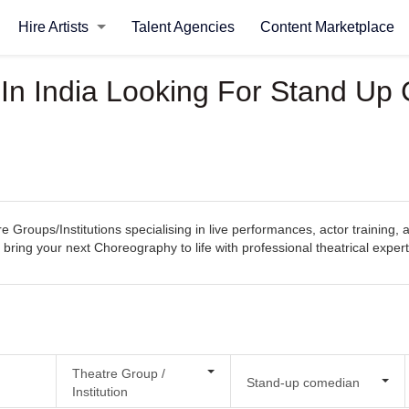
Hire Artists
Talent Agencies
Content Marketplace
s In India Looking For Stand U
e Groups/Institutions specialising in live performances, actor training,
 bring your next Choreography to life with professional theatrical expert
Theatre Group /
Stand-up comedian
Institution