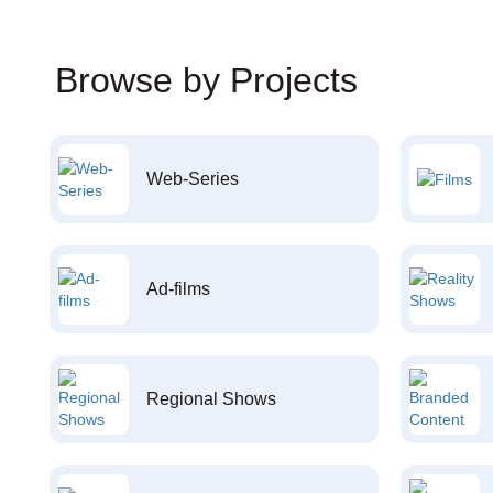
Browse by Projects
Web-Series
Ad-films
Regional Shows