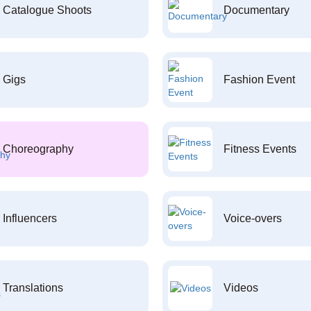
Catalogue Shoots
Documentary
Gigs
Fashion Event
Choreography
Fitness Events
Influencers
Voice-overs
Translations
Videos