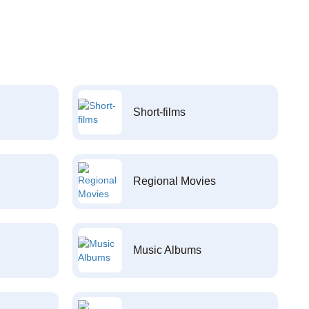
Short-films
Regional Movies
Music Albums