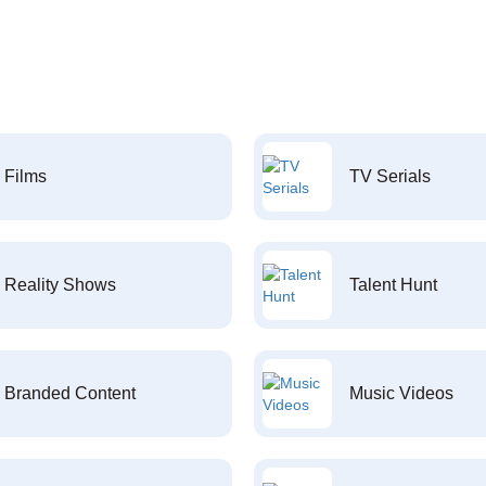
Films
TV Serials
Reality Shows
Talent Hunt
Branded Content
Music Videos