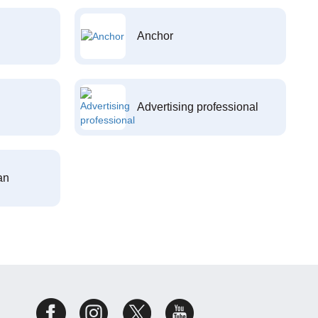
Anchor
Advertising professional
an