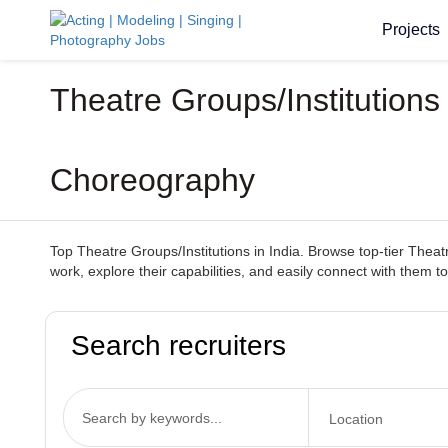
Projects
Theatre Groups/Institution
Choreography
Top Theatre Groups/Institutions in India. Browse top-tier Theatr
work, explore their capabilities, and easily connect with them to
Search recruiters