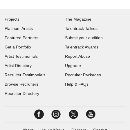
Projects
The Magazine
Platinum Artists
Talentrack Talkies
Featured Partners
Submit your audition
Get a Portfolio
Talentrack Awards
Artist Testimonials
Report Abuse
Artist Directory
Upgrade
Recruiter Testimonials
Recruiter Packages
Browse Recruiters
Help & FAQs
Recruiter Directory