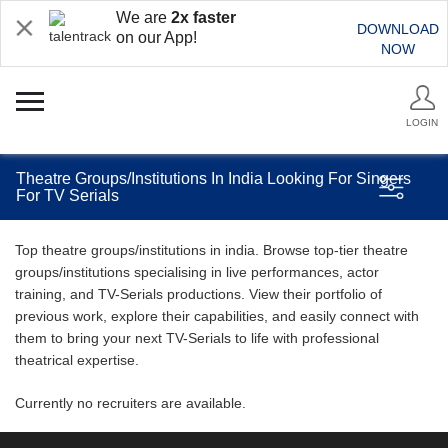
We are
2x faster
DOWNLOAD
on our App!
NOW
LOGIN
Theatre Groups/Institutions In India Looking For Singers
For TV Serials
Top theatre groups/institutions in india. Browse top-tier theatre
groups/institutions specialising in live performances, actor
training, and TV-Serials productions. View their portfolio of
previous work, explore their capabilities, and easily connect with
them to bring your next TV-Serials to life with professional
theatrical expertise.
Currently no recruiters are available.