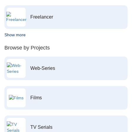
Freelancer
Show more
Browse by Projects
Web-Series
Films
TV Serials