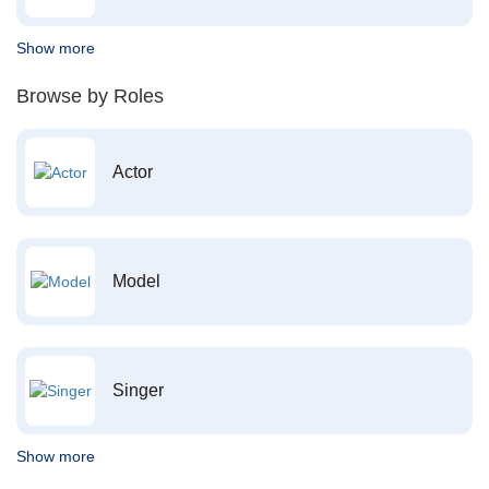
Show more
Browse by Roles
Actor
Model
Singer
Show more