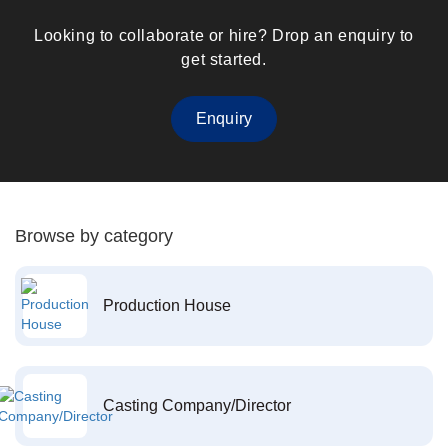
Looking to collaborate or hire? Drop an enquiry to
get started.
Enquiry
Browse by category
Production House
Casting Company/Director