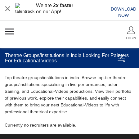
We are
2x faster
DOWNLOAD
on our App!
NOW
LOGIN
Theatre Groups/Institutions In India Looking For Painters
For Educational Videos
Top theatre groups/institutions in india. Browse top-tier theatre
groups/institutions specialising in live performances, actor
training, and Educational-Videos productions. View their portfolio
of previous work, explore their capabilities, and easily connect
with them to bring your next Educational-Videos to life with
professional theatrical expertise.
Currently no recruiters are available.