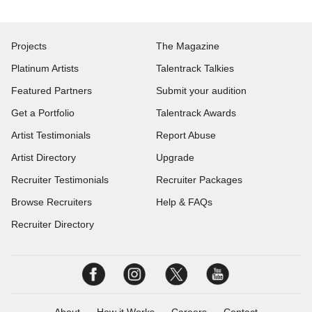
Projects
The Magazine
Platinum Artists
Talentrack Talkies
Featured Partners
Submit your audition
Get a Portfolio
Talentrack Awards
Artist Testimonials
Report Abuse
Artist Directory
Upgrade
Recruiter Testimonials
Recruiter Packages
Browse Recruiters
Help & FAQs
Recruiter Directory