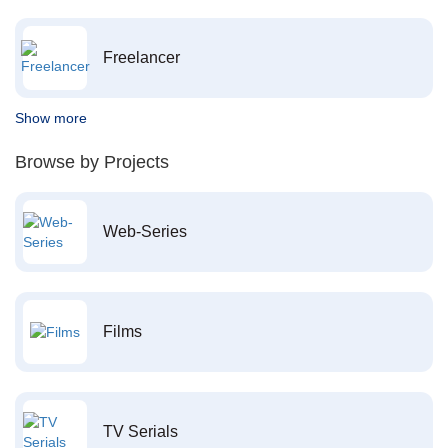
Freelancer
Show more
Browse by Projects
Web-Series
Films
TV Serials