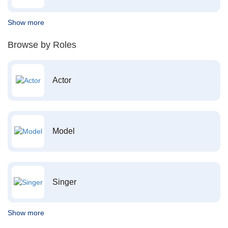
Show more
Browse by Roles
Actor
Model
Singer
Show more