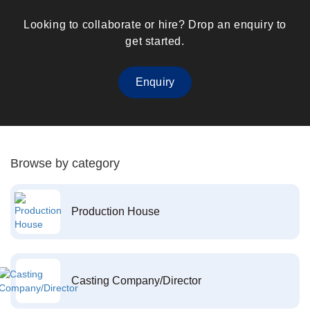
Looking to collaborate or hire? Drop an enquiry to
get started.
Enquiry
Browse by category
Production House
Casting Company/Director