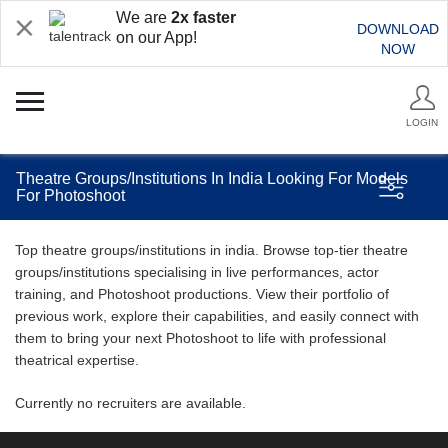
We are
2x faster
DOWNLOAD
on our App!
NOW
LOGIN
Theatre Groups/Institutions In India Looking For Models
For Photoshoot
Top theatre groups/institutions in india. Browse top-tier theatre
groups/institutions specialising in live performances, actor
training, and Photoshoot productions. View their portfolio of
previous work, explore their capabilities, and easily connect with
them to bring your next Photoshoot to life with professional
theatrical expertise.
Currently no recruiters are available.