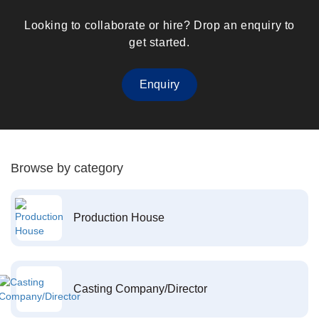
Looking to collaborate or hire? Drop an enquiry to
get started.
Enquiry
Browse by category
Production House
Casting Company/Director