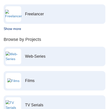
Freelancer
Show more
Browse by Projects
Web-Series
Films
TV Serials