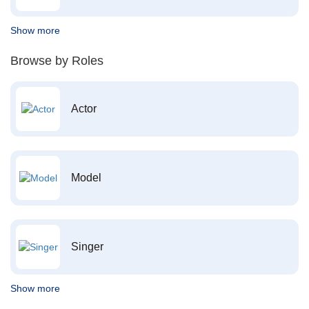
Show more
Browse by Roles
Actor
Model
Singer
Show more