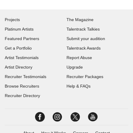
Projects
The Magazine
Platinum Artists
Talentrack Talkies
Featured Partners
Submit your audition
Get a Portfolio
Talentrack Awards
Artist Testimonials
Report Abuse
Artist Directory
Upgrade
Recruiter Testimonials
Recruiter Packages
Browse Recruiters
Help & FAQs
Recruiter Directory