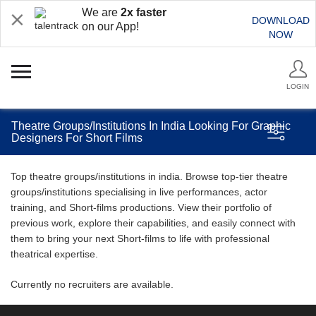
We are
2x faster
DOWNLOAD
on our App!
NOW
LOGIN
Theatre Groups/Institutions In India Looking For Graphic
Designers For Short Films
Top theatre groups/institutions in india. Browse top-tier theatre
groups/institutions specialising in live performances, actor
training, and Short-films productions. View their portfolio of
previous work, explore their capabilities, and easily connect with
them to bring your next Short-films to life with professional
theatrical expertise.
Currently no recruiters are available.