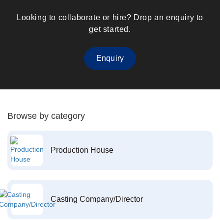
Looking to collaborate or hire? Drop an enquiry to
get started.
Enquiry
Browse by category
Production House
Casting Company/Director