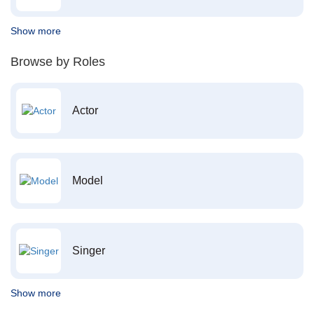
Show more
Browse by Roles
Actor
Model
Singer
Show more