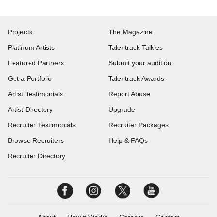
Projects
The Magazine
Platinum Artists
Talentrack Talkies
Featured Partners
Submit your audition
Get a Portfolio
Talentrack Awards
Artist Testimonials
Report Abuse
Artist Directory
Upgrade
Recruiter Testimonials
Recruiter Packages
Browse Recruiters
Help & FAQs
Recruiter Directory