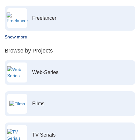
Freelancer
Show more
Browse by Projects
Web-Series
Films
TV Serials