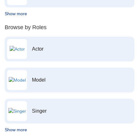
Show more
Browse by Roles
Actor
Model
Singer
Show more