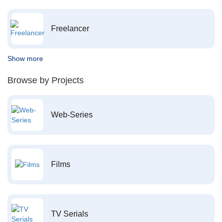
Freelancer
Show more
Browse by Projects
Web-Series
Films
TV Serials