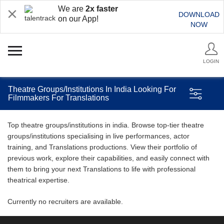
We are
2x faster
DOWNLOAD
on our App!
NOW
LOGIN
Theatre Groups/Institutions In India Looking For
Filmmakers For Translations
Top theatre groups/institutions in india. Browse top-tier theatre
groups/institutions specialising in live performances, actor
training, and Translations productions. View their portfolio of
previous work, explore their capabilities, and easily connect with
them to bring your next Translations to life with professional
theatrical expertise.
Currently no recruiters are available.