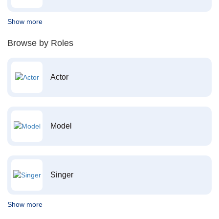
Show more
Browse by Roles
Actor
Model
Singer
Show more