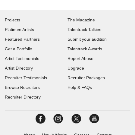
Projects
The Magazine
Platinum Artists
Talentrack Talkies
Featured Partners
Submit your audition
Get a Portfolio
Talentrack Awards
Artist Testimonials
Report Abuse
Artist Directory
Upgrade
Recruiter Testimonials
Recruiter Packages
Browse Recruiters
Help & FAQs
Recruiter Directory