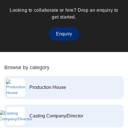
Looking to collaborate or hire? Drop an enquiry to
get started.
Enquiry
Browse by category
Production House
Casting Company/Director