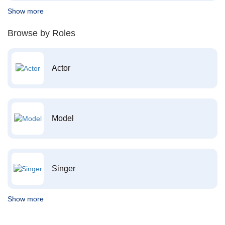
Show more
Browse by Roles
Actor
Model
Singer
Show more