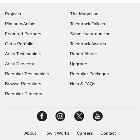
Projects
The Magazine
Platinum Artists
Talentrack Talkies
Featured Partners
Submit your audition
Get a Portfolio
Talentrack Awards
Artist Testimonials
Report Abuse
Artist Directory
Upgrade
Recruiter Testimonials
Recruiter Packages
Browse Recruiters
Help & FAQs
Recruiter Directory
About
How it Works
Careers
Contact