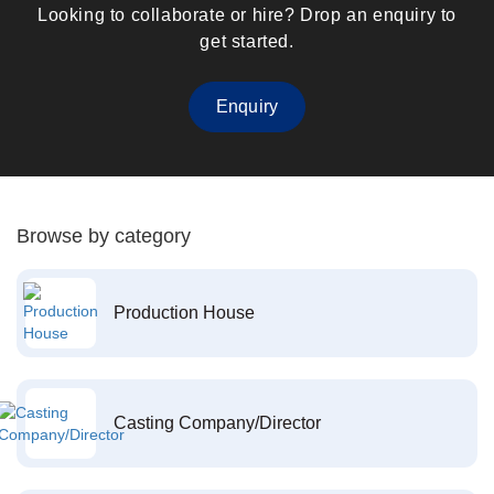
Looking to collaborate or hire? Drop an enquiry to
get started.
Enquiry
Browse by category
Production House
Casting Company/Director