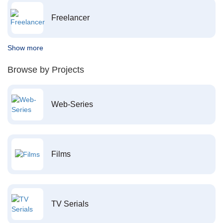
Freelancer
Show more
Browse by Projects
Web-Series
Films
TV Serials