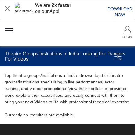
We are
2x faster
DOWNLOAD
on our App!
NOW
LOGIN
Theatre Groups/Institutions In India Looking For Dancers
For Videos
Top theatre groups/institutions in india. Browse top-tier theatre
groups/institutions specialising in live performances, actor
training, and Videos productions. View their portfolio of previous
work, explore their capabilities, and easily connect with them to
bring your next Videos to life with professional theatrical expertise.
Currently no recruiters are available.