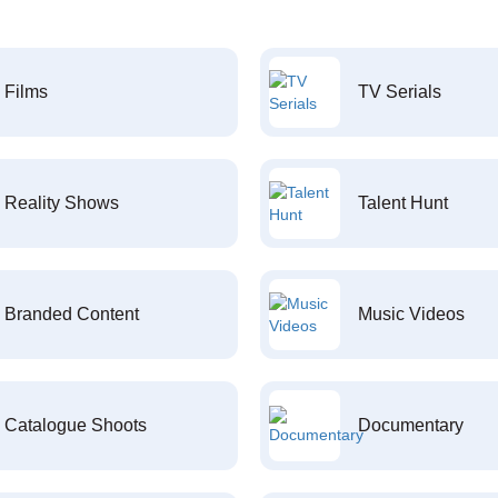
Films
TV Serials
Reality Shows
Talent Hunt
Branded Content
Music Videos
Catalogue Shoots
Documentary