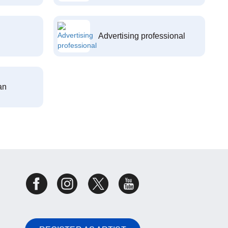
Advertising professional
an