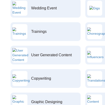
Wedding Event
Trainings
User Generated Content
Copywriting
Graphic Designing