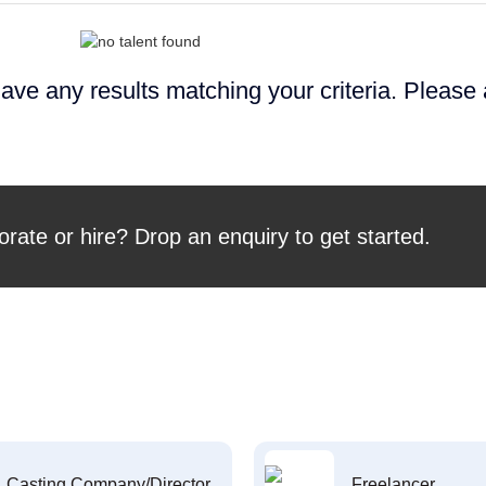
ave any results matching your criteria. Please
orate or hire? Drop an enquiry to get started.
Casting Company/Director
Freelancer