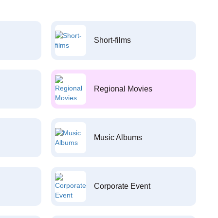
Short-films
Regional Movies
Music Albums
Corporate Event