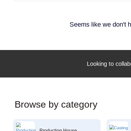
Seems like we don't h
Looking to collab
Browse by category
Production House