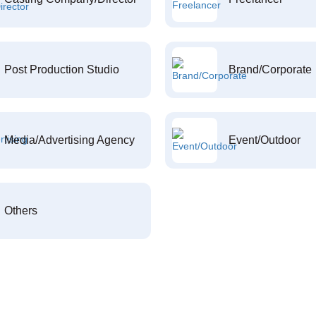
Post Production Studio
Brand/Corporate
Media/Advertising Agency
Event/Outdoor
Others