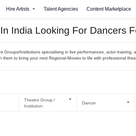
Hire Artists
Talent Agencies
Content Marketplace
 In India Looking For Dancers 
e Groups/Institutions specialising in live performances, actor training,
h them to bring your next Regional-Movies to life with professional theat
Theatre Group /
Dancer
Institution