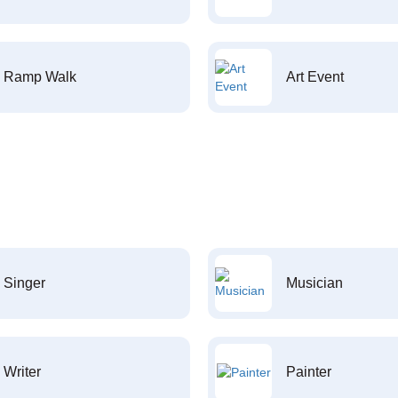
Ramp Walk
Art Event
Singer
Musician
Writer
Painter