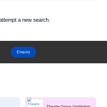
 attempt a new search.
Enquiry
Theatre Group / Institution