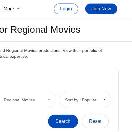
More
Login
Join Now
For Regional Movies
 and Regional-Movies productions. View their portfolio of
rical expertise.
Regional Movies
Sort by : Popular