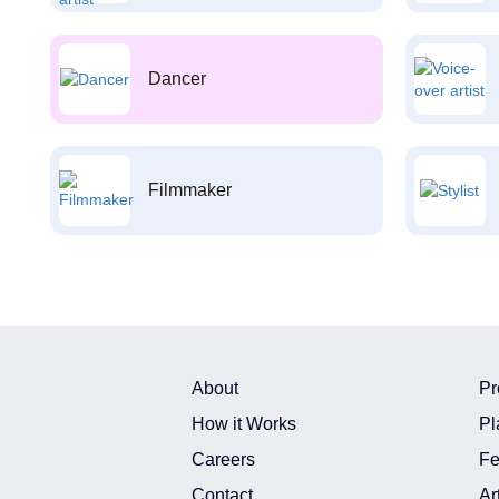
Dancer
Filmmaker
About
Pr
How it Works
Pl
Careers
Fe
Contact
Ar