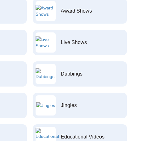
Award Shows
Live Shows
Dubbings
Jingles
Educational Videos