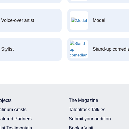
Voice-over artist
Model
Stylist
Stand-up comedi
ojects
The Magazine
atinum Artists
Talentrack Talkies
atured Partners
Submit your audition
tist Testimonials
Book a Visit