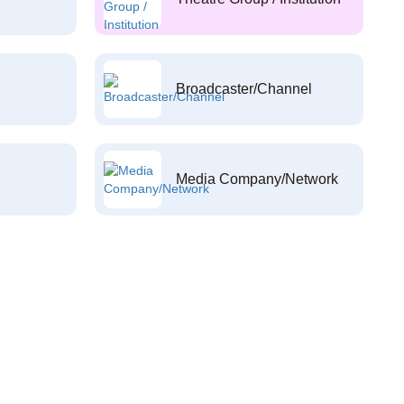
Broadcaster/Channel
Media Company/Network