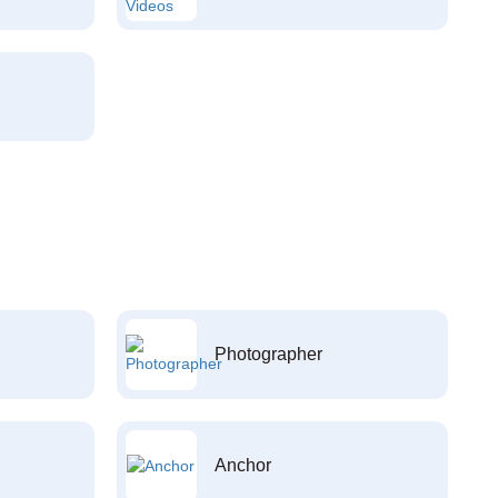
Photographer
Anchor