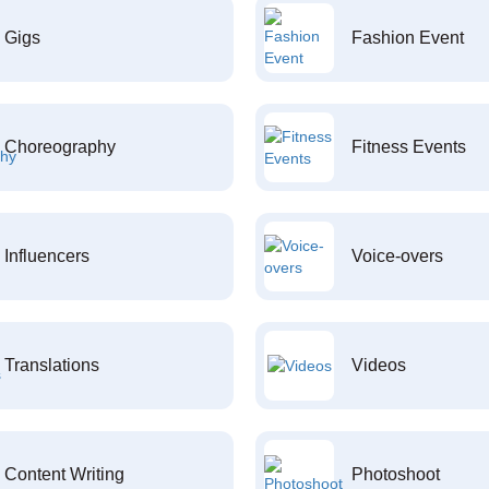
Gigs
Fashion Event
Choreography
Fitness Events
Influencers
Voice-overs
Translations
Videos
Content Writing
Photoshoot