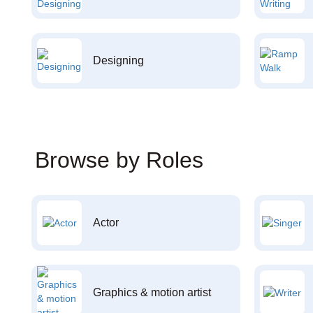
Designing
Browse by Roles
Actor
Graphics & motion artist