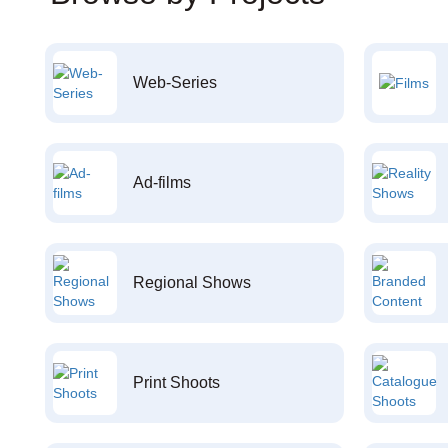
Web-Series
Ad-films
Regional Shows
Print Shoots