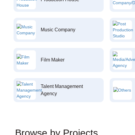
Music Company
Film Maker
Talent Management
Agency
Browse by Projects