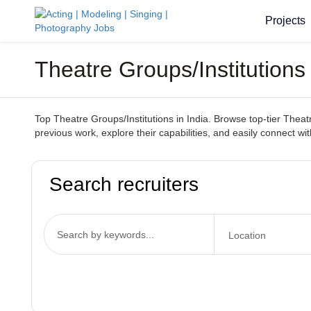
Projects
Theatre Groups/Institutions
Top Theatre Groups/Institutions in India. Browse top-tier Theatr
previous work, explore their capabilities, and easily connect wit
Search recruiters