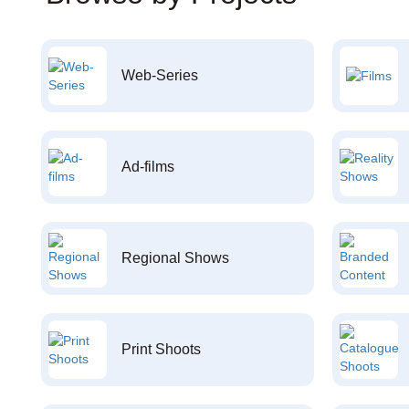
Web-Series
Ad-films
Regional Shows
Print Shoots