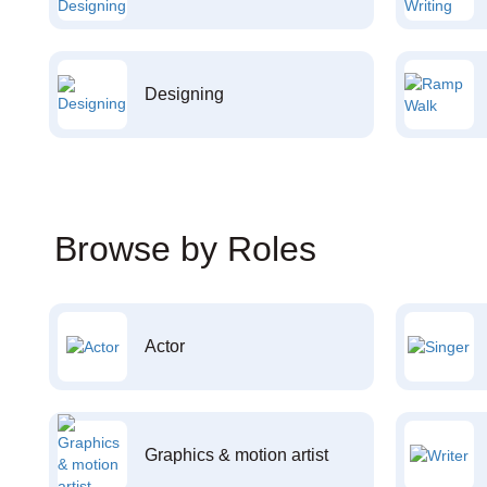
Designing
Browse by Roles
Actor
Graphics & motion artist