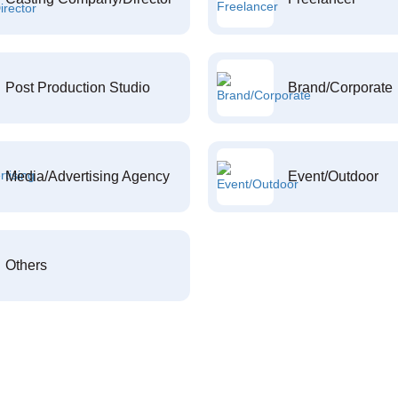
Post Production Studio
Brand/Corporate
Media/Advertising Agency
Event/Outdoor
Others