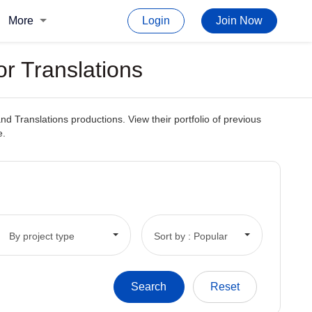
More
Login
Join Now
or Translations
and Translations productions. View their portfolio of previous
e.
By project type
Sort by : Popular