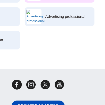
Advertising professional
an