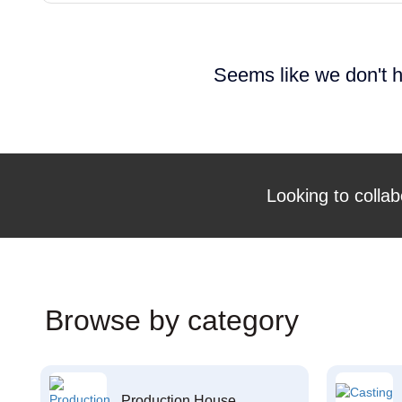
Seems like we don't h
Looking to collab
Browse by category
Production House