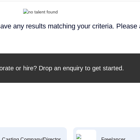
ave any results matching your criteria. Please
orate or hire? Drop an enquiry to get started.
Casting Company/Director
Freelancer