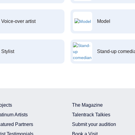
Voice-over artist
Model
Stylist
Stand-up comedi
ojects
The Magazine
atinum Artists
Talentrack Talkies
atured Partners
Submit your audition
tist Testimonials
Book a Visit