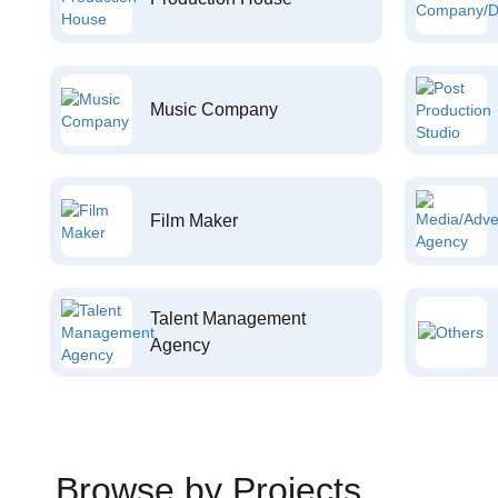
Music Company
Film Maker
Talent Management
Agency
Browse by Projects