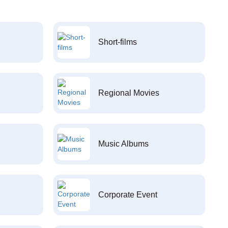
Short-films
Regional Movies
Music Albums
Corporate Event