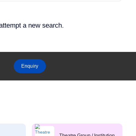
 attempt a new search.
Enquiry
Theatre Group / Institution