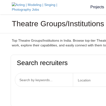
Projects
Theatre Groups/Institutions
Top Theatre Groups/Institutions in India. Browse top-tier Theatr
work, explore their capabilities, and easily connect with them to 
Search recruiters