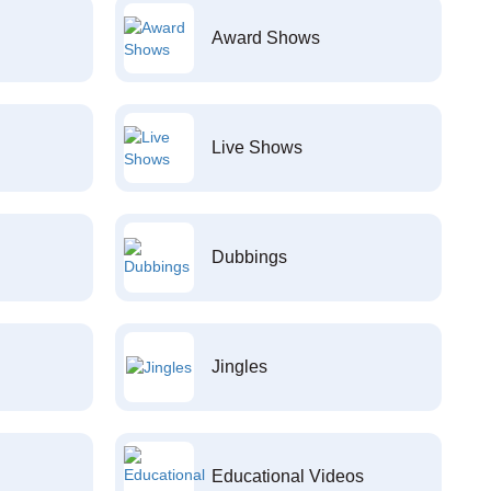
Award Shows
Live Shows
Dubbings
Jingles
Educational Videos