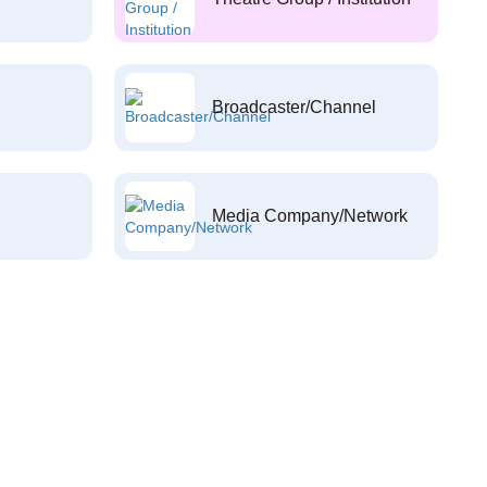
Broadcaster/Channel
Media Company/Network