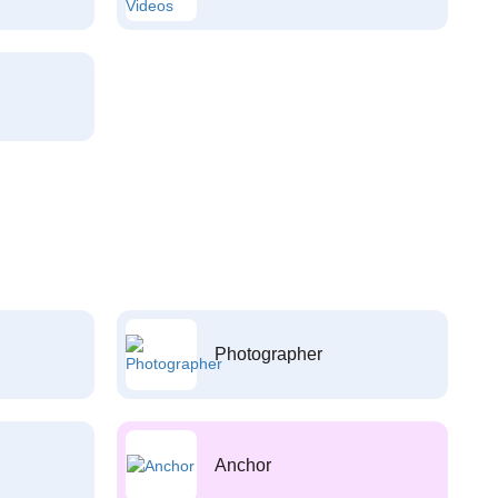
Photographer
Anchor