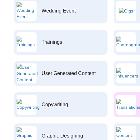
Wedding Event
Trainings
User Generated Content
Copywriting
Graphic Designing