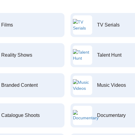
Films
TV Serials
Reality Shows
Talent Hunt
Branded Content
Music Videos
Catalogue Shoots
Documentary