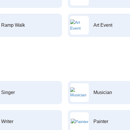
Ramp Walk
Art Event
Singer
Musician
Writer
Painter