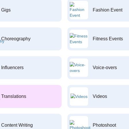
Gigs
Fashion Event
Choreography
Fitness Events
Influencers
Voice-overs
Translations
Videos
Content Writing
Photoshoot