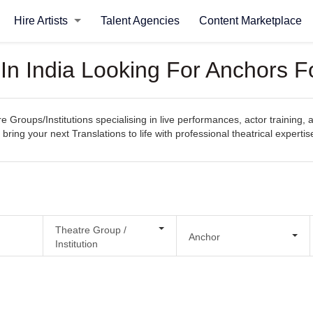
Hire Artists
Talent Agencies
Content Marketplace
 In India Looking For Anchors F
e Groups/Institutions specialising in live performances, actor training, 
bring your next Translations to life with professional theatrical expertis
Theatre Group /
Anchor
Institution