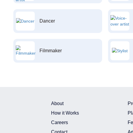
Dancer
Filmmaker
About
Pr
How it Works
Pl
Careers
Fe
Contact
Ar