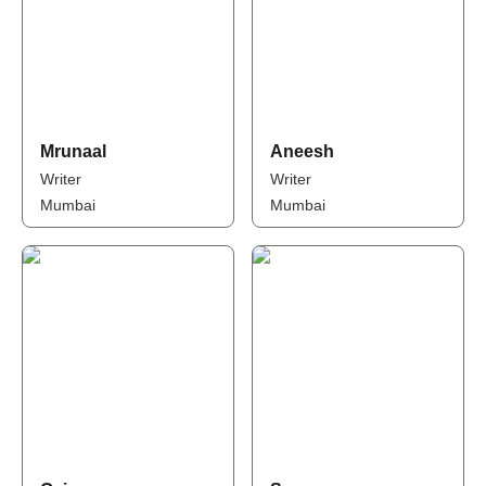
Mrunaal
Aneesh
Writer
Writer
Mumbai
Mumbai