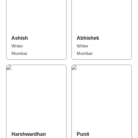
Ashish
Abhishek
Writer
Writer
Mumbai
Mumbai
Harshwardhan
Punit