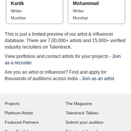
Kartik
Mohammad
Writer
Writer
Mumbai
Mumbai
This is just a limited preview of our artist & influencer
database. There are 7,00,000+ artists and 15,000+ verified
industry recruiters on Talentrack.
View portfolios and contact artists for your projects -
Join
as a recruiter
Are you an artist or influencer? Find and apply for
thousands of auditions across India -
Join as an artist
Projects
The Magazine
Platinum Artists
Talentrack Talkies
Featured Partners
Submit your audition