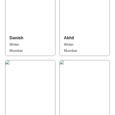
Danish
Akhil
Writer
Writer
Mumbai
Mumbai