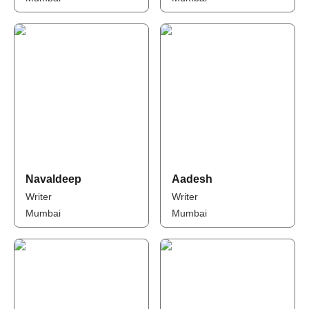
Navaldeep
Aadesh
Writer
Writer
Mumbai
Mumbai