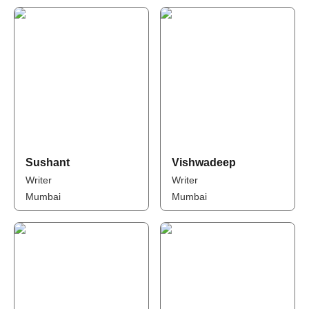
Sushant
Vishwadeep
Writer
Writer
Mumbai
Mumbai