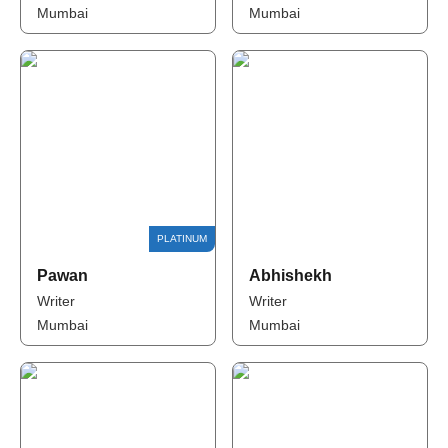
Mumbai
Mumbai
Pawan
Abhishekh
Writer
Writer
Mumbai
Mumbai