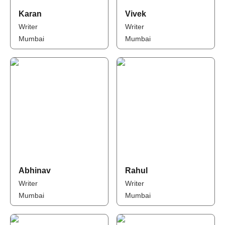
Karan
Vivek
Writer
Writer
Mumbai
Mumbai
Abhinav
Rahul
Writer
Writer
Mumbai
Mumbai