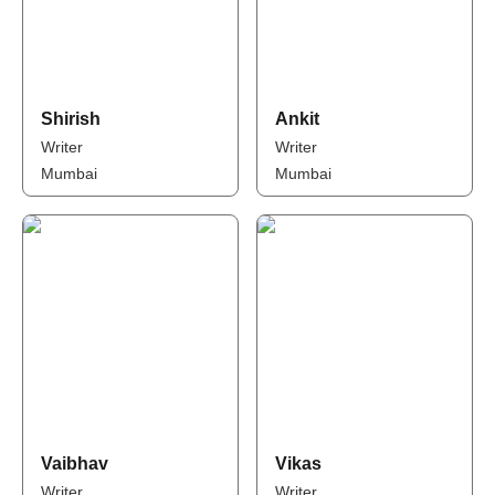
Shirish
Ankit
Writer
Writer
Mumbai
Mumbai
Vaibhav
Vikas
Writer
Writer