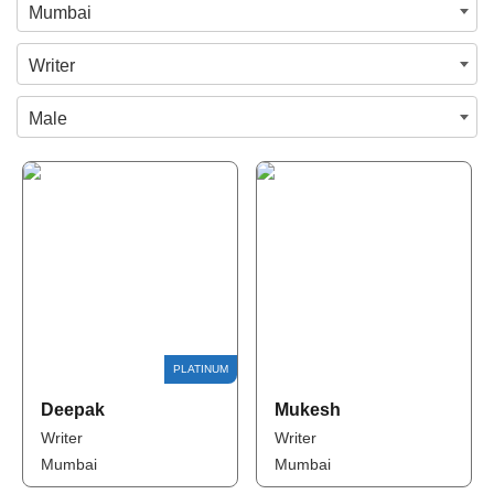
Mumbai
Writer
Male
Deepak
Mukesh
Writer
Writer
Mumbai
Mumbai