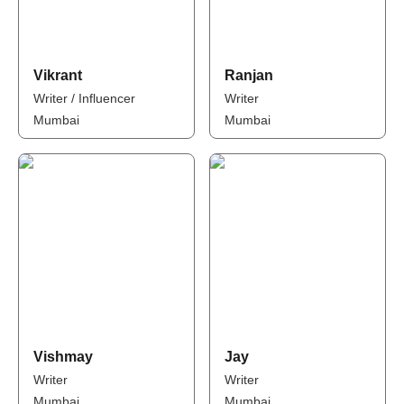
Vikrant
Ranjan
Writer / Influencer
Writer
Mumbai
Mumbai
Vishmay
Jay
Writer
Writer
Mumbai
Mumbai