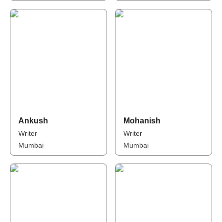
Ankush
Mohanish
Writer
Writer
Mumbai
Mumbai