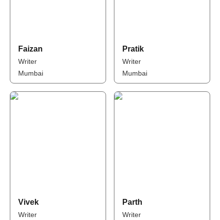
Faizan
Pratik
Writer
Writer
Mumbai
Mumbai
Vivek
Parth
Writer
Writer