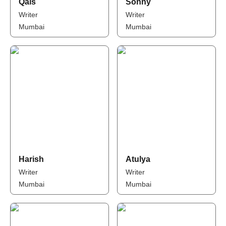
Qais
Sonny
Writer
Writer
Mumbai
Mumbai
Harish
Atulya
Writer
Writer
Mumbai
Mumbai