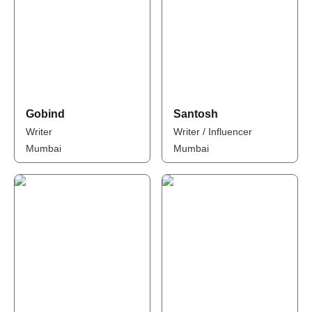
Gobind
Santosh
Writer
Writer / Influencer
Mumbai
Mumbai