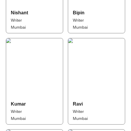
Nishant
Bipin
Writer
Writer
Mumbai
Mumbai
Kumar
Ravi
Writer
Writer
Mumbai
Mumbai