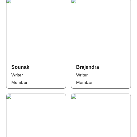
Sounak
Brajendra
Writer
Writer
Mumbai
Mumbai