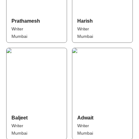
Prathamesh
Harish
Writer
Writer
Mumbai
Mumbai
Baljeet
Adwait
Writer
Writer
Mumbai
Mumbai