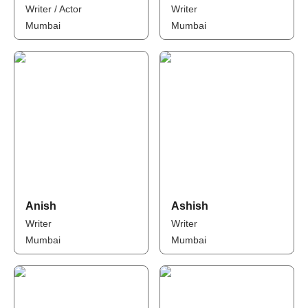
Writer / Actor
Writer
Mumbai
Mumbai
Anish
Ashish
Writer
Writer
Mumbai
Mumbai