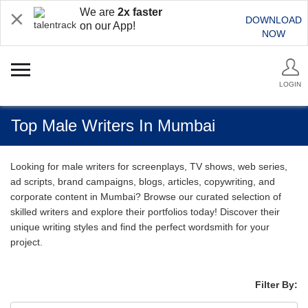
We are
2x faster
DOWNLOAD
on our App!
NOW
LOGIN
Top Male Writers In Mumbai
Looking for male writers for screenplays, TV shows, web series,
ad scripts, brand campaigns, blogs, articles, copywriting, and
corporate content in Mumbai? Browse our curated selection of
skilled writers and explore their portfolios today! Discover their
unique writing styles and find the perfect wordsmith for your
project.
Filter By: