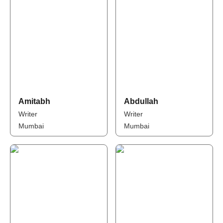
Amitabh
Abdullah
Writer
Writer
Mumbai
Mumbai