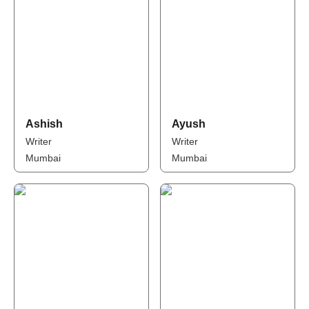
Ashish
Ayush
Writer
Writer
Mumbai
Mumbai