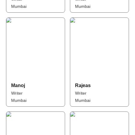
Mumbai
Mumbai
Manoj
Rajeas
Writer
Writer
Mumbai
Mumbai