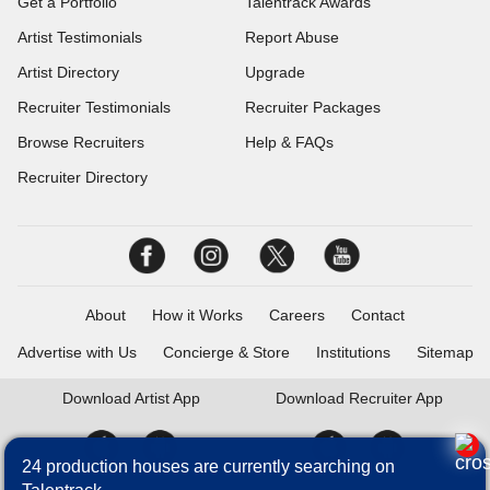
Get a Portfolio
Talentrack Awards
Artist Testimonials
Report Abuse
Artist Directory
Upgrade
Recruiter Testimonials
Recruiter Packages
Browse Recruiters
Help & FAQs
Recruiter Directory
About
How it Works
Careers
Contact
Advertise with Us
Concierge & Store
Institutions
Sitemap
Download
Artist App
Download
Recruiter App
24 production houses are currently searching on