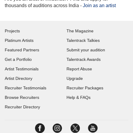
thousands of auditions across India -
Join as an artist
Projects
The Magazine
Platinum Artists
Talentrack Talkies
Featured Partners
Submit your audition
Get a Portfolio
Talentrack Awards
Artist Testimonials
Report Abuse
Artist Directory
Upgrade
Recruiter Testimonials
Recruiter Packages
Browse Recruiters
Help & FAQs
Recruiter Directory