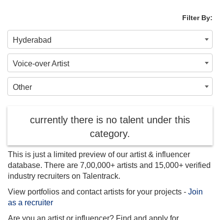
Filter By:
Hyderabad
Voice-over Artist
Other
currently there is no talent under this
category.
This is just a limited preview of our artist & influencer
database. There are 7,00,000+ artists and 15,000+ verified
industry recruiters on Talentrack.
View portfolios and contact artists for your projects -
Join
as a recruiter
Are you an artist or influencer? Find and apply for