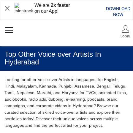
We are
2x faster
DOWNLOAD
on our App!
NOW
LOGIN
Top Other Voice-over Artists In
Hyderabad
Looking for other Voice-over Artists in languages like English,
Hindi, Malayalam, Kannada, Punjabi, Assamese, Bengali, Telugu,
Tamil, Nepalese, Marathi, and Haryanvi for TVCs, animated films,
audiobooks, radio ads, dubbing, e-learning, podcasts, brand
campaigns, and corporate videos in Hyderabad? Browse our
curated selection of skilled voice-over artists and explore their
portfolios today! Discover their unique voices across multiple
languages and find the perfect artist for your project.