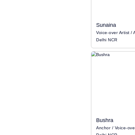
Sunaina
Delhi NCR
Bushra