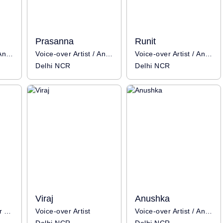
Prasanna
Runit
Voice-over Artist / Anchor
Voice-over Artist / Anchor
Voice-over Artist / Anchor / Influencer
Delhi NCR
Delhi NCR
Viraj
Anushka
Anchor / Voice-over Artist
Voice-over Artist
Voice-over Artist / Anchor / Influencer