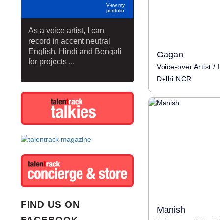
View my
portfolio
As a voice artist, I can
record in accent neutral
English, Hindi and Bengali
Gagan
for projects ...
Delhi NCR
FIND US ON
Manish
FACEBOOK