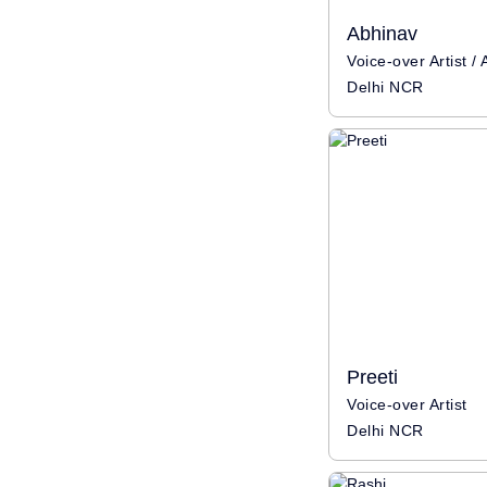
Abhinav
Delhi NCR
Preeti
Voice-over Artist
Delhi NCR