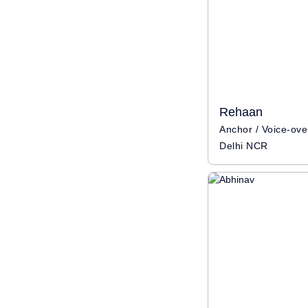
Rehaan
Delhi NCR