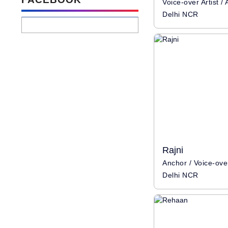
Delhi NCR
Rajni
Delhi NCR