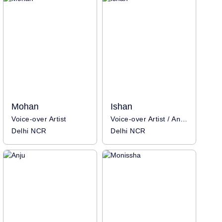
Mohan
Ishan
Voice-over Artist
Voice-over Artist / Anchor
Delhi NCR
Delhi NCR