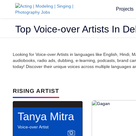
Projects
Top Voice-over Artists In D
Looking for Voice-over Artists in languages like English, Hindi
audiobooks, radio ads, dubbing, e-learning, podcasts, brand camp
today! Discover their unique voices across multiple languages and 
RISING ARTIST
Tanya Mitra
Voice-over Artist