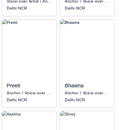
Voice-over Artist / Anchor
Anchor / Voice-over Artist
Delhi NCR
Delhi NCR
Preeti
Bhawna
Anchor / Voice-over Artist
Anchor / Voice-over Artist
Delhi NCR
Delhi NCR