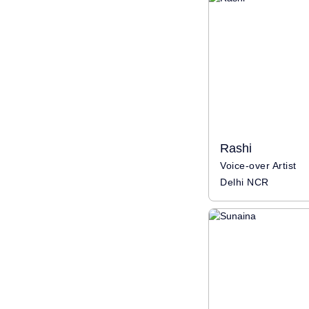
Rashi
Voice-over Artist
Delhi NCR