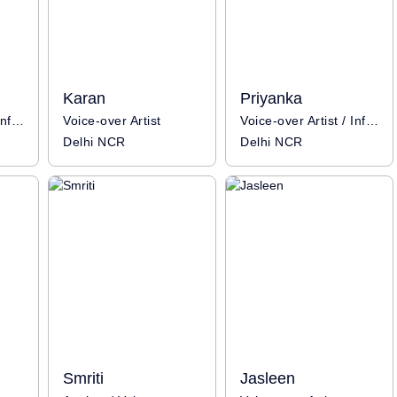
Karan
Priyanka
Voice-over Artist / Influencer
Voice-over Artist
Voice-over Artist / Influencer
Delhi NCR
Delhi NCR
Smriti
Jasleen