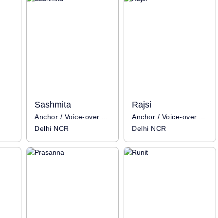
Sashmita
Rajsi
Anchor / Voice-over Artist
Anchor / Voice-over Artist
Delhi NCR
Delhi NCR