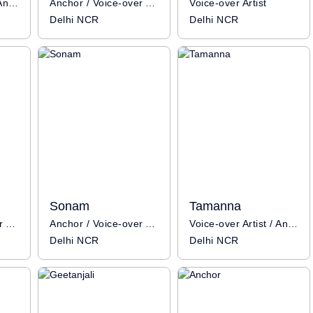
Voice-over Artist / Anchor
Anchor / Voice-over Artist / Influencer
Voice-over Artist
Delhi NCR
Delhi NCR
Sonam
Tamanna
Anchor / Voice-over Artist
Anchor / Voice-over Artist
Voice-over Artist / Anchor
Delhi NCR
Delhi NCR