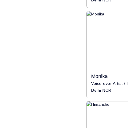
Delhi NCR
Monika
Delhi NCR