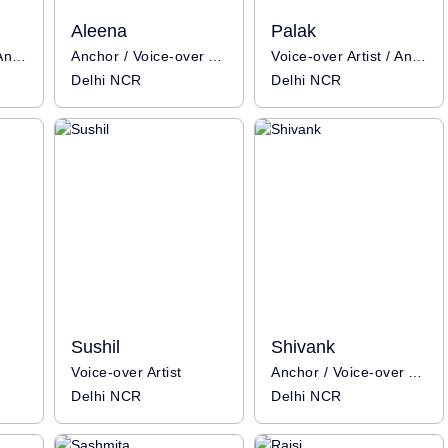
Aleena
Palak
Voice-over Artist / Anchor
Anchor / Voice-over Artist
Voice-over Artist / Anchor
Delhi NCR
Delhi NCR
Sushil
Shivank
Voice-over Artist
Anchor / Voice-over Artist
Delhi NCR
Delhi NCR