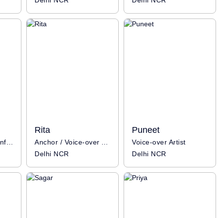
Delhi NCR
Delhi NCR
Rita
Puneet
Voice-over Artist / Influencer
Anchor / Voice-over Artist / Influencer
Voice-over Artist
Delhi NCR
Delhi NCR