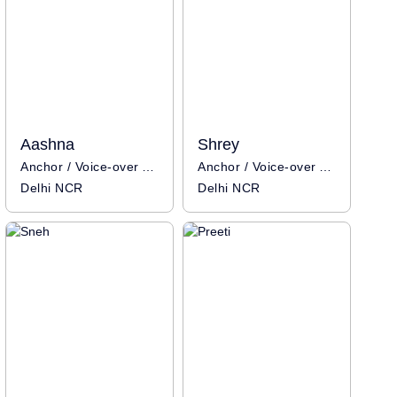
Aashna
Shrey
Anchor / Voice-over Artist
Anchor / Voice-over Artist
Delhi NCR
Delhi NCR