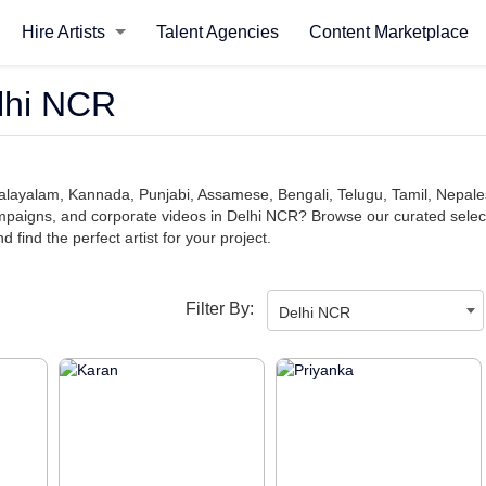
Hire Artists
Talent Agencies
Content Marketplace
elhi NCR
, Malayalam, Kannada, Punjabi, Assamese, Bengali, Telugu, Tamil, Nepal
aigns, and corporate videos in Delhi NCR? Browse our curated selection
find the perfect artist for your project.
Filter By:
Delhi NCR