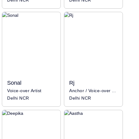
Delhi NCR
Delhi NCR
Sonal
Rj
Voice-over Artist
Anchor / Voice-over Artist / Influencer
Delhi NCR
Delhi NCR