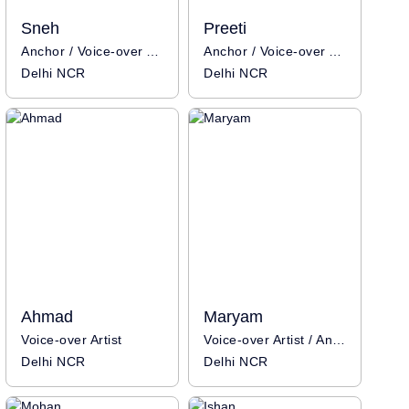
Sneh
Preeti
Anchor / Voice-over Artist
Anchor / Voice-over Artist
Delhi NCR
Delhi NCR
Ahmad
Maryam
Voice-over Artist
Voice-over Artist / Anchor
Delhi NCR
Delhi NCR