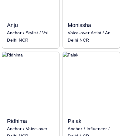
Anju
Monissha
Anchor / Stylist / Voice-over Artist / Influencer
Voice-over Artist / Anchor / Influencer
Delhi NCR
Delhi NCR
Ridhima
Palak
Anchor / Voice-over Artist / Influencer
Anchor / Influencer / Voice-over Artist