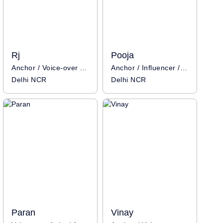
Rj
Pooja
Anchor / Voice-over Artist
Anchor / Influencer / Voice-over Artist
Delhi NCR
Delhi NCR
Paran
Vinay