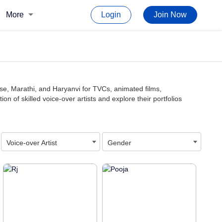
More
Login
Join Now
ese, Marathi, and Haryanvi for TVCs, animated films,
 of skilled voice-over artists and explore their portfolios
Voice-over Artist
Gender