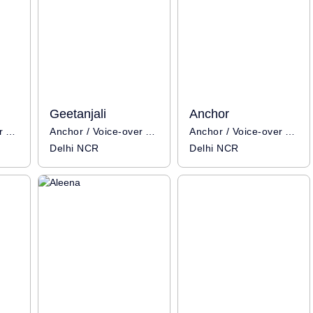
Geetanjali
Anchor
Anchor / Voice-over Artist
Anchor / Voice-over Artist
Anchor / Voice-over Artist
Delhi NCR
Delhi NCR