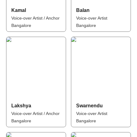
Kamal
Balan
Voice-over Artist / Anchor
Voice-over Artist
Bangalore
Bangalore
Lakshya
Swarnendu
Voice-over Artist / Anchor
Voice-over Artist
Bangalore
Bangalore