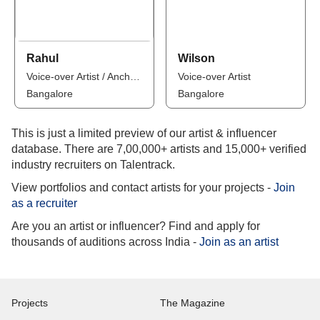
Rahul
Wilson
Voice-over Artist / Anchor / Influencer
Voice-over Artist
Bangalore
Bangalore
This is just a limited preview of our artist & influencer
database. There are 7,00,000+ artists and 15,000+ verified
industry recruiters on Talentrack.
View portfolios and contact artists for your projects -
Join
as a recruiter
Are you an artist or influencer? Find and apply for
thousands of auditions across India -
Join as an artist
Projects
The Magazine