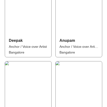
Deepak
Anupam
Anchor / Voice-over Artist
Anchor / Voice-over Artist / Influencer
Bangalore
Bangalore