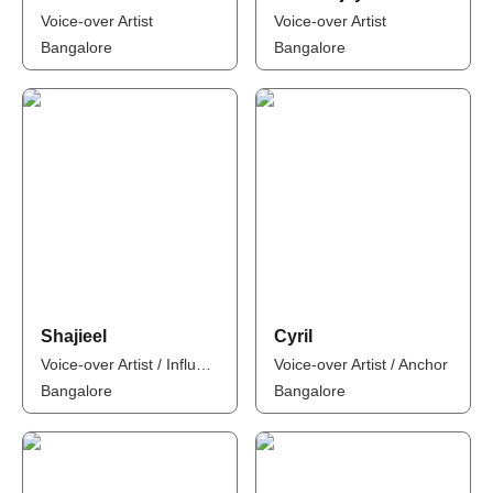
Voice-over Artist
Voice-over Artist
Bangalore
Bangalore
Shajieel
Cyril
Voice-over Artist / Influencer / Anchor
Voice-over Artist / Anchor
Bangalore
Bangalore