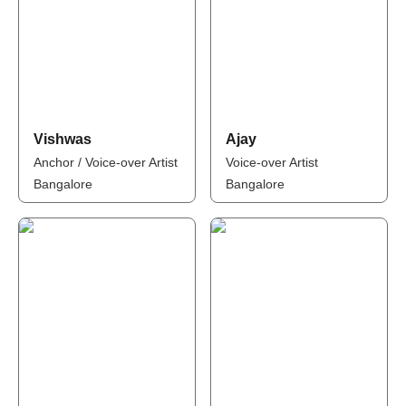
Vishwas
Ajay
Anchor / Voice-over Artist
Voice-over Artist
Bangalore
Bangalore