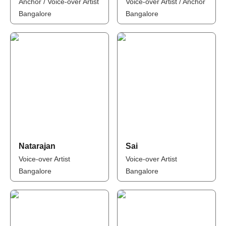
Anchor / Voice-over Artist
Voice-over Artist / Anchor
Bangalore
Bangalore
Natarajan
Sai
Voice-over Artist
Voice-over Artist
Bangalore
Bangalore