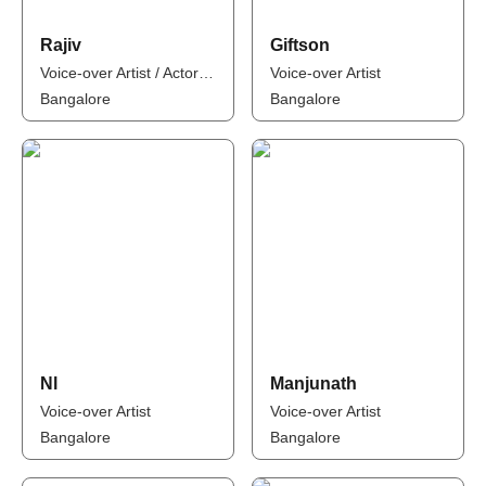
Rajiv
Giftson
Voice-over Artist / Actor / Model
Voice-over Artist
Bangalore
Bangalore
Nl
Manjunath
Voice-over Artist
Voice-over Artist
Bangalore
Bangalore