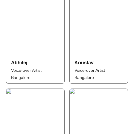
Abhitej
Koustav
Voice-over Artist
Voice-over Artist
Bangalore
Bangalore