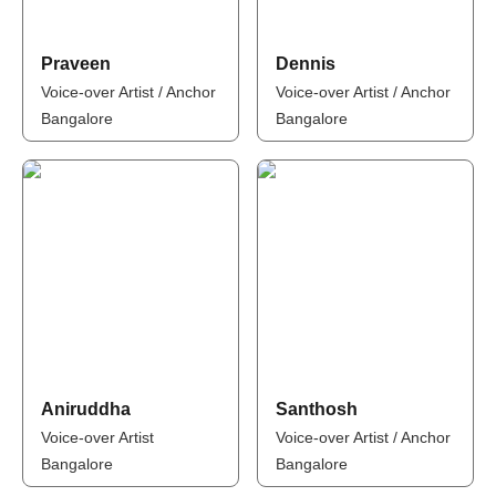
Praveen
Dennis
Voice-over Artist / Anchor
Voice-over Artist / Anchor
Bangalore
Bangalore
Aniruddha
Santhosh
Voice-over Artist
Voice-over Artist / Anchor
Bangalore
Bangalore