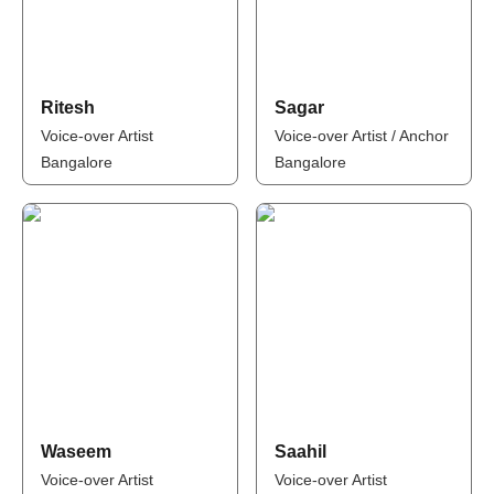
Ritesh
Sagar
Voice-over Artist
Voice-over Artist / Anchor
Bangalore
Bangalore
Waseem
Saahil
Voice-over Artist
Voice-over Artist