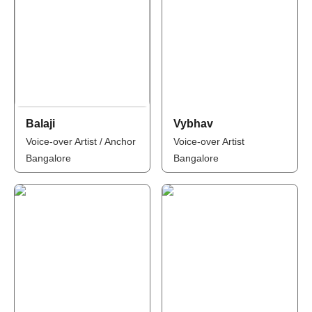
Balaji
Vybhav
Voice-over Artist / Anchor
Voice-over Artist
Bangalore
Bangalore