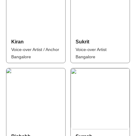
Kiran
Sukrit
Voice-over Artist / Anchor
Voice-over Artist
Bangalore
Bangalore