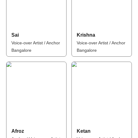
Sai
Krishna
Voice-over Artist / Anchor
Voice-over Artist / Anchor
Bangalore
Bangalore
Afroz
Ketan