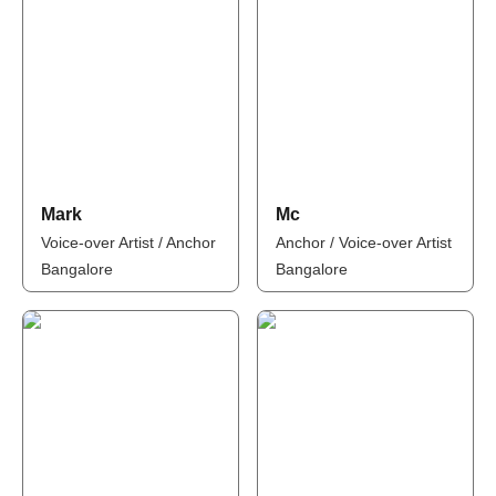
Mark
Mc
Voice-over Artist / Anchor
Anchor / Voice-over Artist
Bangalore
Bangalore