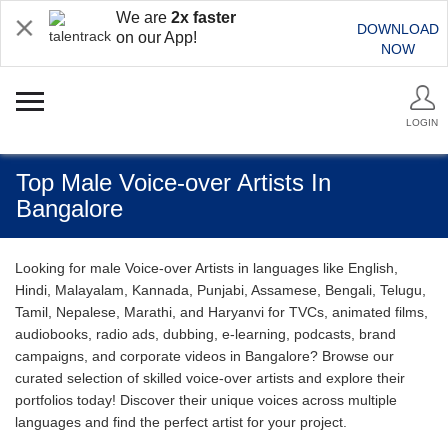
We are
2x faster
DOWNLOAD
on our App!
NOW
LOGIN
Top Male Voice-over Artists In
Bangalore
Looking for male Voice-over Artists in languages like English,
Hindi, Malayalam, Kannada, Punjabi, Assamese, Bengali, Telugu,
Tamil, Nepalese, Marathi, and Haryanvi for TVCs, animated films,
audiobooks, radio ads, dubbing, e-learning, podcasts, brand
campaigns, and corporate videos in Bangalore? Browse our
curated selection of skilled voice-over artists and explore their
portfolios today! Discover their unique voices across multiple
languages and find the perfect artist for your project.