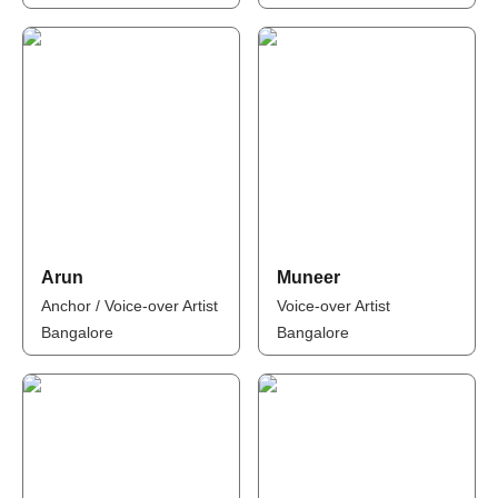
Arun
Muneer
Anchor / Voice-over Artist
Voice-over Artist
Bangalore
Bangalore