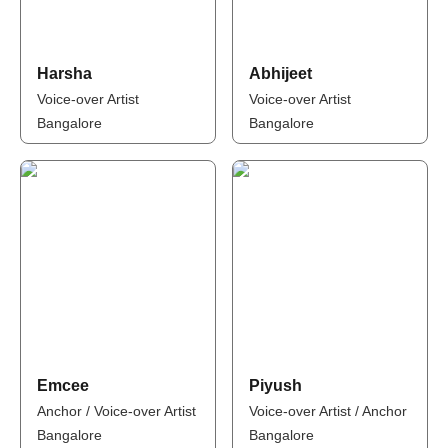
Harsha
Abhijeet
Voice-over Artist
Voice-over Artist
Bangalore
Bangalore
Emcee
Piyush
Anchor / Voice-over Artist
Voice-over Artist / Anchor
Bangalore
Bangalore