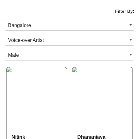
Filter By:
Bangalore
Voice-over Artist
Male
Nitink
Dhananjaya