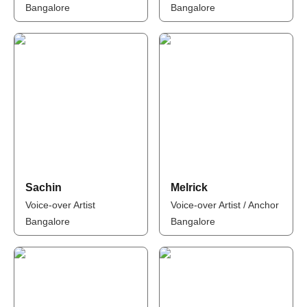
Bangalore
Bangalore
Sachin
Melrick
Voice-over Artist
Voice-over Artist / Anchor
Bangalore
Bangalore