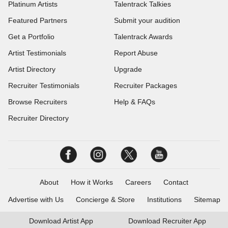
Platinum Artists
Talentrack Talkies
Featured Partners
Submit your audition
Get a Portfolio
Talentrack Awards
Artist Testimonials
Report Abuse
Artist Directory
Upgrade
Recruiter Testimonials
Recruiter Packages
Browse Recruiters
Help & FAQs
Recruiter Directory
About
How it Works
Careers
Contact
Advertise with Us
Concierge & Store
Institutions
Sitemap
Download
Artist App
Download
Recruiter App