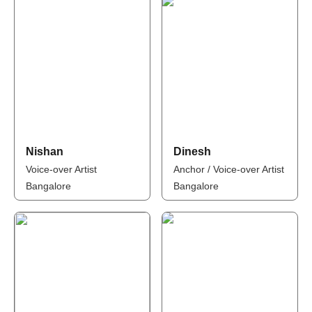
Nishan
Dinesh
Voice-over Artist
Anchor / Voice-over Artist
Bangalore
Bangalore