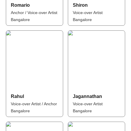
Romario
Shiron
Anchor / Voice-over Artist
Voice-over Artist
Bangalore
Bangalore
Rahul
Jagannathan
Voice-over Artist / Anchor
Voice-over Artist
Bangalore
Bangalore