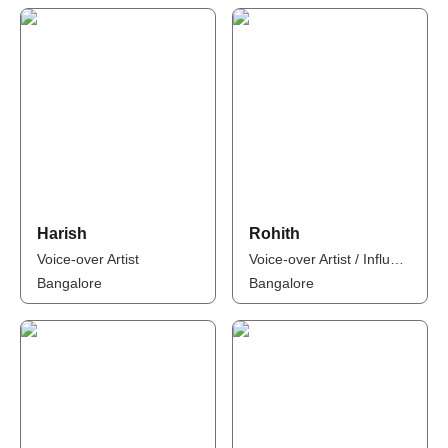
Harish
Rohith
Voice-over Artist
Voice-over Artist / Influencer
Bangalore
Bangalore