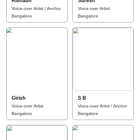
Rishabh
Suresh
Voice-over Artist / Anchor
Voice-over Artist
Bangalore
Bangalore
Girish
S B
Voice-over Artist
Voice-over Artist / Anchor
Bangalore
Bangalore