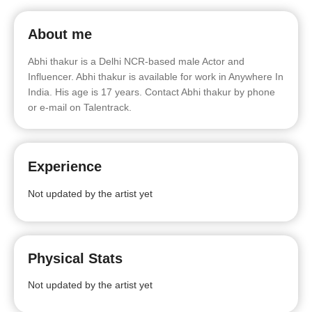
About me
Abhi thakur is a Delhi NCR-based male Actor and
Influencer. Abhi thakur is available for work in Anywhere In
India. His age is 17 years. Contact Abhi thakur by phone
or e-mail on Talentrack.
Experience
Not updated by the artist yet
Physical Stats
Not updated by the artist yet