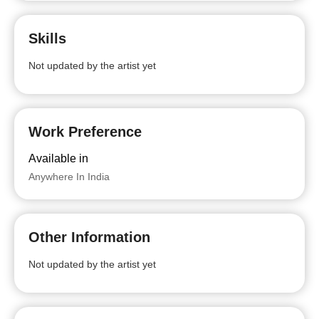
Skills
Not updated by the artist yet
Work Preference
Available in
Anywhere In India
Other Information
Not updated by the artist yet