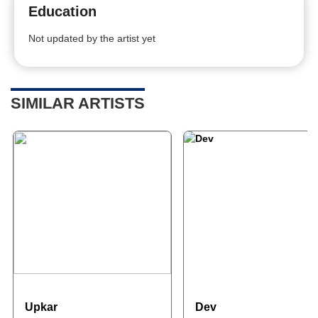
Education
Not updated by the artist yet
SIMILAR ARTISTS
Upkar
Dev