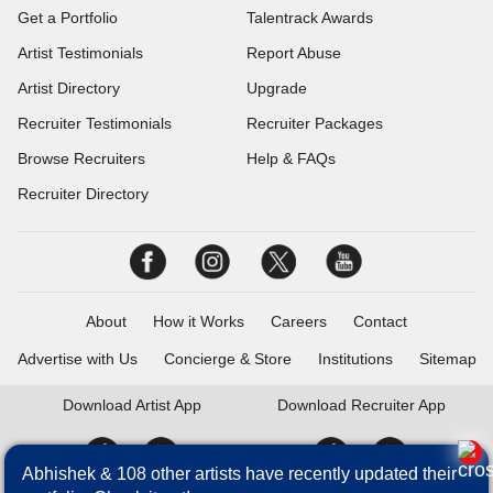
Get a Portfolio
Talentrack Awards
Artist Testimonials
Report Abuse
Artist Directory
Upgrade
Recruiter Testimonials
Recruiter Packages
Browse Recruiters
Help & FAQs
Recruiter Directory
About
How it Works
Careers
Contact
Advertise with Us
Concierge & Store
Institutions
Sitemap
Download
Artist App
Download
Recruiter App
Abhishek & 108 other artists have recently updated their