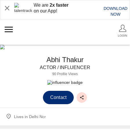
We are
2x faster
DOWNLOAD
on our App!
NOW
LOGIN
Abhi Thakur
ACTOR / INFLUENCER
90 Profile Views
Contact
Lives in
Delhi Ncr