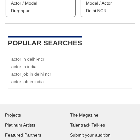
Actor / Model
Model / Actor
Durgapur
Delhi NCR
POPULAR SEARCHES
actor in delhi-ncr
actor in india
actor job in delhi ncr
actor job in india
Projects
The Magazine
Platinum Artists
Talentrack Talkies
Featured Partners
Submit your audition