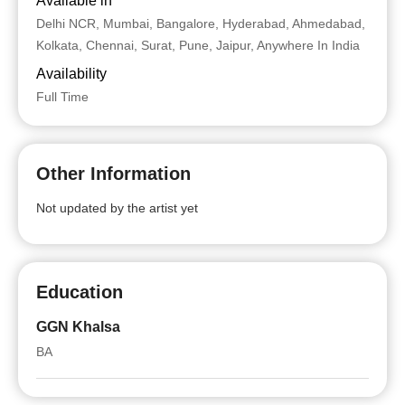
Available in
Delhi NCR, Mumbai, Bangalore, Hyderabad, Ahmedabad,
Kolkata, Chennai, Surat, Pune, Jaipur, Anywhere In India
Availability
Full Time
Other Information
Not updated by the artist yet
Education
GGN Khalsa
BA