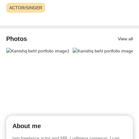
ACTOR/SINGER
Photos
View all
About me
Iam freelance actor and MR. Ludhiana runnerup. I can