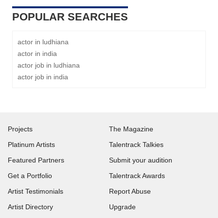
POPULAR SEARCHES
actor in ludhiana
actor in india
actor job in ludhiana
actor job in india
Projects
The Magazine
Platinum Artists
Talentrack Talkies
Featured Partners
Submit your audition
Get a Portfolio
Talentrack Awards
Artist Testimonials
Report Abuse
Artist Directory
Upgrade