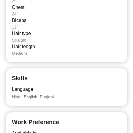
25"
Chest
24"
Biceps
12"
Hair type
Straight
Hair length
Medium
Skills
Language
Hindi, English, Punjabi
Work Preference