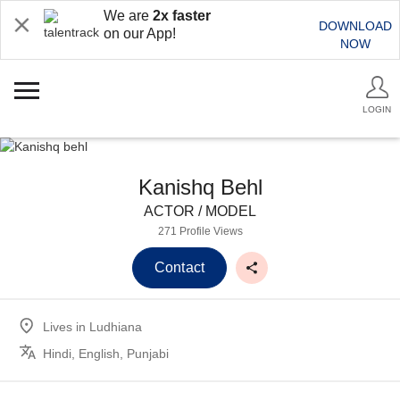
We are
2x faster
DOWNLOAD
on our App!
NOW
LOGIN
Kanishq Behl
ACTOR / MODEL
271 Profile Views
Contact
Lives in
Ludhiana
Hindi, English, Punjabi