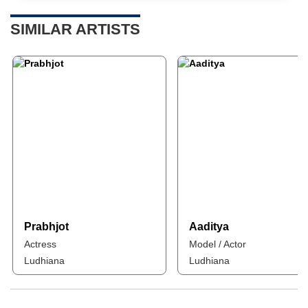
SIMILAR ARTISTS
Prabhjot
Aaditya
Actress
Model / Actor
Ludhiana
Ludhiana