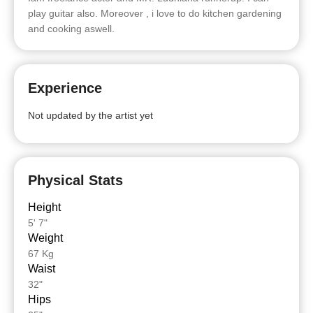
play guitar also. Moreover , i love to do kitchen gardening
and cooking aswell.
Experience
Not updated by the artist yet
Physical Stats
Height
5' 7"
Weight
67 Kg
Waist
32"
Hips