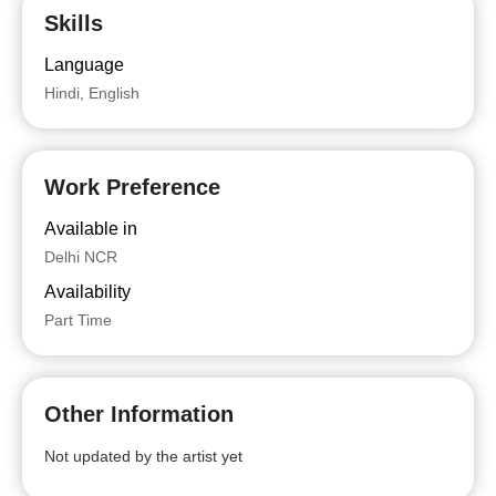
Skills
Language
Hindi, English
Work Preference
Available in
Delhi NCR
Availability
Part Time
Other Information
Not updated by the artist yet