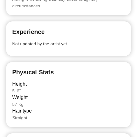
circumstances.
Experience
Not updated by the artist yet
Physical Stats
Height
5' 6"
Weight
57 Kg
Hair type
Straight