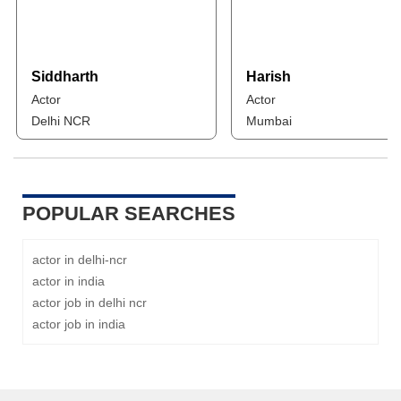
Siddharth
Harish
Actor
Actor
Delhi NCR
Mumbai
POPULAR SEARCHES
actor in delhi-ncr
actor in india
actor job in delhi ncr
actor job in india