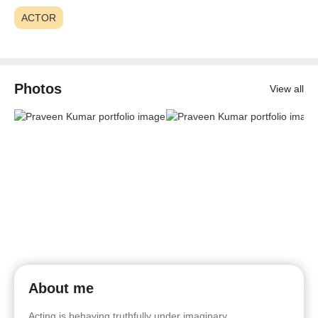
ACTOR
Photos
View all
About me
Acting is behaving truthfully under imaginary