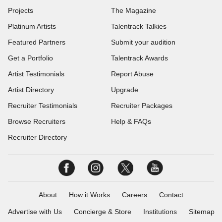
Projects
The Magazine
Platinum Artists
Talentrack Talkies
Featured Partners
Submit your audition
Get a Portfolio
Talentrack Awards
Artist Testimonials
Report Abuse
Artist Directory
Upgrade
Recruiter Testimonials
Recruiter Packages
Browse Recruiters
Help & FAQs
Recruiter Directory
About
How it Works
Careers
Contact
Advertise with Us
Concierge & Store
Institutions
Sitemap