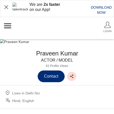
We are
2x faster
DOWNLOAD
on our App!
NOW
LOGIN
Praveen Kumar
ACTOR / MODEL
81 Profile Views
Contact
Lives in
Delhi Ncr
Hindi, English