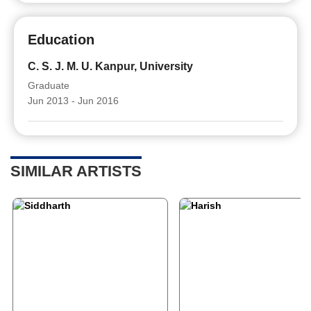
Education
C. S. J. M. U. Kanpur, University
Graduate
Jun 2013 - Jun 2016
SIMILAR ARTISTS