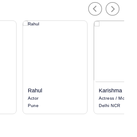
Previous
Next
Rahul
Karishma
Actor
Actress / Model
Pune
Delhi NCR