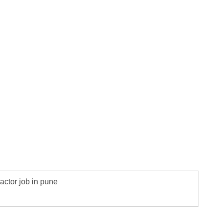
actor job in pune