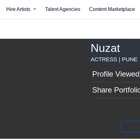
Hire Artists
Talent Agencies
Content Marketplace
Nuzat
ACTRESS | PUNE
Profile Viewed
Share Portfoli