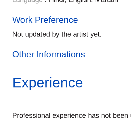
Work Preference
Not updated by the artist yet.
Other Informations
Experience
Professional experience has not been u