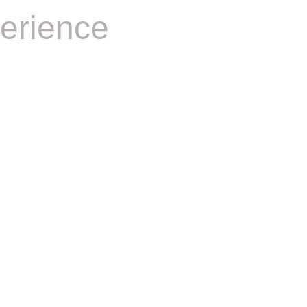
erience