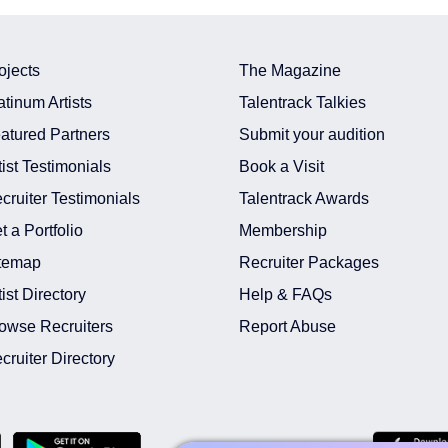
ojects
The Magazine
atinum Artists
Talentrack Talkies
atured Partners
Submit your audition
tist Testimonials
Book a Visit
cruiter Testimonials
Talentrack Awards
t a Portfolio
Membership
temap
Recruiter Packages
tist Directory
Help & FAQs
owse Recruiters
Report Abuse
cruiter Directory