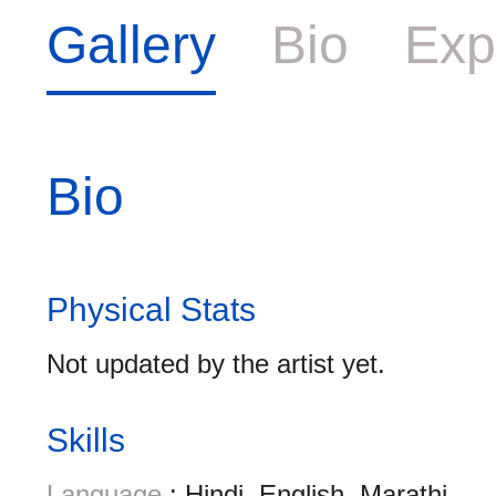
Gallery
Bio
Exp
Bio
Physical Stats
Not updated by the artist yet.
Skills
Language
: Hindi, English, Marathi