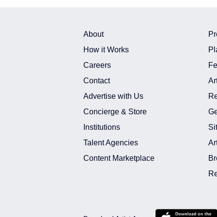
About
Pr
How it Works
Pl
Careers
Fe
Contact
Ar
Advertise with Us
Re
Concierge & Store
Ge
Institutions
Si
Talent Agencies
Ar
Content Marketplace
Br
Re