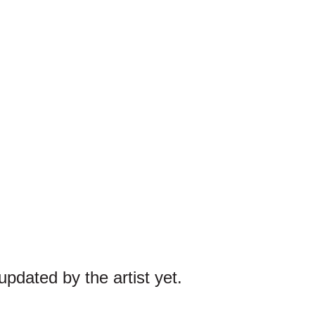
pdated by the artist yet.