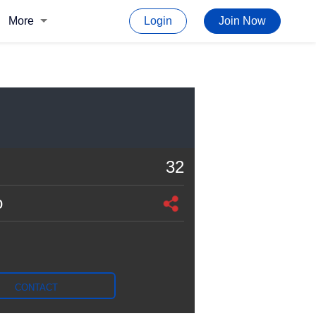
More
Login
Join Now
32
o
CONTACT