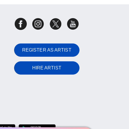
REGISTER AS ARTIST
HIRE ARTIST