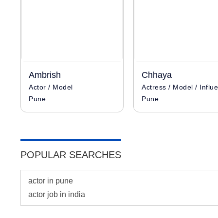
Ambrish
Chhaya
Actor / Model
Pune
Pune
POPULAR SEARCHES
actor in pune
actor job in india