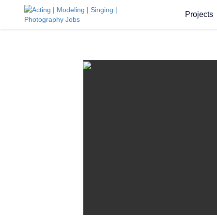
Projects