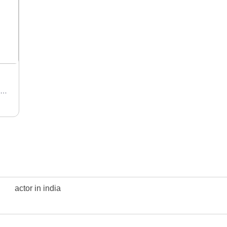
Actress / Model / Influencer
actor in india