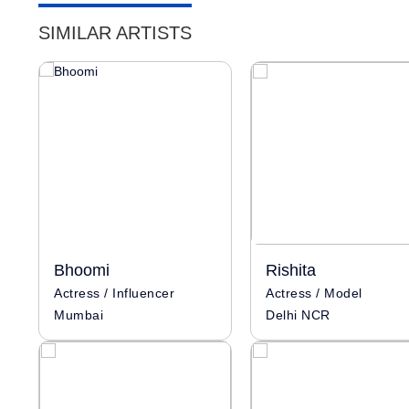
SIMILAR ARTISTS
Bhoomi
Rishita
Actress / Influencer
Actress / Model
Mumbai
Delhi NCR