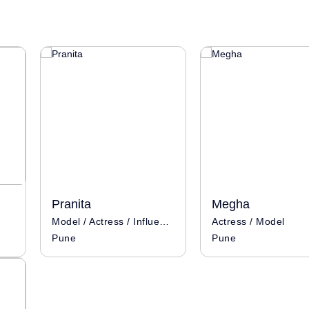
Pranita
Megha
Model / Actress / Influencer
Actress / Model
Pune
Pune