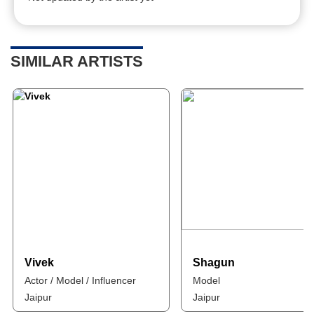
SIMILAR ARTISTS
Vivek
Shagun
Actor / Model / Influencer
Model
Jaipur
Jaipur