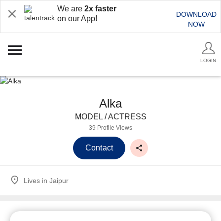
We are
2x faster
DOWNLOAD
on our App!
NOW
LOGIN
Alka
MODEL / ACTRESS
39 Profile Views
Contact
Lives in
Jaipur