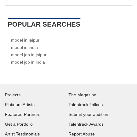
POPULAR SEARCHES
model in jaipur
model in india
model job in jaipur
model job in india
Projects
The Magazine
Platinum Artists
Talentrack Talkies
Featured Partners
Submit your audition
Get a Portfolio
Talentrack Awards
Artist Testimonials
Report Abuse