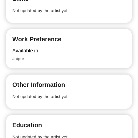
Not updated by the artist yet
Work Preference
Available in
Jaipur
Other Information
Not updated by the artist yet
Education
Not updated by the artist yet