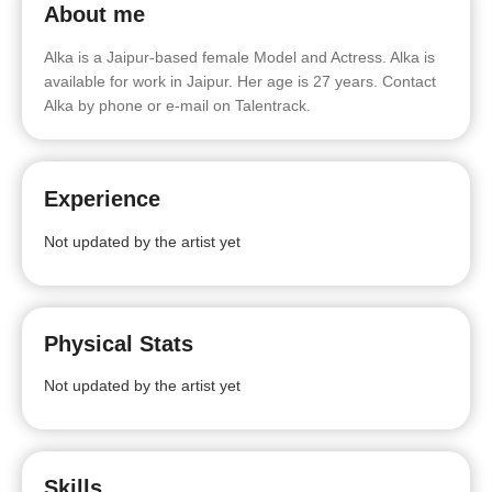
About me
Alka is a Jaipur-based female Model and Actress. Alka is
available for work in Jaipur. Her age is 27 years. Contact
Alka by phone or e-mail on Talentrack.
Experience
Not updated by the artist yet
Physical Stats
Not updated by the artist yet
Skills