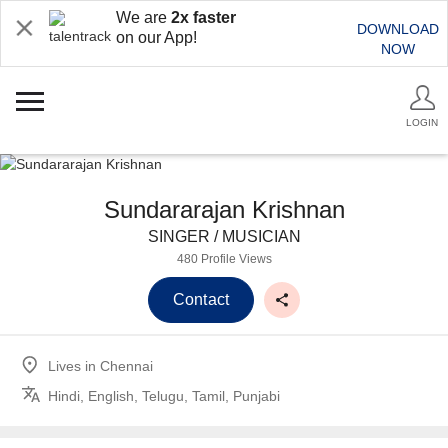
We are
2x faster
DOWNLOAD
on our App!
NOW
LOGIN
Sundararajan Krishnan
SINGER / MUSICIAN
480 Profile Views
Contact
Lives in
Chennai
Hindi, English, Telugu, Tamil, Punjabi