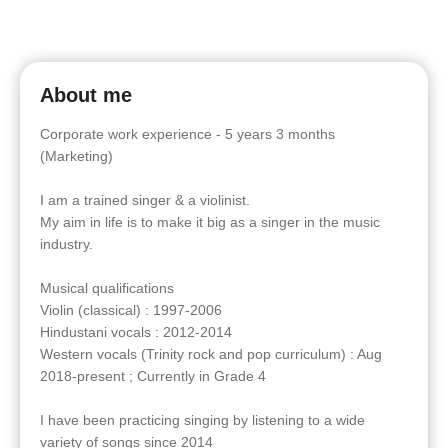
About me
Corporate work experience - 5 years 3 months
(Marketing)
I am a trained singer & a violinist.
My aim in life is to make it big as a singer in the music
industry.
Musical qualifications
Violin (classical) : 1997-2006
Hindustani vocals : 2012-2014
Western vocals (Trinity rock and pop curriculum) : Aug
2018-present ; Currently in Grade 4
I have been practicing singing by listening to a wide
variety of songs since 2014