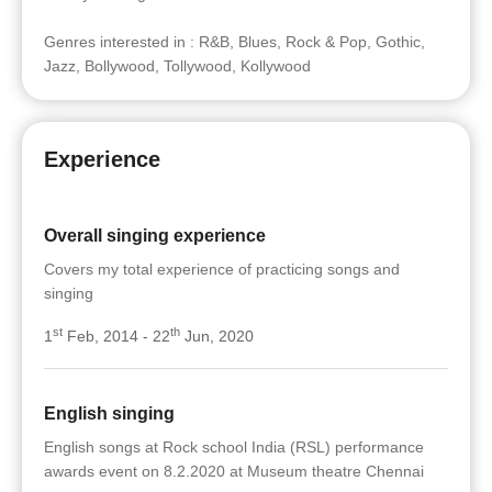
Genres interested in : R&B, Blues, Rock & Pop, Gothic,
Jazz, Bollywood, Tollywood, Kollywood
Experience
Overall singing experience
Covers my total experience of practicing songs and
singing
st
th
1
Feb, 2014 - 22
Jun, 2020
English singing
English songs at Rock school India (RSL) performance
awards event on 8.2.2020 at Museum theatre Chennai