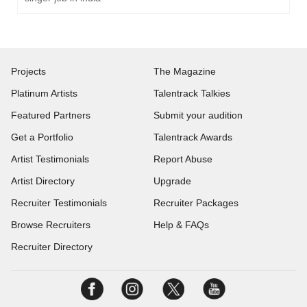
Projects
The Magazine
Platinum Artists
Talentrack Talkies
Featured Partners
Submit your audition
Get a Portfolio
Talentrack Awards
Artist Testimonials
Report Abuse
Artist Directory
Upgrade
Recruiter Testimonials
Recruiter Packages
Browse Recruiters
Help & FAQs
Recruiter Directory