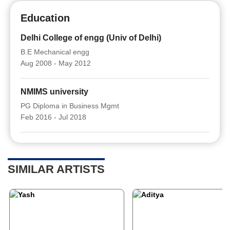
Education
Delhi College of engg (Univ of Delhi)
B.E Mechanical engg
Aug 2008 - May 2012
NMIMS university
PG Diploma in Business Mgmt
Feb 2016 - Jul 2018
SIMILAR ARTISTS