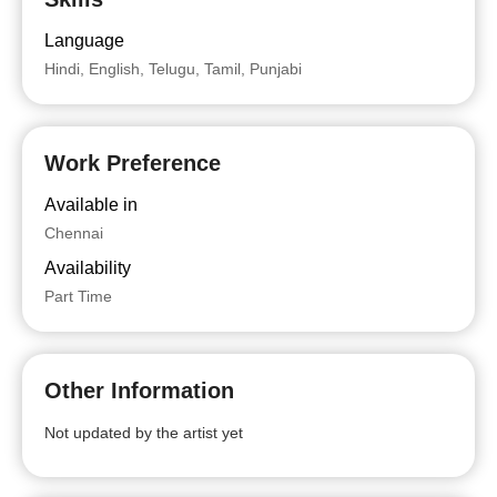
Language
Hindi, English, Telugu, Tamil, Punjabi
Work Preference
Available in
Chennai
Availability
Part Time
Other Information
Not updated by the artist yet