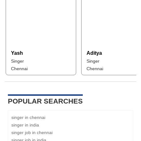
Yash
Aditya
Singer
Singer
Chennai
Chennai
POPULAR SEARCHES
singer in chennai
singer in india
singer job in chennai
singer job in india