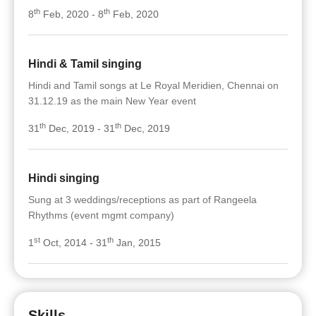
th
th
8
Feb, 2020 - 8
Feb, 2020
Hindi & Tamil singing
Hindi and Tamil songs at Le Royal Meridien, Chennai on
31.12.19 as the main New Year event
th
th
31
Dec, 2019 - 31
Dec, 2019
Hindi singing
Sung at 3 weddings/receptions as part of Rangeela
Rhythms (event mgmt company)
st
th
1
Oct, 2014 - 31
Jan, 2015
Skills