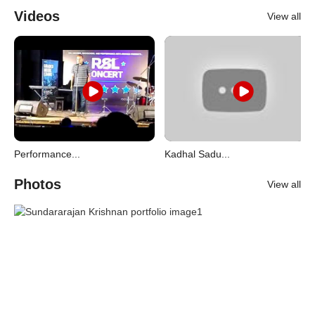
Videos
View all
Performance...
Kadhal Sadu...
Photos
View all