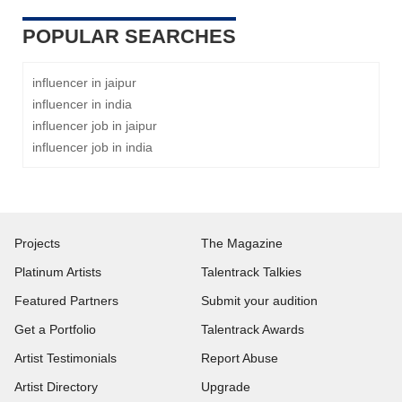
POPULAR SEARCHES
influencer in jaipur
influencer in india
influencer job in jaipur
influencer job in india
Projects
The Magazine
Platinum Artists
Talentrack Talkies
Featured Partners
Submit your audition
Get a Portfolio
Talentrack Awards
Artist Testimonials
Report Abuse
Artist Directory
Upgrade