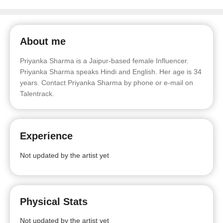
About me
Priyanka Sharma is a Jaipur-based female Influencer.
Priyanka Sharma speaks Hindi and English. Her age is 34
years. Contact Priyanka Sharma by phone or e-mail on
Talentrack.
Experience
Not updated by the artist yet
Physical Stats
Not updated by the artist yet