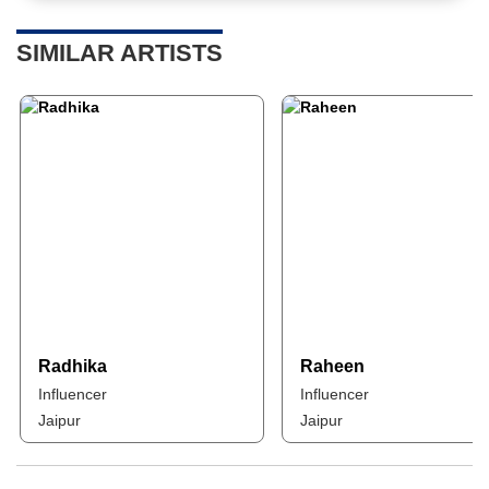
SIMILAR ARTISTS
Radhika
Raheen
Influencer
Influencer
Jaipur
Jaipur