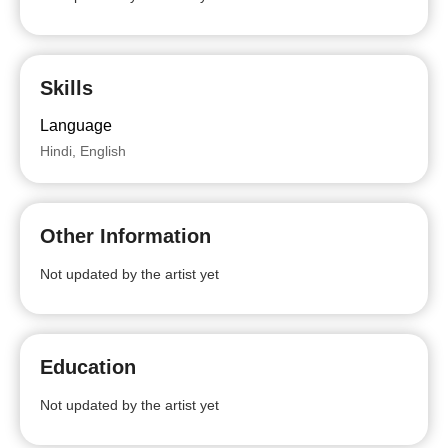
Skills
Language
Hindi, English
Other Information
Not updated by the artist yet
Education
Not updated by the artist yet