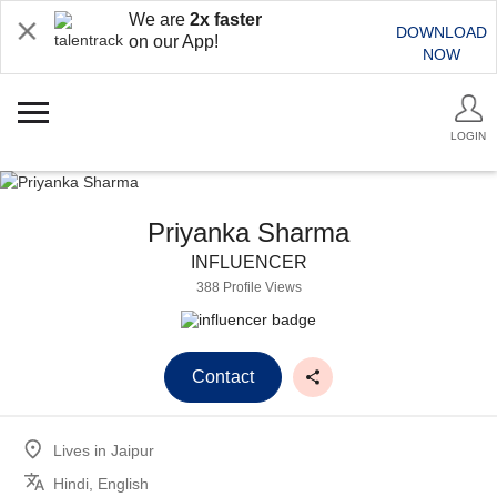
We are
2x faster
DOWNLOAD
on our App!
NOW
LOGIN
Priyanka Sharma
INFLUENCER
388 Profile Views
Contact
Lives in
Jaipur
Hindi, English