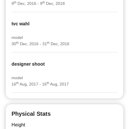
th
th
9
Dec, 2016 - 9
Dec, 2018
tvc wahl
model
th
th
30
Dec, 2016 - 31
Dec, 2016
designer shoot
model
th
th
16
Aug, 2017 - 16
Aug, 2017
Physical Stats
Height