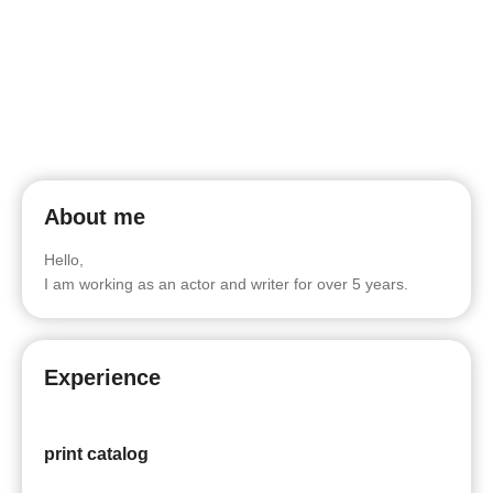
About me
Hello,
I am working as an actor and writer for over 5 years.
Experience
print catalog