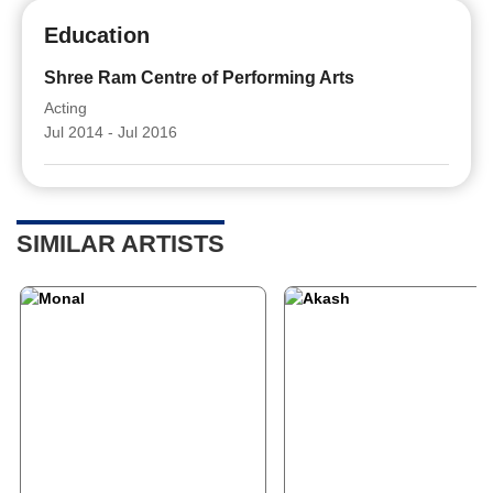
Education
Shree Ram Centre of Performing Arts
Acting
Jul 2014 - Jul 2016
SIMILAR ARTISTS