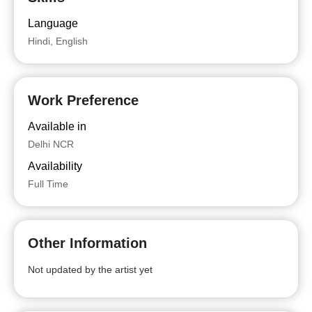
Language
Hindi, English
Work Preference
Available in
Delhi NCR
Availability
Full Time
Other Information
Not updated by the artist yet