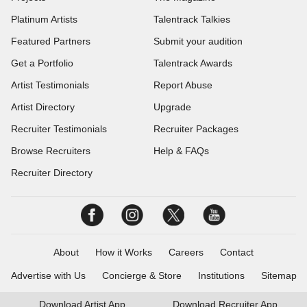
Platinum Artists
Talentrack Talkies
Featured Partners
Submit your audition
Get a Portfolio
Talentrack Awards
Artist Testimonials
Report Abuse
Artist Directory
Upgrade
Recruiter Testimonials
Recruiter Packages
Browse Recruiters
Help & FAQs
Recruiter Directory
About
How it Works
Careers
Contact
Advertise with Us
Concierge & Store
Institutions
Sitemap
Download
Artist App
Download
Recruiter App