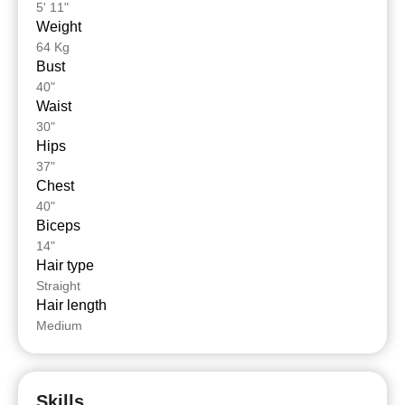
5' 11"
Weight
64 Kg
Bust
40"
Waist
30"
Hips
37"
Chest
40"
Biceps
14"
Hair type
Straight
Hair length
Medium
Skills