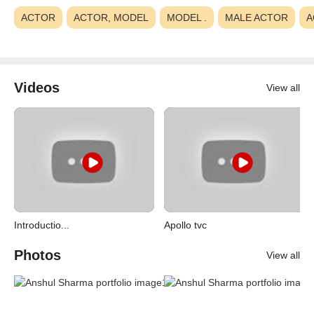
ACTOR
ACTOR, MODEL
MODEL .
MALE ACTOR
A
Videos
View all
Introductio...
Apollo tvc
Photos
View all