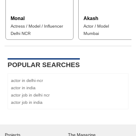
Monal
Akash
Actress / Model / Influencer
Actor / Model
Delhi NCR
Mumbai
POPULAR SEARCHES
actor in delhi-ncr
actor in india
actor job in delhi ncr
actor job in india
Projects
The Magazine