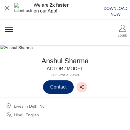
We are
2x faster
DOWNLOAD
on our App!
NOW
LOGIN
Anshul Sharma
ACTOR / MODEL
306 Profile Views
Contact
Lives in
Delhi Ncr
Hindi, English