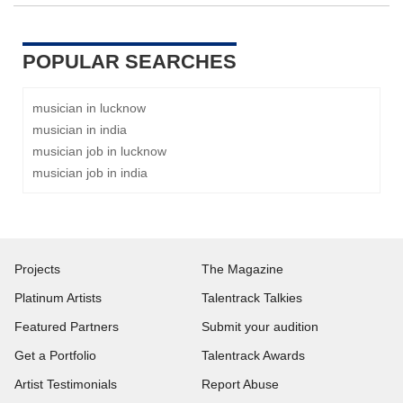
POPULAR SEARCHES
musician in lucknow
musician in india
musician job in lucknow
musician job in india
Projects
The Magazine
Platinum Artists
Talentrack Talkies
Featured Partners
Submit your audition
Get a Portfolio
Talentrack Awards
Artist Testimonials
Report Abuse