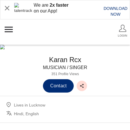
We are
2x faster
DOWNLOAD
on our App!
NOW
LOGIN
Karan Rcx
MUSICIAN / SINGER
351 Profile Views
Contact
Lives in
Lucknow
Hindi, English