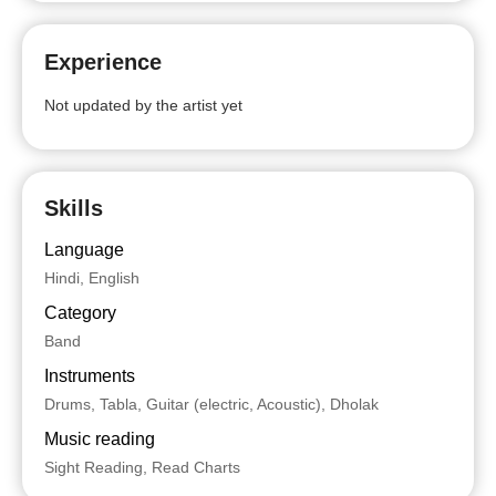
Experience
Not updated by the artist yet
Skills
Language
Hindi, English
Category
Band
Instruments
Drums, Tabla, Guitar (electric, Acoustic), Dholak
Music reading
Sight Reading, Read Charts