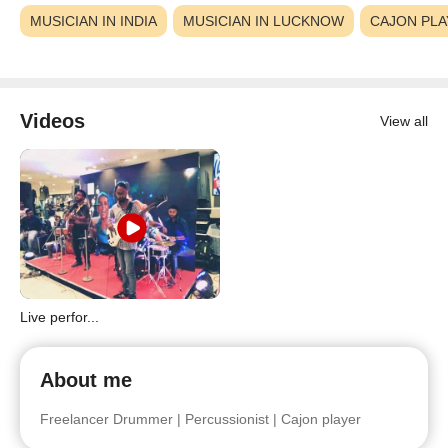
MUSICIAN IN INDIA
MUSICIAN IN LUCKNOW
CAJON PLA
Videos
View all
Live perfor...
About me
Freelancer Drummer | Percussionist | Cajon player