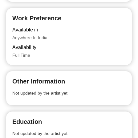
Work Preference
Available in
Anywhere In India
Availability
Full Time
Other Information
Not updated by the artist yet
Education
Not updated by the artist yet