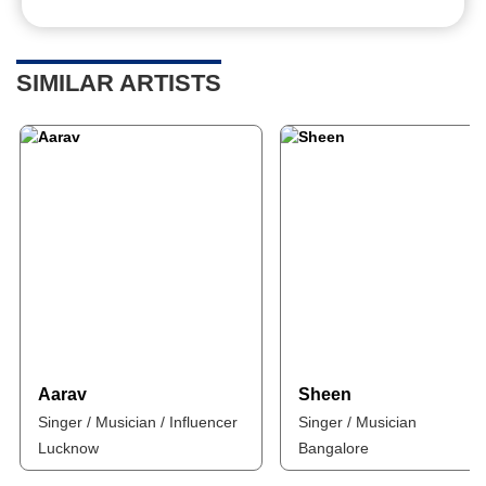
SIMILAR ARTISTS
Aarav
Sheen
Singer / Musician / Influencer
Singer / Musician
Lucknow
Bangalore