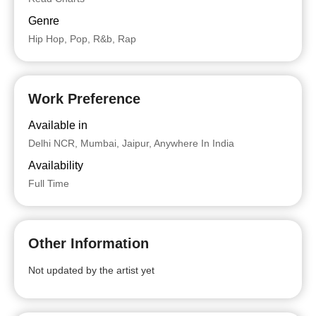
Genre
Hip Hop, Pop, R&b, Rap
Work Preference
Available in
Delhi NCR, Mumbai, Jaipur, Anywhere In India
Availability
Full Time
Other Information
Not updated by the artist yet