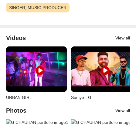
SINGER, MUSIC PRODUCER
Videos
View all
URBAN GIRL-...
Soniye - G...
Photos
View all