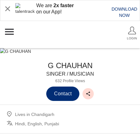
We are
2x faster
DOWNLOAD
on our App!
NOW
LOGIN
G CHAUHAN
SINGER / MUSICIAN
632 Profile Views
Contact
Lives in
Chandigarh
Hindi, English, Punjabi