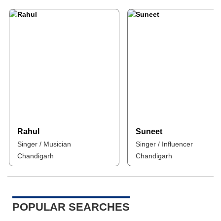
Rahul
Suneet
Singer / Musician
Singer / Influencer
Chandigarh
Chandigarh
POPULAR SEARCHES