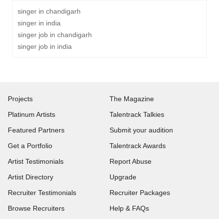
singer in chandigarh
singer in india
singer job in chandigarh
singer job in india
Projects
The Magazine
Platinum Artists
Talentrack Talkies
Featured Partners
Submit your audition
Get a Portfolio
Talentrack Awards
Artist Testimonials
Report Abuse
Artist Directory
Upgrade
Recruiter Testimonials
Recruiter Packages
Browse Recruiters
Help & FAQs