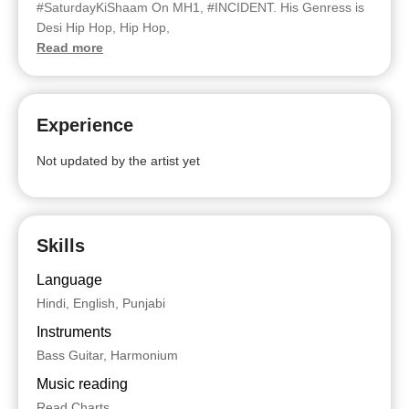
#SaturdayKiShaam On MH1, #INCIDENT. His Genress is
Desi Hip Hop, Hip Hop,
Read more
Experience
Not updated by the artist yet
Skills
Language
Hindi, English, Punjabi
Instruments
Bass Guitar, Harmonium
Music reading
Read Charts