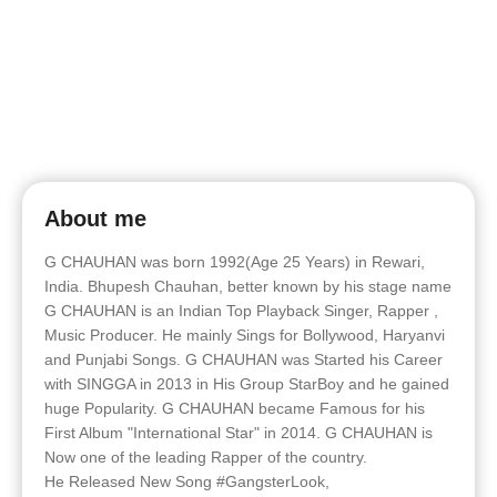
About me
G CHAUHAN was born 1992(Age 25 Years) in Rewari,
India. Bhupesh Chauhan, better known by his stage name
G CHAUHAN is an Indian Top Playback Singer, Rapper ,
Music Producer. He mainly Sings for Bollywood, Haryanvi
and Punjabi Songs. G CHAUHAN was Started his Career
with SINGGA in 2013 in His Group StarBoy and he gained
huge Popularity. G CHAUHAN became Famous for his
First Album "International Star" in 2014. G CHAUHAN is
Now one of the leading Rapper of the country.
He Released New Song #GangsterLook,