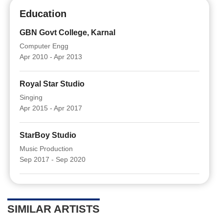
Education
GBN Govt College, Karnal
Computer Engg
Apr 2010 - Apr 2013
Royal Star Studio
Singing
Apr 2015 - Apr 2017
StarBoy Studio
Music Production
Sep 2017 - Sep 2020
SIMILAR ARTISTS