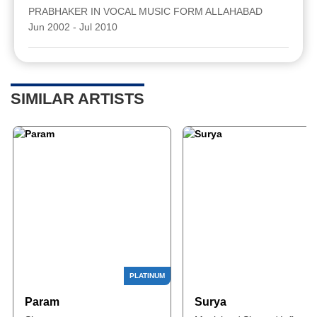
PRABHAKER IN VOCAL MUSIC FORM ALLAHABAD
Jun 2002 - Jul 2010
SIMILAR ARTISTS
Param
Surya