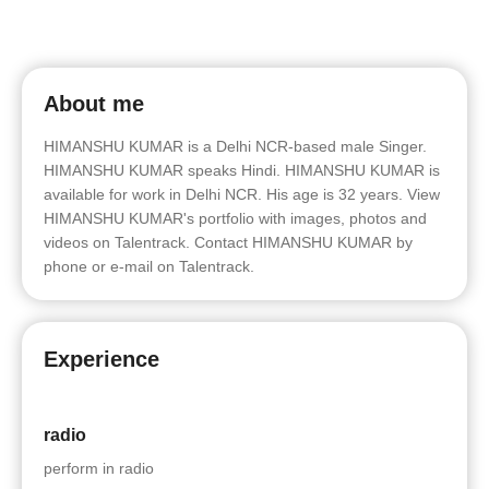
About me
HIMANSHU KUMAR is a Delhi NCR-based male Singer.
HIMANSHU KUMAR speaks Hindi. HIMANSHU KUMAR is
available for work in Delhi NCR. His age is 32 years. View
HIMANSHU KUMAR's portfolio with images, photos and
videos on Talentrack. Contact HIMANSHU KUMAR by
phone or e-mail on Talentrack.
Experience
radio
perform in radio