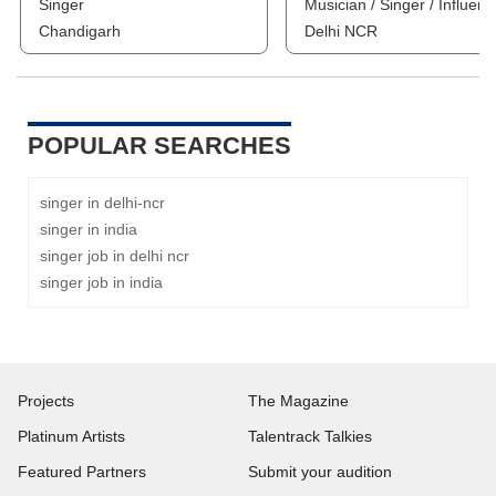
Singer
Musician / Singer / Influenc
Chandigarh
Delhi NCR
POPULAR SEARCHES
singer in delhi-ncr
singer in india
singer job in delhi ncr
singer job in india
Projects
The Magazine
Platinum Artists
Talentrack Talkies
Featured Partners
Submit your audition