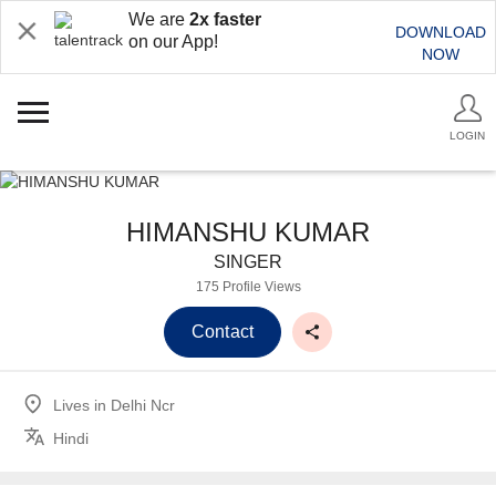
We are
2x faster
DOWNLOAD
on our App!
NOW
LOGIN
HIMANSHU KUMAR
SINGER
175 Profile Views
Contact
Lives in
Delhi Ncr
Hindi