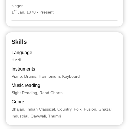
singer
st
1
Jan, 1970 - Present
Skills
Language
Hindi
Instruments
Piano, Drums, Harmonium, Keyboard
Music reading
Sight Reading, Read Charts
Genre
Bhajan, Indian Classical, Country, Folk, Fusion, Ghazal,
Industrial, Qawwali, Thumri