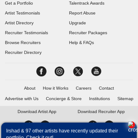
Get a Portfolio
Talentrack Awards
Artist Testimonials
Report Abuse
Artist Directory
Upgrade
Recruiter Testimonials
Recruiter Packages
Browse Recruiters
Help & FAQs
Recruiter Directory
About
How it Works
Careers
Contact
Advertise with Us
Concierge & Store
Institutions
Sitemap
Download
Artist App
Download
Recruiter App
Irshad & 97 other artists have recently updated their
portfolio. Check it out!