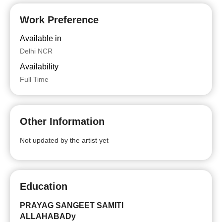
Work Preference
Available in
Delhi NCR
Availability
Full Time
Other Information
Not updated by the artist yet
Education
PRAYAG SANGEET SAMITI
ALLAHABADy