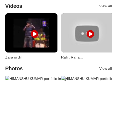
Videos
View all
Zara si dil...
Rafi , Raha...
Photos
View all