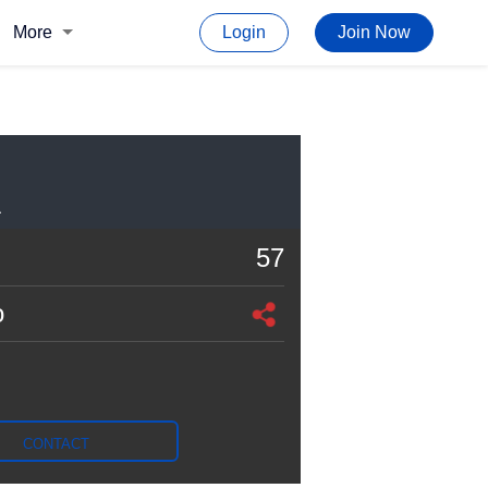
More
Login
Join Now
A
57
o
CONTACT