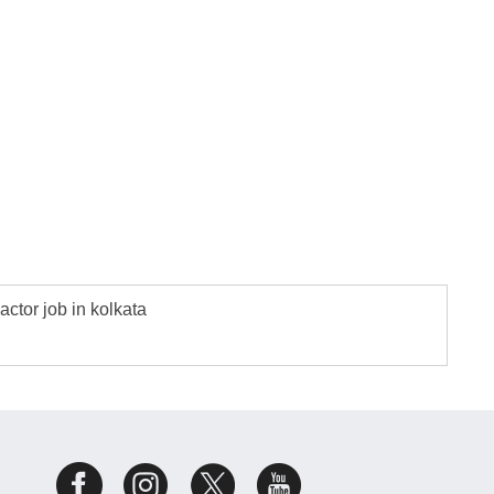
actor job in kolkata