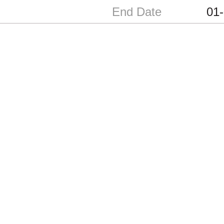
End Date
01