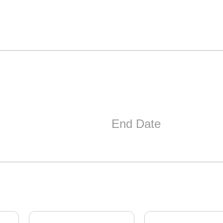
End Date