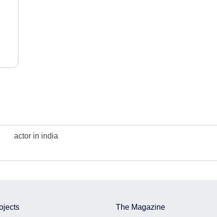
actor in india
ojects
The Magazine