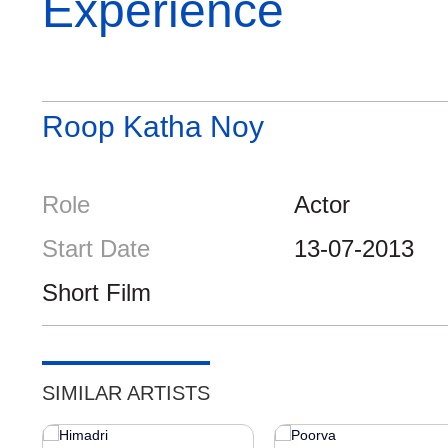
Experience
Roop Katha Noy
Role
Actor
Start Date
13-07-2013
Short Film
SIMILAR ARTISTS