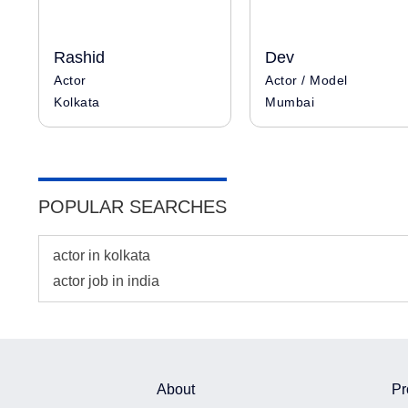
Rashid
Dev
Actor
Actor / Model
Kolkata
Mumbai
POPULAR SEARCHES
actor in kolkata
actor job in india
About
Pr