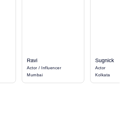
Ravi
Sugnick
Actor / Influencer
Actor
Mumbai
Kolkata