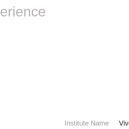
erience
Institute Name
Vi