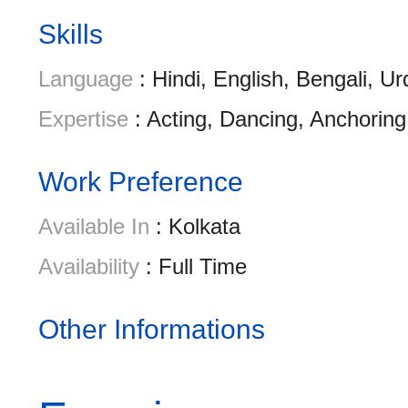
Skills
Language
: Hindi, English, Bengali, Ur
Expertise
: Acting, Dancing, Anchoring
Work Preference
Available In
: Kolkata
Availability
: Full Time
Other Informations