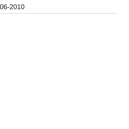
-06-2010