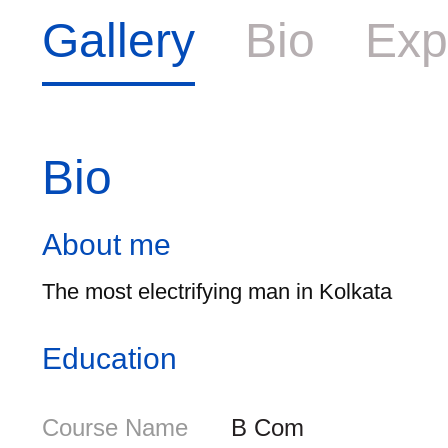
Gallery
Bio
Exp
Bio
About me
The most electrifying man in Kolkata
Education
Course Name
B Com