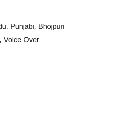
du, Punjabi, Bhojpuri
, Voice Over