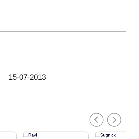
15-07-2013
Previous
Next