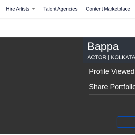
Hire Artists
Talent Agencies
Content Marketplace
Bappa
ACTOR | KOLKAT
Profile Viewed
Share Portfoli