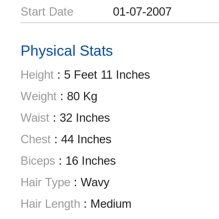
Start Date
01-07-2007
Physical Stats
Height
: 5 Feet 11 Inches
Weight
: 80 Kg
Waist
: 32 Inches
Chest
: 44 Inches
Biceps
: 16 Inches
Hair Type
: Wavy
Hair Length
: Medium