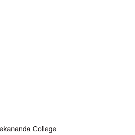
vekananda College