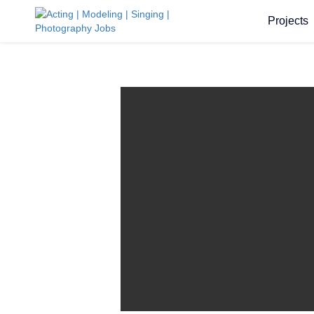
Projects