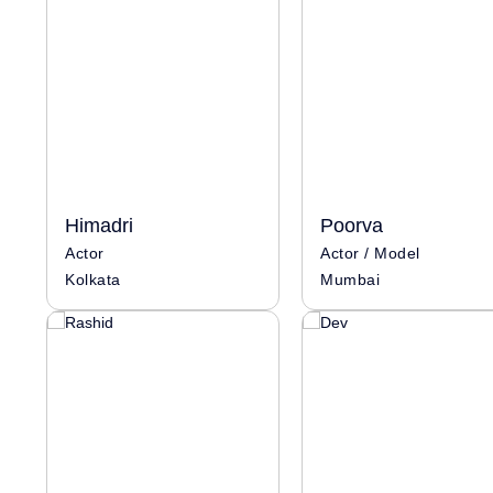
Himadri
Poorva
Actor
Actor / Model
Kolkata
Mumbai