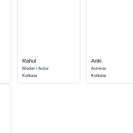
Rahul
Anki
Model / Actor
Actress
Kolkata
Kolkata