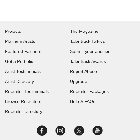
Projects
The Magazine
Platinum Artists
Talentrack Talkies
Featured Partners
Submit your audition
Get a Portfolio
Talentrack Awards
Artist Testimonials
Report Abuse
Artist Directory
Upgrade
Recruiter Testimonials
Recruiter Packages
Browse Recruiters
Help & FAQs
Recruiter Directory