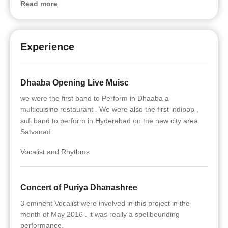
Read more
Experience
Dhaaba Opening Live Muisc
we were the first band to Perform in Dhaaba a
multicuisine restaurant . We were also the first indipop ,
sufi band to perform in Hyderabad on the new city area.
Satvanad
Vocalist and Rhythms
Concert of Puriya Dhanashree
3 eminent Vocalist were involved in this project in the
month of May 2016 . it was really a spellbounding
performance.