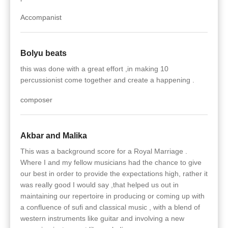
Accompanist
Bolyu beats
this was done with a great effort ,in making 10
percussionist come together and create a happening .
composer
Akbar and Malika
This was a background score for a Royal Marriage .
Where I and my fellow musicians had the chance to give
our best in order to provide the expectations high, rather it
was really good I would say ,that helped us out in
maintaining our repertoire in producing or coming up with
a confluence of sufi and classical music , with a blend of
western instruments like guitar and involving a new