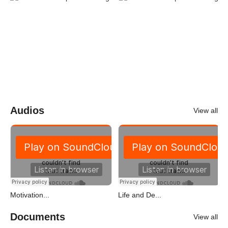
Audios
View all
Motivation...
Life and De...
Documents
View all