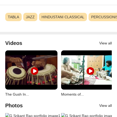
TABLA
JAZZ
HINDUSTANI CLASSICAL
PERCUSSIONI
Videos
View all
The Gush In...
Moments of...
Photos
View all