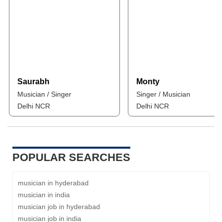
Saurabh
Monty
Musician / Singer
Singer / Musician
Delhi NCR
Delhi NCR
POPULAR SEARCHES
musician in hyderabad
musician in india
musician job in hyderabad
musician job in india