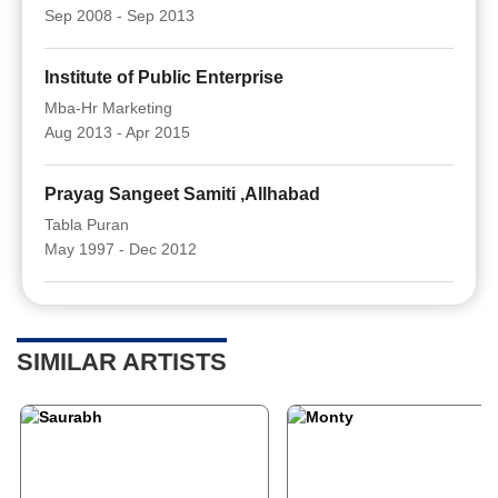
Sep 2008 - Sep 2013
Institute of Public Enterprise
Mba-Hr Marketing
Aug 2013 - Apr 2015
Prayag Sangeet Samiti ,Allhabad
Tabla Puran
May 1997 - Dec 2012
SIMILAR ARTISTS