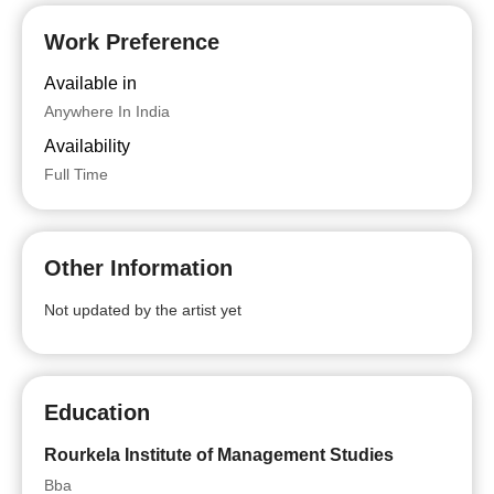
Work Preference
Available in
Anywhere In India
Availability
Full Time
Other Information
Not updated by the artist yet
Education
Rourkela Institute of Management Studies
Bba