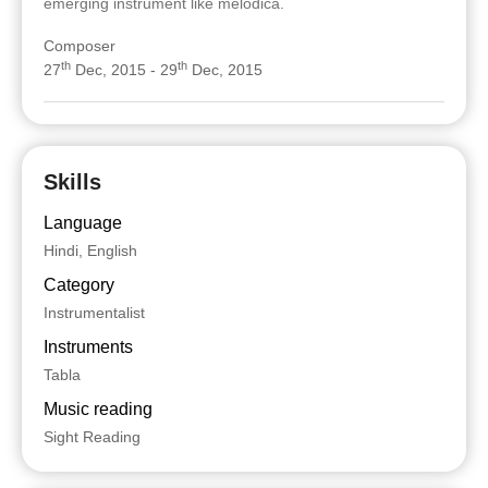
emerging instrument like melodica.
Composer
th
th
27
Dec, 2015 - 29
Dec, 2015
Skills
Language
Hindi, English
Category
Instrumentalist
Instruments
Tabla
Music reading
Sight Reading