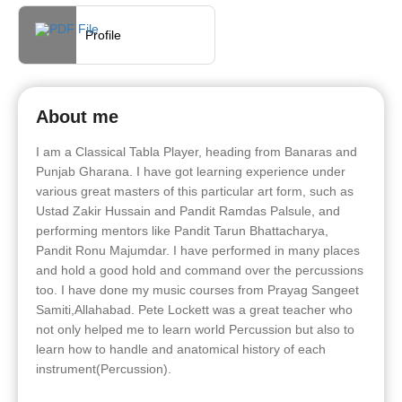
Profile
About me
I am a Classical Tabla Player, heading from Banaras and
Punjab Gharana. I have got learning experience under
various great masters of this particular art form, such as
Ustad Zakir Hussain and Pandit Ramdas Palsule, and
performing mentors like Pandit Tarun Bhattacharya,
Pandit Ronu Majumdar. I have performed in many places
and hold a good hold and command over the percussions
too. I have done my music courses from Prayag Sangeet
Samiti,Allahabad. Pete Lockett was a great teacher who
not only helped me to learn world Percussion but also to
learn how to handle and anatomical history of each
instrument(Percussion).