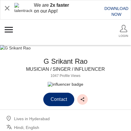
We are
2x faster
DOWNLOAD
on our App!
NOW
LOGIN
G Srikant Rao
MUSICIAN / SINGER / INFLUENCER
1047 Profile Views
Contact
Lives in
Hyderabad
Hindi, English