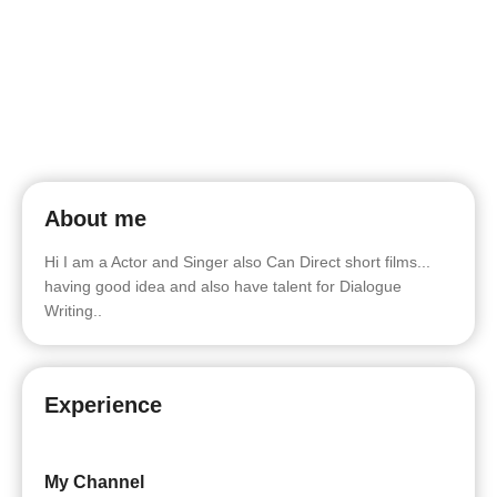
About me
Hi I am a Actor and Singer also Can Direct short films...
having good idea and also have talent for Dialogue
Writing..
Experience
My Channel