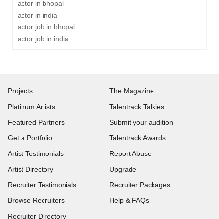
actor in bhopal
actor in india
actor job in bhopal
actor job in india
Projects
The Magazine
Platinum Artists
Talentrack Talkies
Featured Partners
Submit your audition
Get a Portfolio
Talentrack Awards
Artist Testimonials
Report Abuse
Artist Directory
Upgrade
Recruiter Testimonials
Recruiter Packages
Browse Recruiters
Help & FAQs
Recruiter Directory