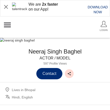
We are
2x faster
DOWNLOAD
on our App!
NOW
LOGIN
Neeraj Singh Baghel
ACTOR / MODEL
597 Profile Views
Contact
Lives in
Bhopal
Hindi, English