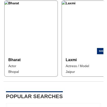
Bharat
Laxmi
Actor
Actress / Model
Bhopal
Jaipur
POPULAR SEARCHES