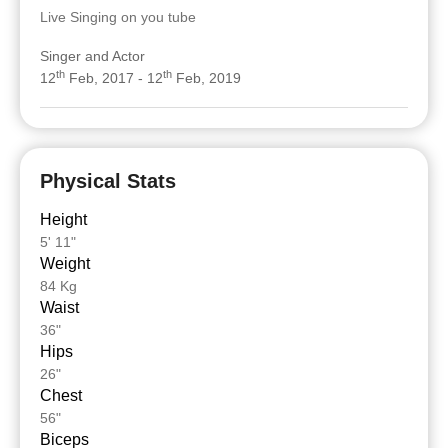
Live Singing on you tube
Singer and Actor
th
th
12
Feb, 2017 - 12
Feb, 2019
Physical Stats
Height
5' 11"
Weight
84 Kg
Waist
36"
Hips
26"
Chest
56"
Biceps