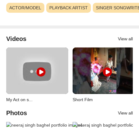
ACTOR/MODEL
PLAYBACK ARTIST
SINGER SONGWRIT
Videos
View all
My Act on s...
Short Film
Photos
View all