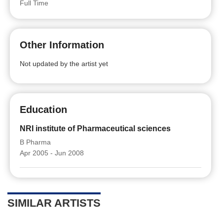
Full Time
Other Information
Not updated by the artist yet
Education
NRI institute of Pharmaceutical sciences
B Pharma
Apr 2005 - Jun 2008
SIMILAR ARTISTS