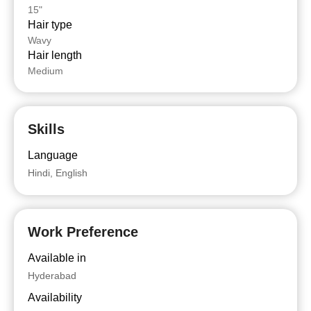
15"
Hair type
Wavy
Hair length
Medium
Skills
Language
Hindi, English
Work Preference
Available in
Hyderabad
Availability