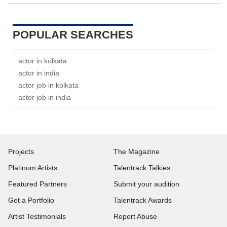
POPULAR SEARCHES
actor in kolkata
actor in india
actor job in kolkata
actor job in india
Projects
The Magazine
Platinum Artists
Talentrack Talkies
Featured Partners
Submit your audition
Get a Portfolio
Talentrack Awards
Artist Testimonials
Report Abuse