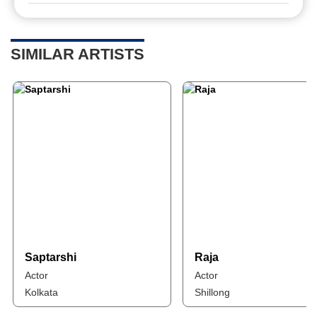
SIMILAR ARTISTS
Saptarshi
Raja
Actor
Actor
Kolkata
Shillong