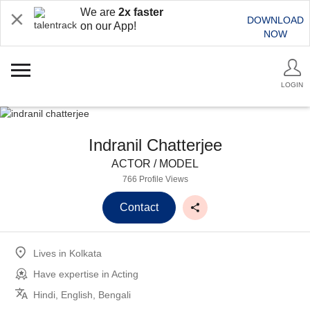
We are
2x faster
DOWNLOAD
on our App!
NOW
LOGIN
Indranil Chatterjee
ACTOR / MODEL
766 Profile Views
Contact
Lives in
Kolkata
Have expertise in
Acting
Hindi, English, Bengali