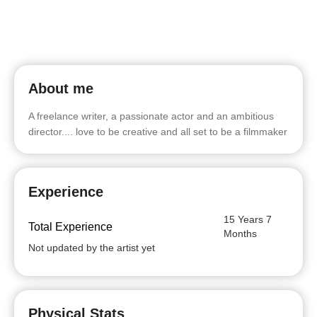
About me
A freelance writer, a passionate actor and an ambitious
director.... love to be creative and all set to be a filmmaker
Experience
15 Years 7
Total Experience
Months
Not updated by the artist yet
Physical Stats