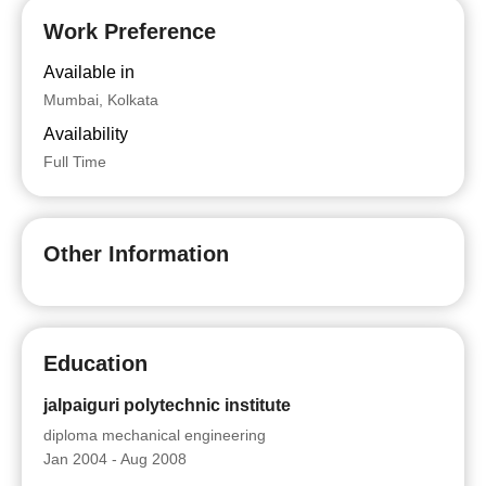
Work Preference
Available in
Mumbai, Kolkata
Availability
Full Time
Other Information
Education
jalpaiguri polytechnic institute
diploma mechanical engineering
Jan 2004 - Aug 2008