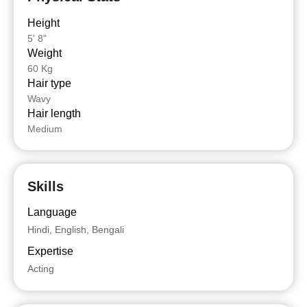
Height
5' 8"
Weight
60 Kg
Hair type
Wavy
Hair length
Medium
Skills
Language
Hindi, English, Bengali
Expertise
Acting