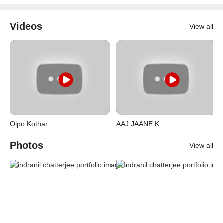
Videos
View all
Olpo Kothar...
AAJ JAANE K...
Photos
View all