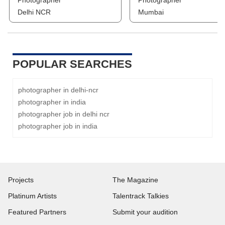
Photographer
Photographer
Delhi NCR
Mumbai
POPULAR SEARCHES
photographer in delhi-ncr
photographer in india
photographer job in delhi ncr
photographer job in india
Projects
The Magazine
Platinum Artists
Talentrack Talkies
Featured Partners
Submit your audition