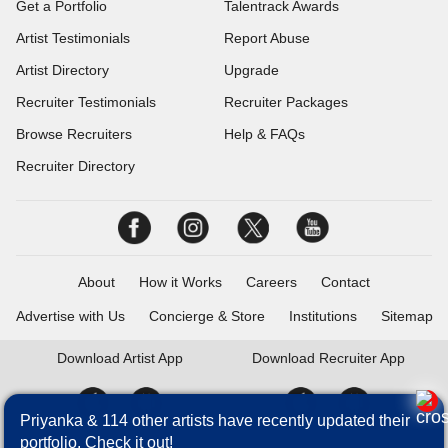
Get a Portfolio
Talentrack Awards
Artist Testimonials
Report Abuse
Artist Directory
Upgrade
Recruiter Testimonials
Recruiter Packages
Browse Recruiters
Help & FAQs
Recruiter Directory
About
How it Works
Careers
Contact
Advertise with Us
Concierge & Store
Institutions
Sitemap
Download
Artist App
Download
Recruiter App
Priyanka & 114 other artists have recently updated their
portfolio. Check it out!