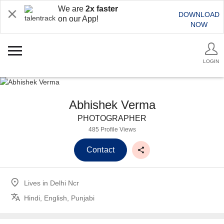
We are
2x faster
DOWNLOAD
on our App!
NOW
LOGIN
Abhishek Verma
PHOTOGRAPHER
485 Profile Views
Contact
Lives in
Delhi Ncr
Hindi, English, Punjabi