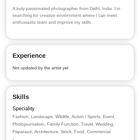
A truly passionated photographer from Delhi, India. I’m
searching for creative enviornment where I can meet
enthusiastic team and improve my skills.
Experience
Not updated by the artist yet
Skills
Speciality
Fashion, Landscape, Wildlife, Action / Sports, Event,
Photojournalism, Family Function, Travel, Wedding,
Paparazzi, Architecture, Stock, Food, Commercial