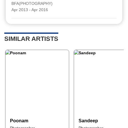
BFA(PHOTOGRAPHY)
Apr 2013 - Apr 2016
SIMILAR ARTISTS
Poonam
Sandeep