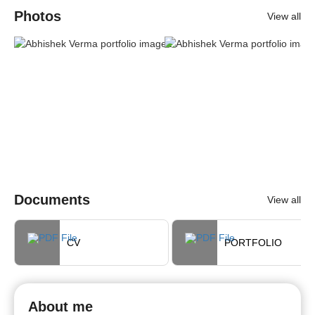
Photos
View all
Documents
View all
CV
PORTFOLIO
About me