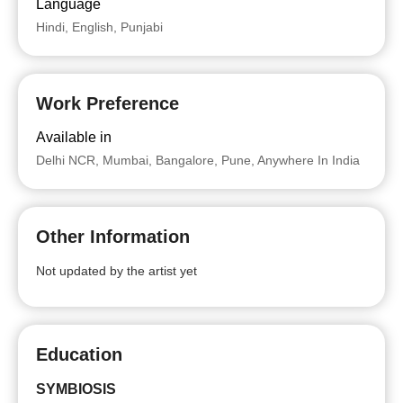
Language
Hindi, English, Punjabi
Work Preference
Available in
Delhi NCR, Mumbai, Bangalore, Pune, Anywhere In India
Other Information
Not updated by the artist yet
Education
SYMBIOSIS