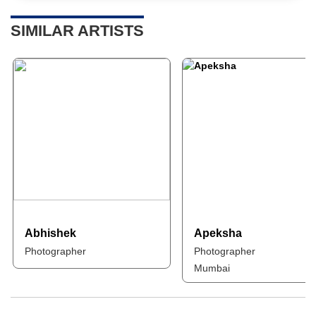
SIMILAR ARTISTS
Abhishek
Apeksha
Photographer
Photographer
Mumbai