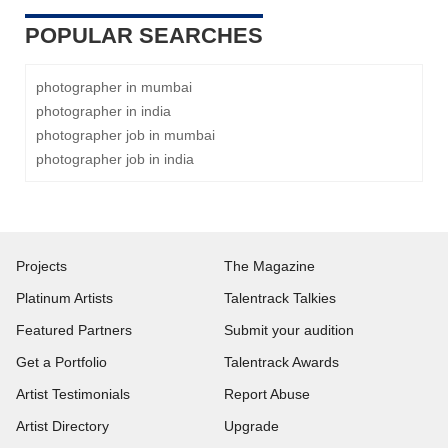
POPULAR SEARCHES
photographer in mumbai
photographer in india
photographer job in mumbai
photographer job in india
Projects
The Magazine
Platinum Artists
Talentrack Talkies
Featured Partners
Submit your audition
Get a Portfolio
Talentrack Awards
Artist Testimonials
Report Abuse
Artist Directory
Upgrade