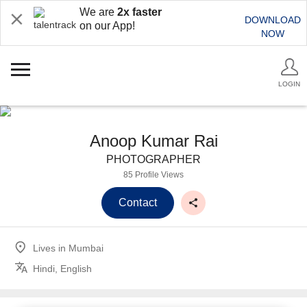
We are
2x faster
DOWNLOAD
on our App!
NOW
LOGIN
Anoop Kumar Rai
PHOTOGRAPHER
85 Profile Views
Contact
Lives in
Mumbai
Hindi, English