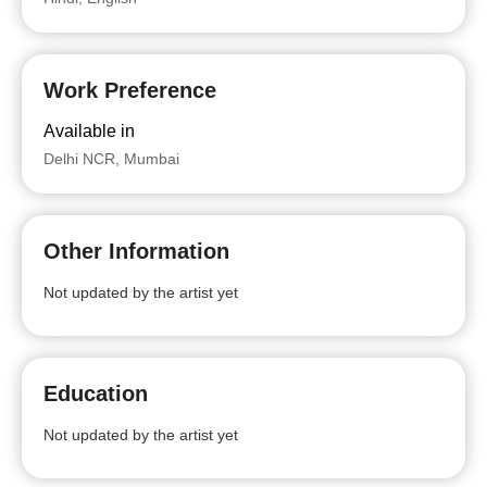
Work Preference
Available in
Delhi NCR, Mumbai
Other Information
Not updated by the artist yet
Education
Not updated by the artist yet