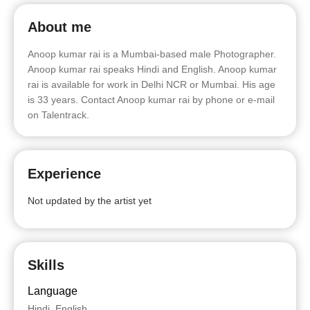
About me
Anoop kumar rai is a Mumbai-based male Photographer.
Anoop kumar rai speaks Hindi and English. Anoop kumar
rai is available for work in Delhi NCR or Mumbai. His age
is 33 years. Contact Anoop kumar rai by phone or e-mail
on Talentrack.
Experience
Not updated by the artist yet
Skills
Language
Hindi, English