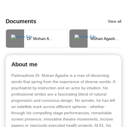
Documents
View all
Dr. Mohan A...
Mohan Agash...
About me
Padmashree Dr. Mohan Agashe is a man of discerning
words that spring from the experience of diverse worlds. A
psychiatrist by instruction and an actor by intuition, his
professional strides are a fascinating blend of natural
progression and conscious design. No wonder, he has left
an indelible mark across different spheres - whether
through his compelling stage performances, remarkable
screen presence, innovative theatre movements, incisive
papers or rigorously executed health projects. At 61, his