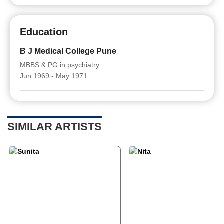
Education
B J Medical College Pune
MBBS & PG in psychiatry
Jun 1969 - May 1971
SIMILAR ARTISTS