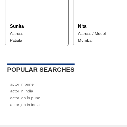
Sunita
Nita
Actress
Actress / Model
Patiala
Mumbai
POPULAR SEARCHES
actor in pune
actor in india
actor job in pune
actor job in india