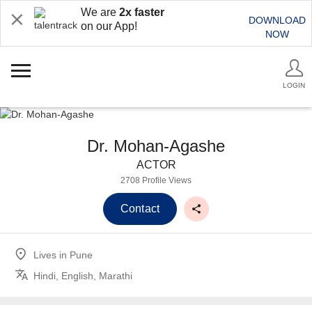
We are
2x faster
DOWNLOAD
on our App!
NOW
LOGIN
Dr. Mohan-Agashe
ACTOR
2708 Profile Views
Contact
Lives in
Pune
Hindi, English, Marathi