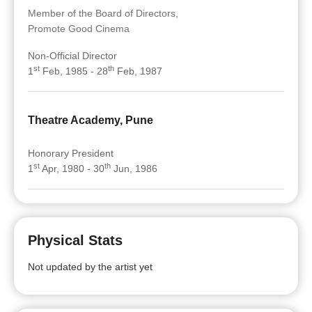
Member of the Board of Directors,
Promote Good Cinema
Non-Official Director
st
th
1
Feb, 1985 - 28
Feb, 1987
Theatre Academy, Pune
Honorary President
st
th
1
Apr, 1980 - 30
Jun, 1986
Physical Stats
Not updated by the artist yet