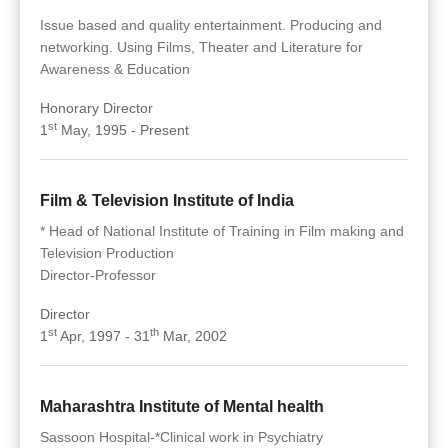
Issue based and quality entertainment. Producing and
networking. Using Films, Theater and Literature for
Awareness & Education
Honorary Director
st
1
May, 1995 - Present
Film & Television Institute of India
* Head of National Institute of Training in Film making and
Television Production
Director-Professor
Director
st
th
1
Apr, 1997 - 31
Mar, 2002
Maharashtra Institute of Mental health
Sassoon Hospital-*Clinical work in Psychiatry