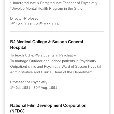
*Undergraduate & Postgraduate Teacher of Psychiatry
*Develop Mental Health Program in the State.
Director-Professor
nd
th
2
Sep, 1991 - 31
Mar, 1997
BJ Medical College & Sasson General
Hospital
To teach UG & PG students in Psychiatry,
To manage Outdoor and Indoor patients in Psychiatry
Outpatient clinic and Psychiatry Ward of Sasson Hospital
Administrative and Clinical Head of the Department
Professor of Psychiatry
st
th
1
Jul, 1981 - 30
Aug, 1991
National Film Development Corporation
(NFDC)