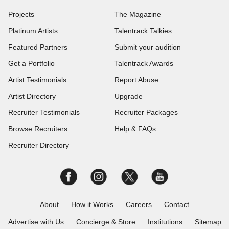
Projects
The Magazine
Platinum Artists
Talentrack Talkies
Featured Partners
Submit your audition
Get a Portfolio
Talentrack Awards
Artist Testimonials
Report Abuse
Artist Directory
Upgrade
Recruiter Testimonials
Recruiter Packages
Browse Recruiters
Help & FAQs
Recruiter Directory
About
How it Works
Careers
Contact
Advertise with Us
Concierge & Store
Institutions
Sitemap