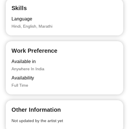
Skills
Language
Hindi, English, Marathi
Work Preference
Available in
Anywhere In India
Availability
Full Time
Other Information
Not updated by the artist yet