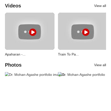
Videos
View all
Apaharan -...
Train To Pa...
Photos
View all