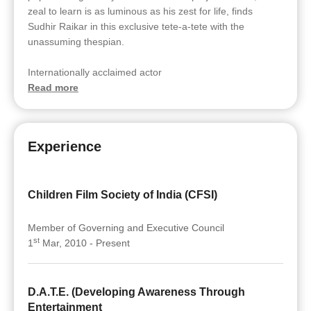
zeal to learn is as luminous as his zest for life, finds
Sudhir Raikar in this exclusive tete-a-tete with the
unassuming thespian.
Internationally acclaimed actor
Read more
Experience
Children Film Society of India (CFSI)
Member of Governing and Executive Council
st
1
Mar, 2010 - Present
D.A.T.E. (Developing Awareness Through
Entertainment