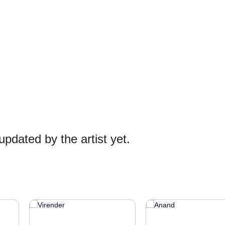
pdated by the artist yet.