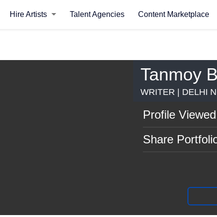
Hire Artists
Talent Agencies
Content Marketplace
Tanmoy B
WRITER | DELHI 
Profile Viewed
Share Portfoli