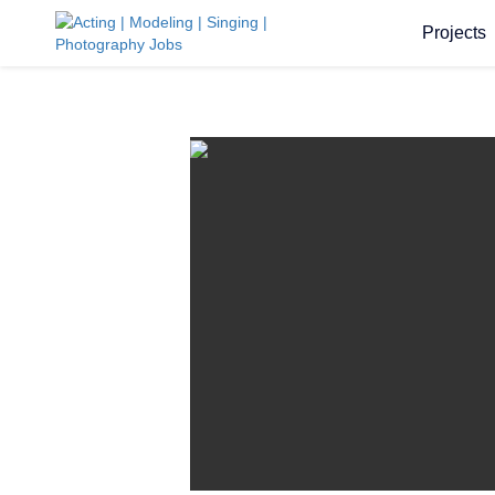
Projects