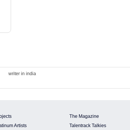
writer in india
ojects
The Magazine
atinum Artists
Talentrack Talkies