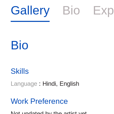
Gallery
Bio
Exp
Bio
Skills
Language
: Hindi, English
Work Preference
Not updated by the artist yet.