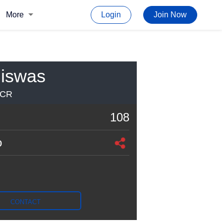
More
Login
Join Now
iswas
NCR
108
o
CONTACT