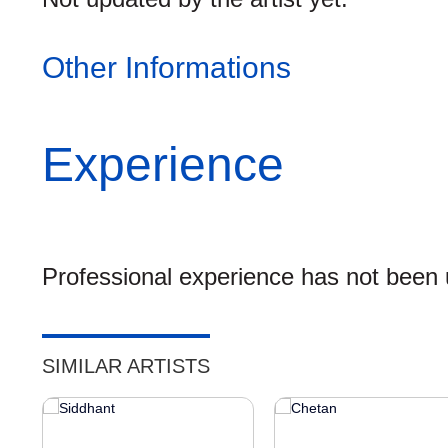
Other Informations
Experience
Professional experience has not been u
SIMILAR ARTISTS