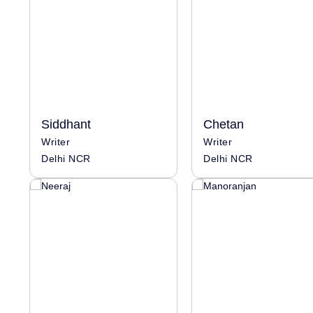
Siddhant
Chetan
Writer
Writer
Delhi NCR
Delhi NCR