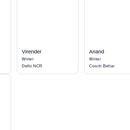
Virender
Anand
Writer
Writer
Delhi NCR
Cooch Behar