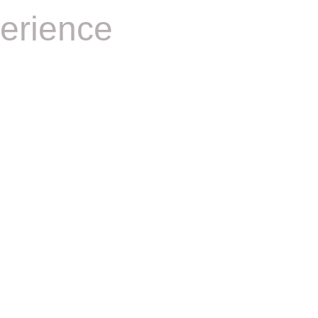
erience