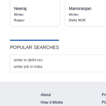
Neeraj
Manoranjan
Writer
Writer
Raipur
Delhi NCR
POPULAR SEARCHES
writer in delhi-ncr
writer job in india
About
Pr
How it Works
Pl