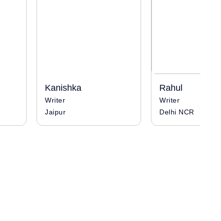
Kanishka
Rahul
Writer
Writer
Jaipur
Delhi NCR