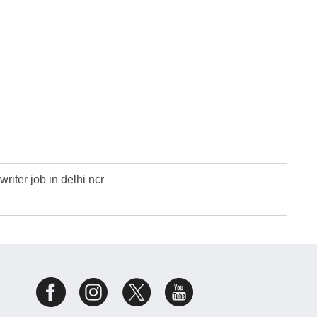
writer job in delhi ncr