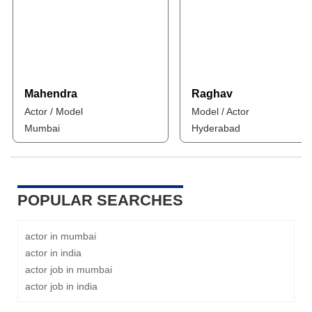
Mahendra
Raghav
Actor / Model
Model / Actor
Mumbai
Hyderabad
POPULAR SEARCHES
actor in mumbai
actor in india
actor job in mumbai
actor job in india