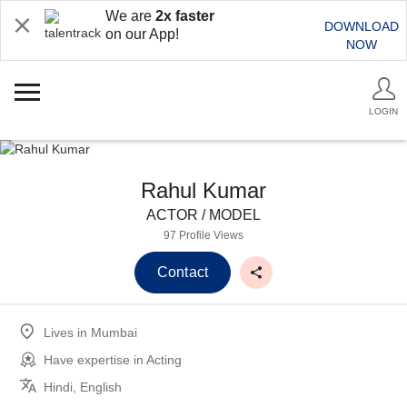
We are
2x faster
DOWNLOAD
on our App!
NOW
LOGIN
Rahul Kumar
ACTOR / MODEL
97 Profile Views
Contact
Lives in
Mumbai
Have expertise in
Acting
Hindi, English