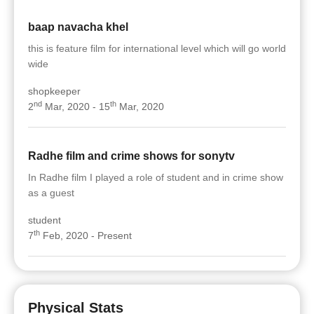
baap navacha khel
this is feature film for international level which will go world
wide
shopkeeper
nd
th
2
Mar, 2020 - 15
Mar, 2020
Radhe film and crime shows for sonytv
In Radhe film I played a role of student and in crime show
as a guest
student
th
7
Feb, 2020 - Present
Physical Stats