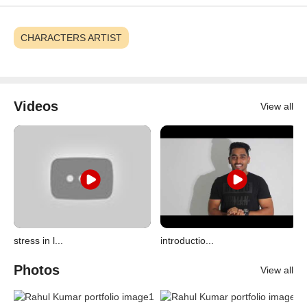
CHARACTERS ARTIST
Videos
View all
stress in l...
introductio...
Photos
View all