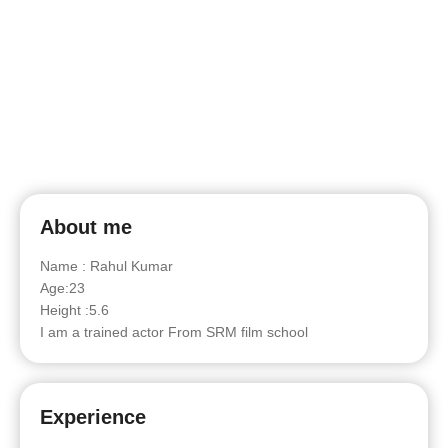
About me
Name : Rahul Kumar
Age:23
Height :5.6
I am a trained actor From SRM film school
Experience