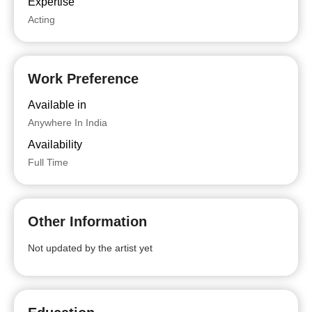
Expertise
Acting
Work Preference
Available in
Anywhere In India
Availability
Full Time
Other Information
Not updated by the artist yet