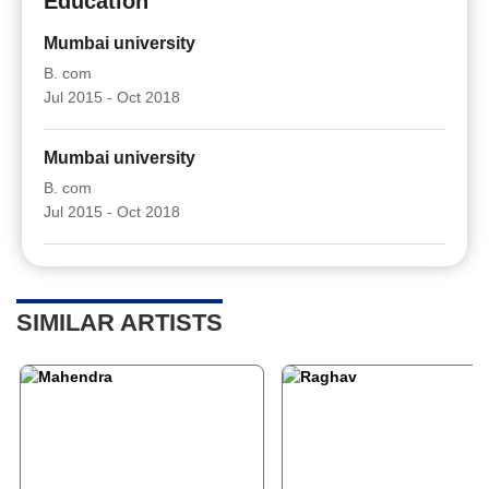
Education
Mumbai university
B. com
Jul 2015 - Oct 2018
Mumbai university
B. com
Jul 2015 - Oct 2018
SIMILAR ARTISTS