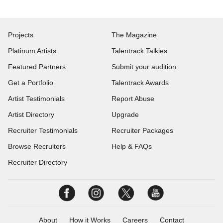
Projects
The Magazine
Platinum Artists
Talentrack Talkies
Featured Partners
Submit your audition
Get a Portfolio
Talentrack Awards
Artist Testimonials
Report Abuse
Artist Directory
Upgrade
Recruiter Testimonials
Recruiter Packages
Browse Recruiters
Help & FAQs
Recruiter Directory
About
How it Works
Careers
Contact