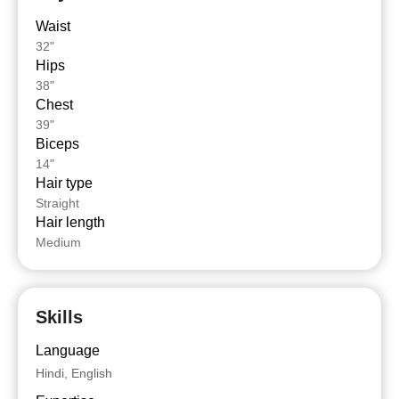
Waist
32"
Hips
38"
Chest
39"
Biceps
14"
Hair type
Straight
Hair length
Medium
Skills
Language
Hindi, English