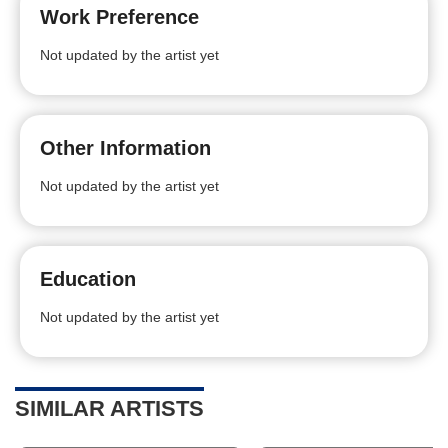
Work Preference
Not updated by the artist yet
Other Information
Not updated by the artist yet
Education
Not updated by the artist yet
SIMILAR ARTISTS