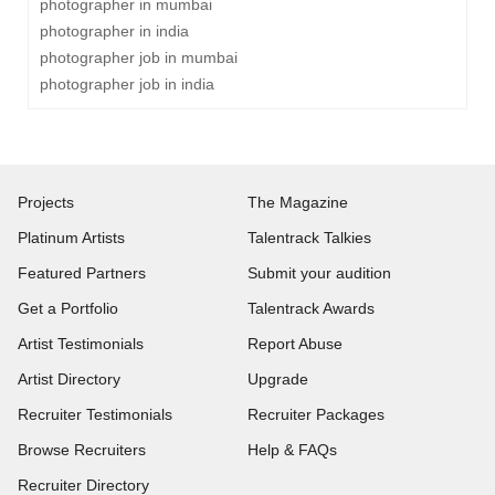
photographer in mumbai
photographer in india
photographer job in mumbai
photographer job in india
Projects
The Magazine
Platinum Artists
Talentrack Talkies
Featured Partners
Submit your audition
Get a Portfolio
Talentrack Awards
Artist Testimonials
Report Abuse
Artist Directory
Upgrade
Recruiter Testimonials
Recruiter Packages
Browse Recruiters
Help & FAQs
Recruiter Directory