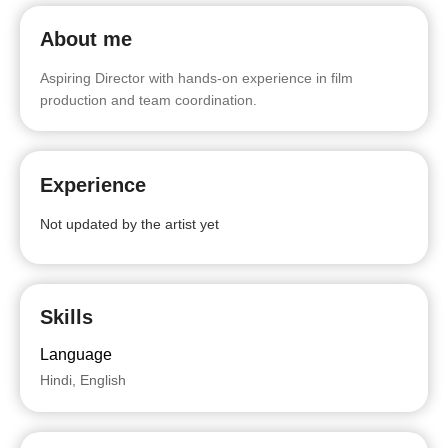
About me
Aspiring Director with hands-on experience in film
production and team coordination.
Experience
Not updated by the artist yet
Skills
Language
Hindi, English