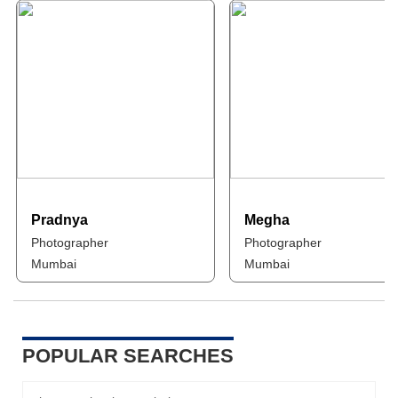
Pradnya
Megha
Photographer
Photographer
Mumbai
Mumbai
POPULAR SEARCHES