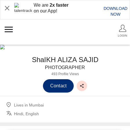
We are
2x faster
DOWNLOAD
on our App!
NOW
LOGIN
ShaIKH ALIZA SAJID
PHOTOGRAPHER
493 Profile Views
Contact
Lives in
Mumbai
Hindi, English