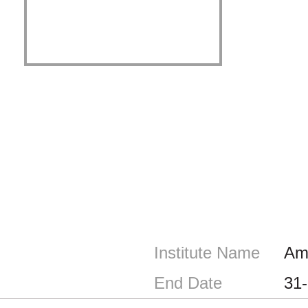
Institute Name
Ami
End Date
31