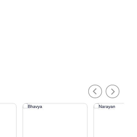
Previous
Next