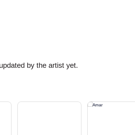
pdated by the artist yet.