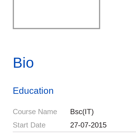
Bio
Education
Course Name
Bsc(IT)
Start Date
27-07-2015