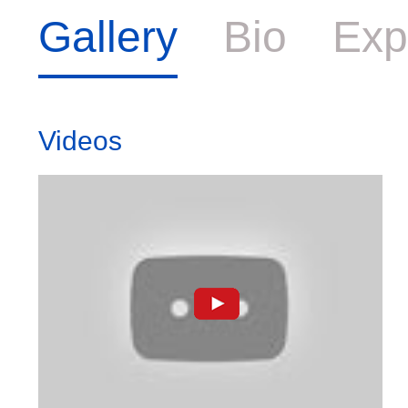
Gallery
Bio
Exp
Videos