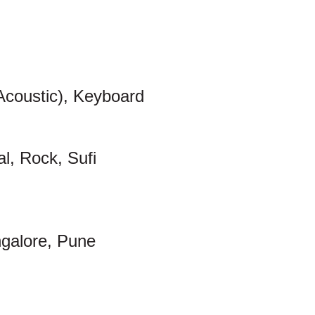
 Acoustic), Keyboard
al, Rock, Sufi
galore, Pune