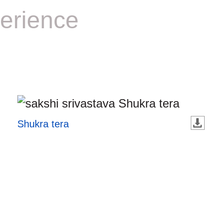
erience
Shukra tera