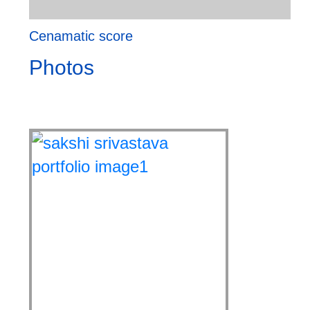
Cenamatic score
Photos