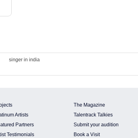
singer in india
ojects
The Magazine
atinum Artists
Talentrack Talkies
atured Partners
Submit your audition
tist Testimonials
Book a Visit