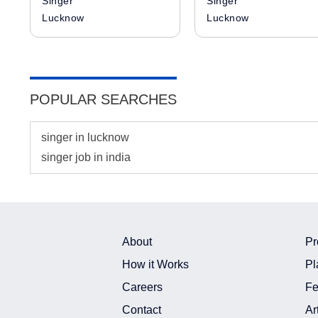
Singer
Singer
Lucknow
Lucknow
POPULAR SEARCHES
singer in lucknow
singer job in india
About
Pr
How it Works
Pl
Careers
Fe
Contact
Ar