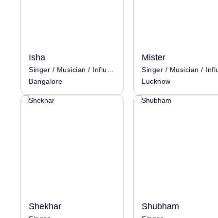
Isha
Mister
Singer / Musician / Influencer
Bangalore
Lucknow
Shekhar
Shubham