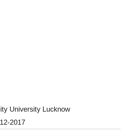
ty University Lucknow
-12-2017