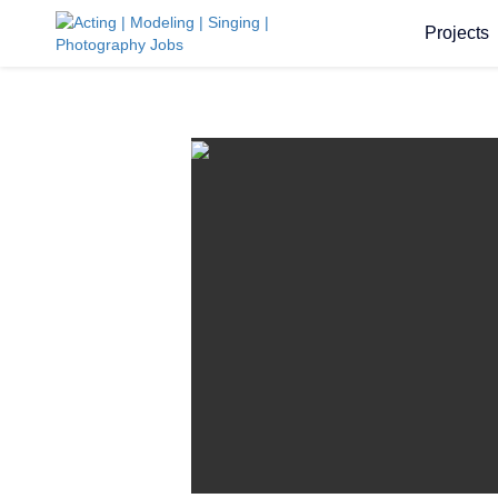
Projects