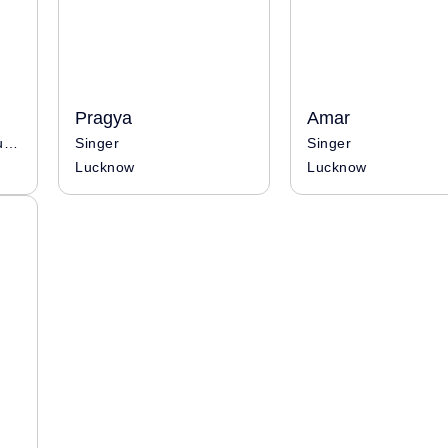
Pragya
Amar
Singer / Musician / Influencer
Singer
Singer
Lucknow
Lucknow