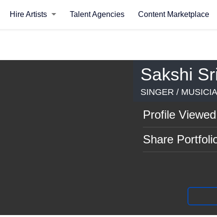
Hire Artists
Talent Agencies
Content Marketplace
Sakshi Sr
SINGER / MUSICI
Profile Viewed
Share Portfoli