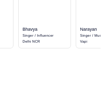
Bhavya
Narayan
Singer / Influencer
Singer / Musician
Delhi NCR
Vapi