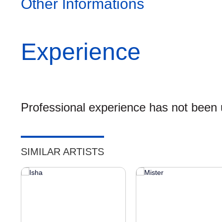
Other Informations
Experience
Professional experience has not been u
SIMILAR ARTISTS