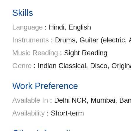
Skills
Language
: Hindi, English
Instruments
: Drums, Guitar (electric,
Music Reading
: Sight Reading
Genre
: Indian Classical, Disco, Origin
Work Preference
Available In
: Delhi NCR, Mumbai, Ban
Availability
: Short-term