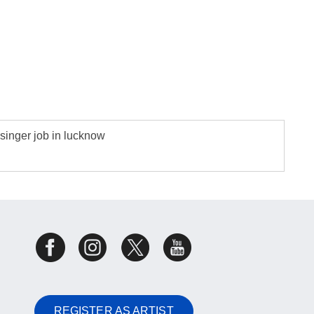
singer job in lucknow
REGISTER AS ARTIST