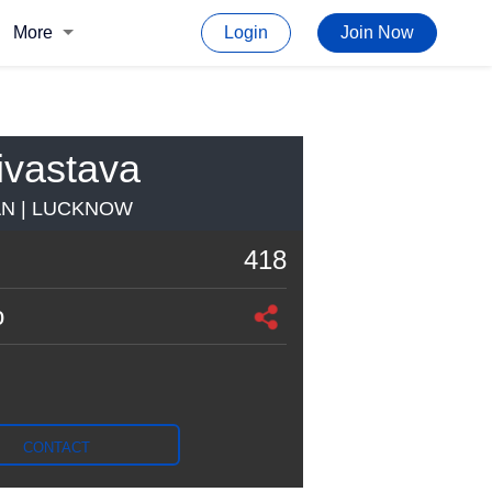
More
Login
Join Now
ivastava
AN | LUCKNOW
418
o
CONTACT