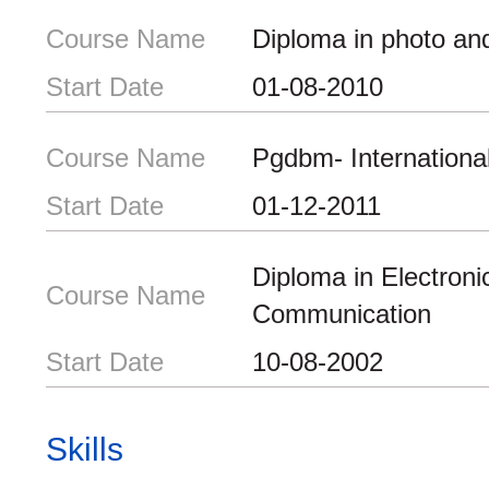
Course Name
Diploma in photo an
Start Date
01-08-2010
Course Name
Pgdbm- Internationa
Start Date
01-12-2011
Diploma in Electroni
Course Name
Communication
Start Date
10-08-2002
Skills