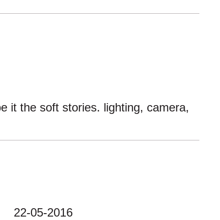
t the soft stories. lighting, camera,
22-05-2016