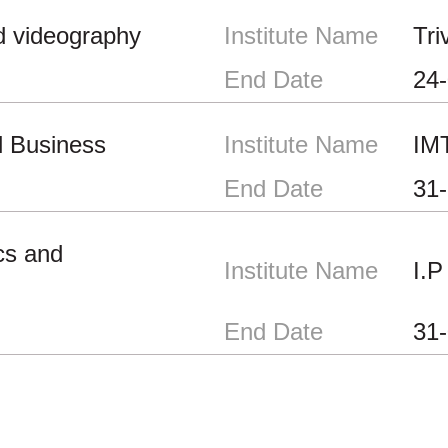
d videography
Institute Name
Tri
End Date
24
l Business
Institute Name
IM
End Date
31
cs and
Institute Name
I.P
End Date
31