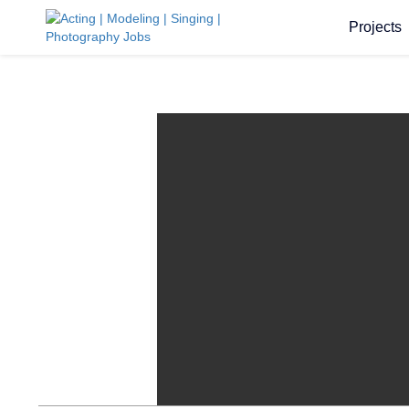
Projects