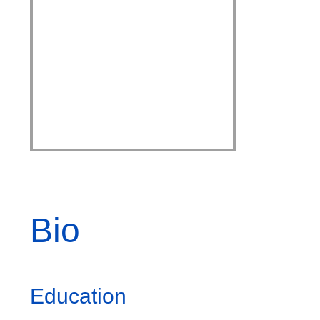
Bio
Education