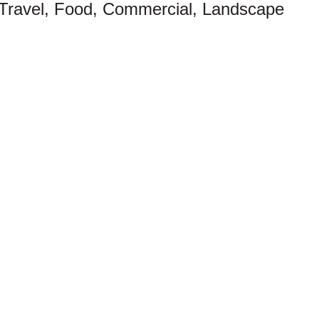
 Travel, Food, Commercial, Landscape