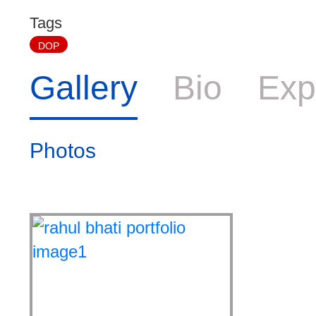
Tags
DOP
Gallery
Bio
Exp
Photos