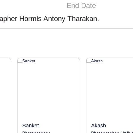
End Date
rapher Hormis Antony Tharakan.
Sanket
Akash