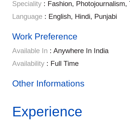
Speciality
: Fashion, Photojournalism,
Language
: English, Hindi, Punjabi
Work Preference
Available In
: Anywhere In India
Availability
: Full Time
Other Informations
Experience