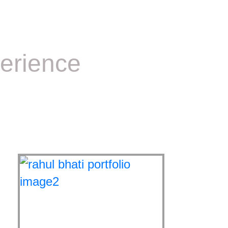
erience