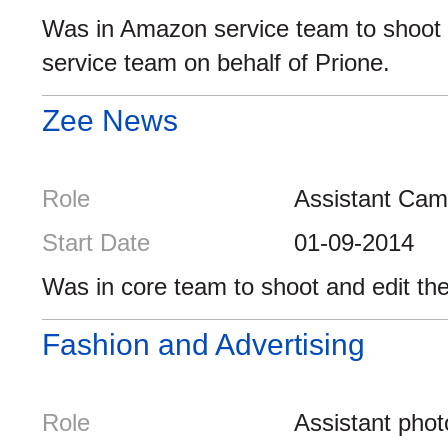
Was in Amazon service team to shoot 
service team on behalf of Prione.
Zee News
Role
Assistant Ca
Start Date
01-09-2014
Was in core team to shoot and edit th
Fashion and Advertising
Role
Assistant pho