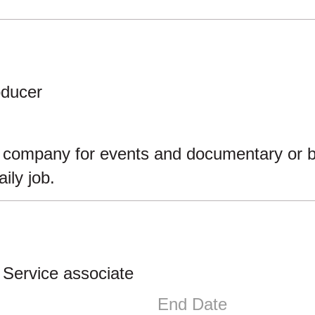
oducer
e company for events and documentary or be i
ily job.
 Service associate
End Date