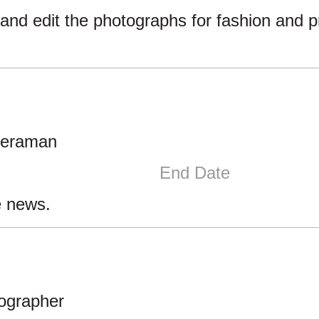
and edit the photographs for fashion and 
meraman
End Date
e news.
tographer