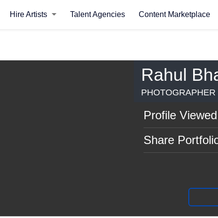
Hire Artists
Talent Agencies
Content Marketplace
Rahul Bha
PHOTOGRAPHER |
Profile Viewed
Share Portfoli