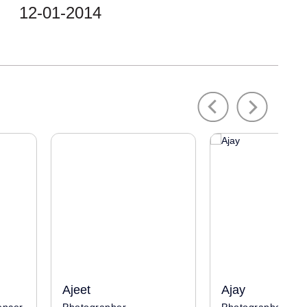
12-01-2014
Previous
Next
Ajeet
Ajay