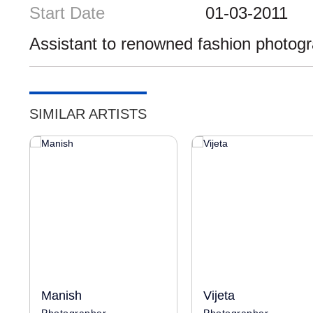
Start Date
01-03-2011
Assistant to renowned fashion photog
SIMILAR ARTISTS
Manish
Vijeta