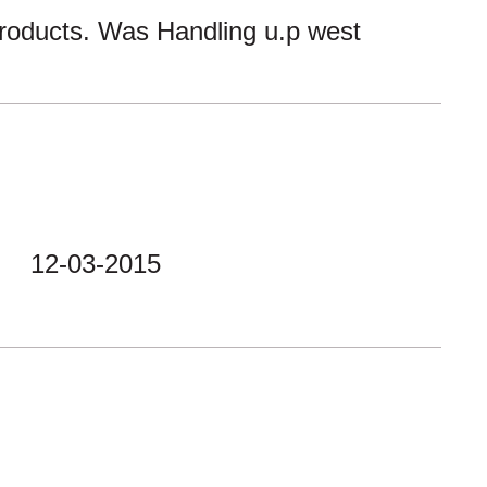
products. Was Handling u.p west
12-03-2015