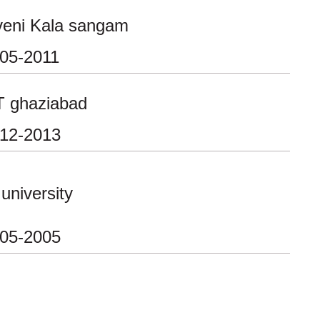
veni Kala sangam
-05-2011
T ghaziabad
-12-2013
 university
-05-2005