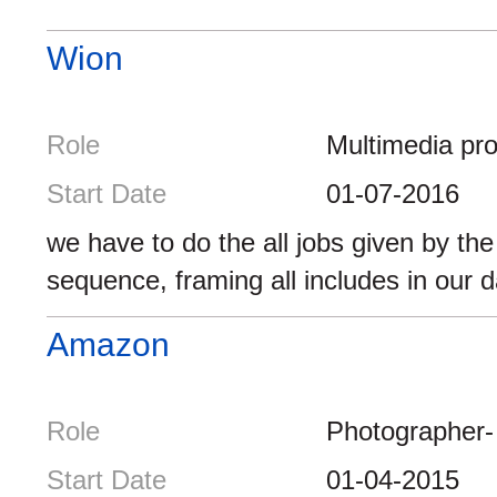
Wion
Role
Multimedia pr
Start Date
01-07-2016
we have to do the all jobs given by th
sequence, framing all includes in our da
Amazon
Role
Photographer-
Start Date
01-04-2015