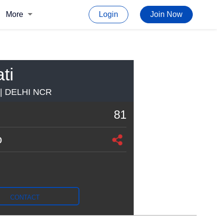
More
Login
Join Now
ti
 DELHI NCR
81
o
CONTACT