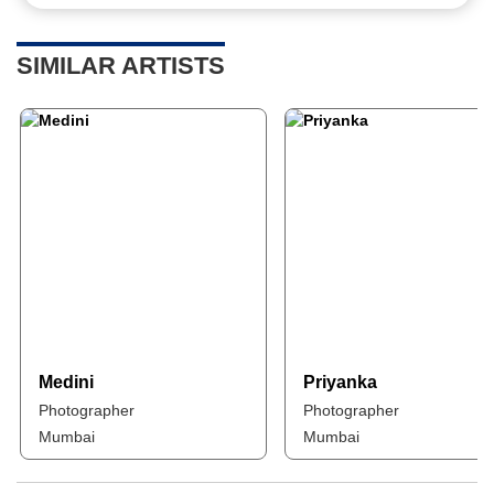
SIMILAR ARTISTS
Medini
Priyanka
Photographer
Photographer
Mumbai
Mumbai