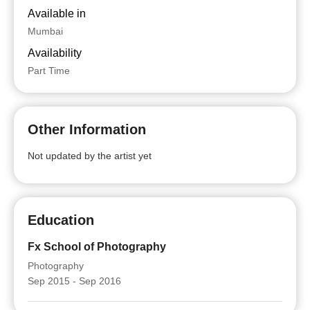
Available in
Mumbai
Availability
Part Time
Other Information
Not updated by the artist yet
Education
Fx School of Photography
Photography
Sep 2015 - Sep 2016