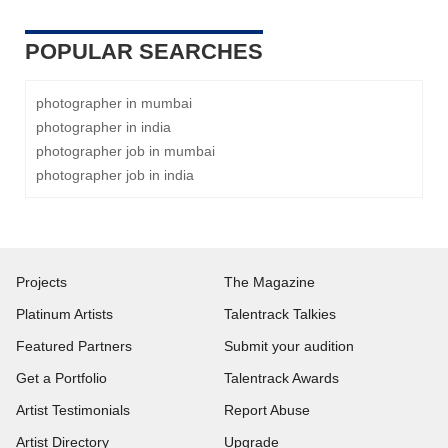
POPULAR SEARCHES
photographer in mumbai
photographer in india
photographer job in mumbai
photographer job in india
Projects
The Magazine
Platinum Artists
Talentrack Talkies
Featured Partners
Submit your audition
Get a Portfolio
Talentrack Awards
Artist Testimonials
Report Abuse
Artist Directory
Upgrade