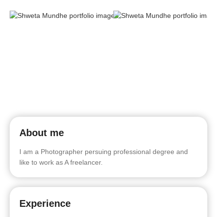
About me
I am a Photographer persuing professional degree and
like to work as A freelancer.
Experience