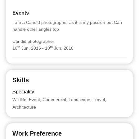
Events
I am a Candid photographer as it is my passion but Can
handle other angles too
Candid photographer
th
th
10
Jun, 2016 - 10
Jun, 2016
Skills
Speciality
Wildlife, Event, Commercial, Landscape, Travel,
Architecture
Work Preference