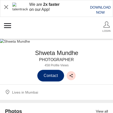
We are
2x faster
DOWNLOAD
on our App!
NOW
LOGIN
Shweta Mundhe
PHOTOGRAPHER
458 Profile Views
Contact
Lives in
Mumbai
Photos
View all