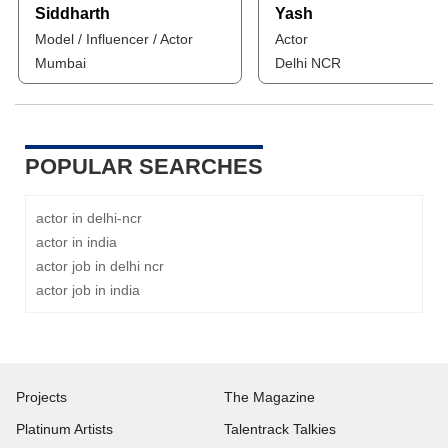
Siddharth
Yash
Model / Influencer / Actor
Actor
Mumbai
Delhi NCR
POPULAR SEARCHES
actor in delhi-ncr
actor in india
actor job in delhi ncr
actor job in india
Projects
The Magazine
Platinum Artists
Talentrack Talkies