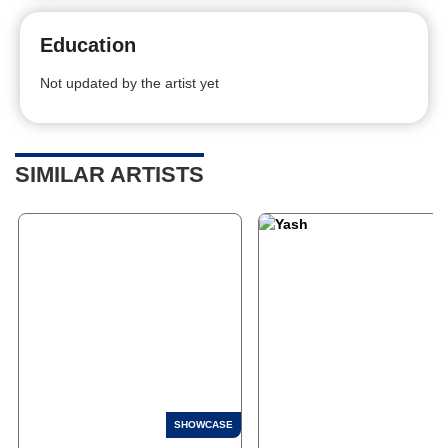
Education
Not updated by the artist yet
SIMILAR ARTISTS