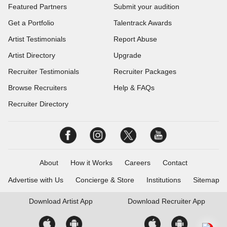
Featured Partners
Submit your audition
Get a Portfolio
Talentrack Awards
Artist Testimonials
Report Abuse
Artist Directory
Upgrade
Recruiter Testimonials
Recruiter Packages
Browse Recruiters
Help & FAQs
Recruiter Directory
About
How it Works
Careers
Contact
Advertise with Us
Concierge & Store
Institutions
Sitemap
Download
Artist App
Download
Recruiter App