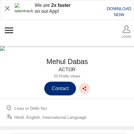
We are
2x faster
DOWNLOAD
on our App!
NOW
LOGIN
Mehul Dabas
ACTOR
55 Profile Views
Contact
Lives in
Delhi Ncr
Hindi, English, International Language