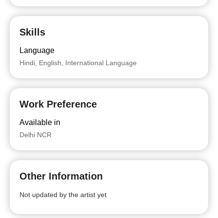
Skills
Language
Hindi, English, International Language
Work Preference
Available in
Delhi NCR
Other Information
Not updated by the artist yet