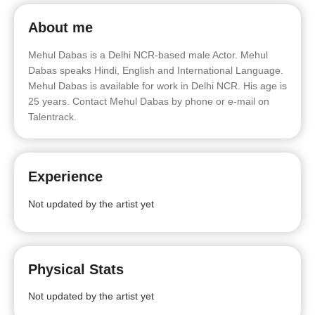
About me
Mehul Dabas is a Delhi NCR-based male Actor. Mehul
Dabas speaks Hindi, English and International Language.
Mehul Dabas is available for work in Delhi NCR. His age is
25 years. Contact Mehul Dabas by phone or e-mail on
Talentrack.
Experience
Not updated by the artist yet
Physical Stats
Not updated by the artist yet