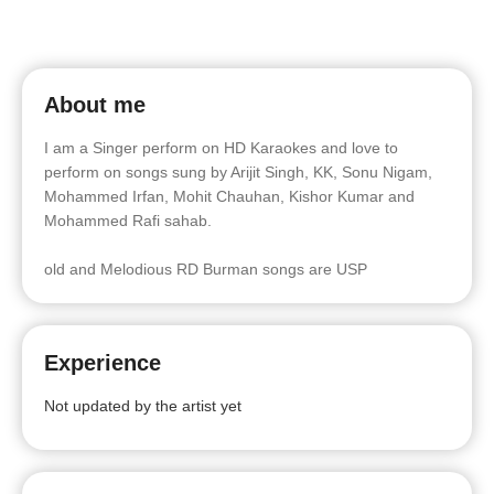
About me
I am a Singer perform on HD Karaokes and love to
perform on songs sung by Arijit Singh, KK, Sonu Nigam,
Mohammed Irfan, Mohit Chauhan, Kishor Kumar and
Mohammed Rafi sahab.
old and Melodious RD Burman songs are USP
Experience
Not updated by the artist yet