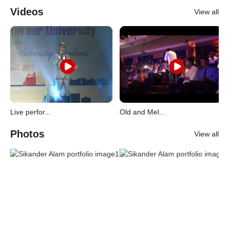
Videos
View all
Live perfor...
Old and Mel...
Photos
View all