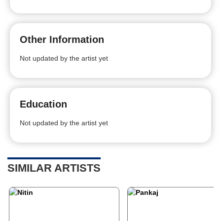
Other Information
Not updated by the artist yet
Education
Not updated by the artist yet
SIMILAR ARTISTS