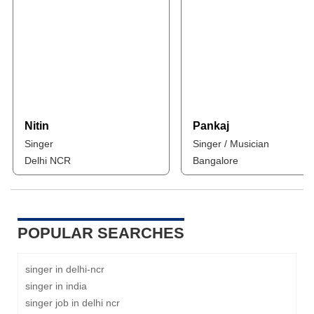
Nitin
Pankaj
Singer
Singer / Musician
Delhi NCR
Bangalore
POPULAR SEARCHES
singer in delhi-ncr
singer in india
singer job in delhi ncr