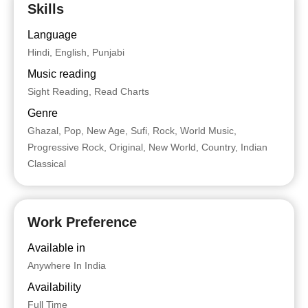
Skills
Language
Hindi, English, Punjabi
Music reading
Sight Reading, Read Charts
Genre
Ghazal, Pop, New Age, Sufi, Rock, World Music,
Progressive Rock, Original, New World, Country, Indian
Classical
Work Preference
Available in
Anywhere In India
Availability
Full Time