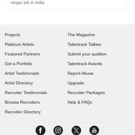
singer job in india
Projects
The Magazine
Platinum Artists
Talentrack Talkies
Featured Partners
Submit your audition
Get a Portfolio
Talentrack Awards
Artist Testimonials
Report Abuse
Artist Directory
Upgrade
Recruiter Testimonials
Recruiter Packages
Browse Recruiters
Help & FAQs
Recruiter Directory