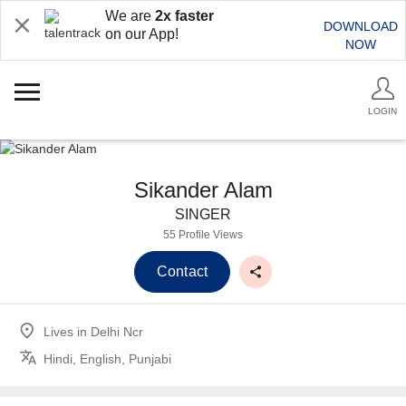
We are
2x faster
DOWNLOAD
on our App!
NOW
LOGIN
Sikander Alam
SINGER
55 Profile Views
Contact
Lives in
Delhi Ncr
Hindi, English, Punjabi