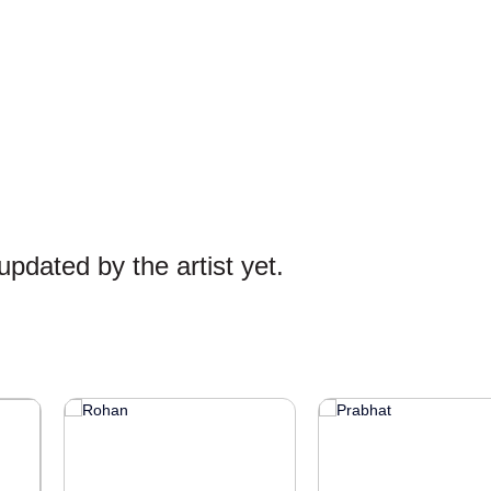
pdated by the artist yet.