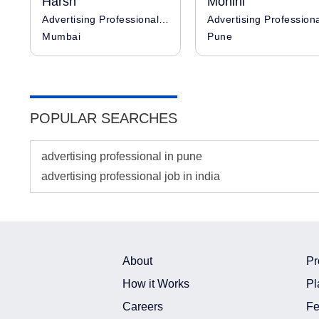
Harsh
Mohini
Advertising Professional / Influencer
Advertising Profession
Mumbai
Pune
POPULAR SEARCHES
advertising professional in pune
advertising professional job in india
About
Pr
How it Works
Pl
Careers
Fe