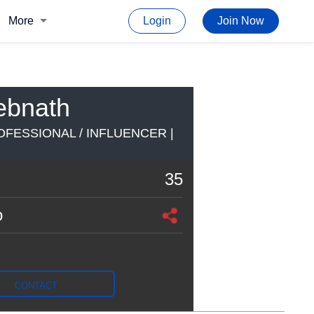
More
Login
Join Now
ebnath
FESSIONAL / INFLUENCER |
35
o
CONTACT