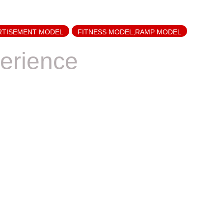
RTISEMENT MODEL
FITNESS MODEL,RAMP MODEL
erience