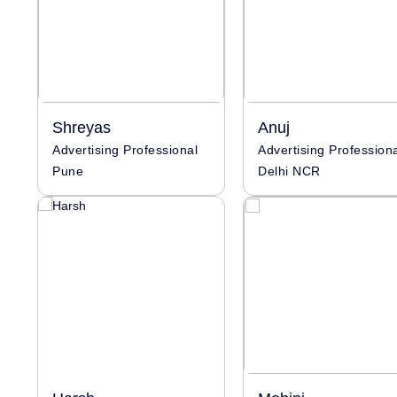
Shreyas
Anuj
Advertising Professional
Advertising Profession
Pune
Delhi NCR