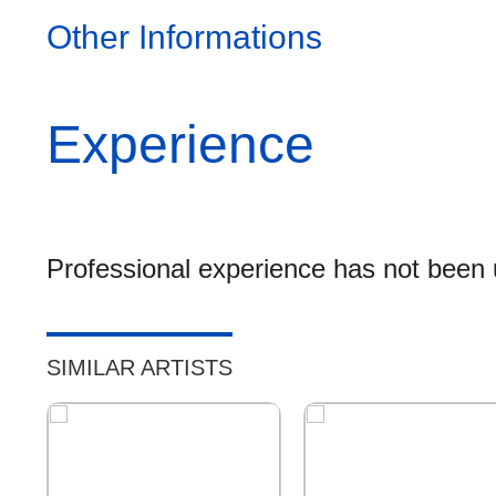
Other Informations
Experience
Professional experience has not been u
SIMILAR ARTISTS