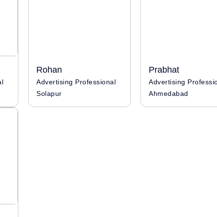
Rohan
Prabhat
al
Advertising Professional
Solapur
Ahmedabad