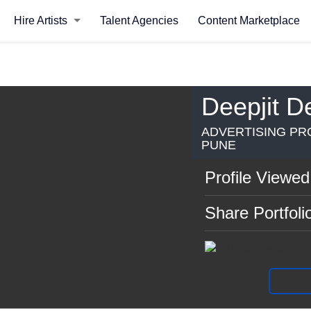
Hire Artists
Talent Agencies
Content Marketplace
Deepjit D
ADVERTISING PRO
PUNE
Profile Viewed
Share Portfoli