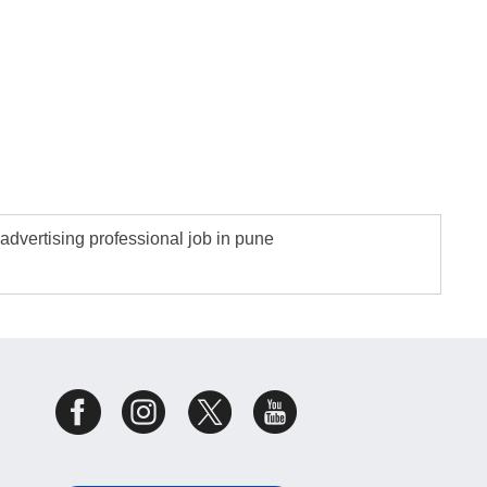
advertising professional job in pune