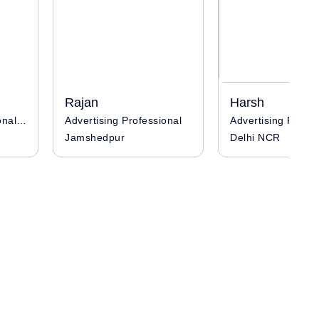
Rajan
Harsh
Advertising Professional / Influencer
Advertising Professional
Jamshedpur
Delhi NCR