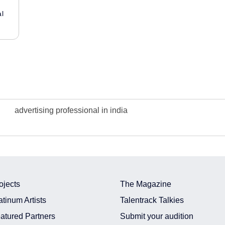
al
advertising professional in india
ojects
The Magazine
atinum Artists
Talentrack Talkies
atured Partners
Submit your audition