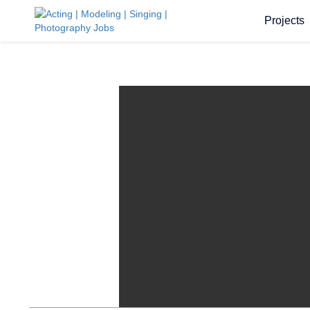
Projects