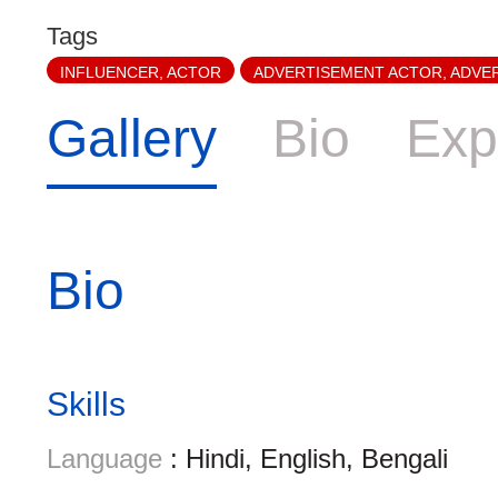
Tags
INFLUENCER, ACTOR
ADVERTISEMENT ACTOR, ADVE
Gallery
Bio
Exp
Bio
Skills
Language
: Hindi, English, Bengali